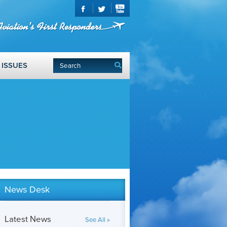
ISSUES
News Desk
Latest News
See All »