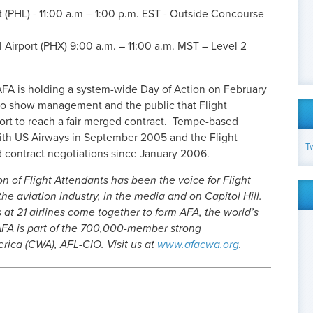
rt (PHL) - 11:00 a.m – 1:00 p.m. EST - Outside Concourse
 Airport (PHX) 9:00 a.m. – 11:00 a.m. MST – Level 2
s, AFA is holding a system-wide Day of Action on February
s, to show management and the public that Flight
ffort to reach a fair merged contract. Tempe-based
ith US Airways in September 2005 and the Flight
T
 contract negotiations since January 2006.
on of Flight Attendants has been the voice for Flight
he aviation industry, in the media and on Capitol Hill.
at 21 airlines come together to form AFA, the world’s
 AFA is part of the 700,000-member strong
ica (CWA), AFL-CIO. Visit us at
www.afacwa.org
.