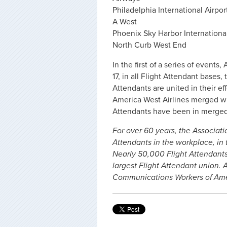
Philadelphia International Airpo
A West
Phoenix Sky Harbor International
North Curb West End
In the first of a series of event
17, in all Flight Attendant base
Attendants are united in their e
America West Airlines merged w
Attendants have been in merged
For over 60 years, the Associati
Attendants in the workplace, in t
Nearly 50,000 Flight Attendants 
largest Flight Attendant union.
Communications Workers of Amer