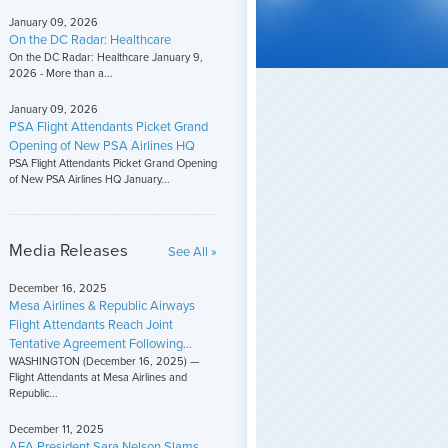
January 09, 2026
On the DC Radar: Healthcare
On the DC Radar: Healthcare January 9,
2026 - More than a...
January 09, 2026
PSA Flight Attendants Picket Grand
Opening of New PSA Airlines HQ
PSA Flight Attendants Picket Grand Opening
of New PSA Airlines HQ January...
Media Releases
See All »
December 16, 2025
Mesa Airlines & Republic Airways
Flight Attendants Reach Joint
Tentative Agreement Following...
WASHINGTON (December 16, 2025) —
Flight Attendants at Mesa Airlines and
Republic...
December 11, 2025
AFA President Sara Nelson Slams