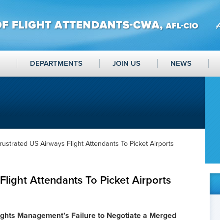
DEPARTMENTS
JOIN US
NEWS
rustrated US Airways Flight Attendants To Picket Airports
Flight Attendants To Picket Airports
ights Management’s Failure to Negotiate a Merged