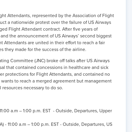
ht Attendants, represented by the Association of Flight
ct a nationwide protest over the failure of US Airways
 Flight Attendant contract. After five years of
s and the announcement of US Airways’ second biggest
ght Attendants are united in their effort to reach a fair
ces they made for the success of the airline.
ting Committee (JNC) broke off talks after US Airways
l that contained concessions in healthcare and sick
r protections for Flight Attendants, and contained no
A wants to reach a merged agreement but management
al resources necessary to do so.
 11:00 a.m – 1:00 p.m. EST - Outside, Departures, Upper
) - 11:00 a.m – 1:00 p.m. EST - Outside, Departures, US