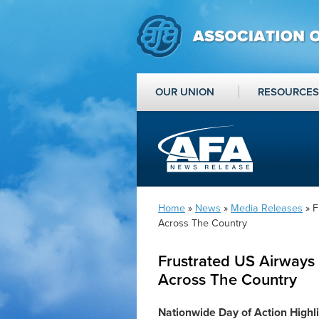
OUR UNION
RESOURCES
Home
»
News
»
Media Releases
» F
Across The Country
Frustrated US Airways 
Across The Country
Nationwide Day of Action Highl