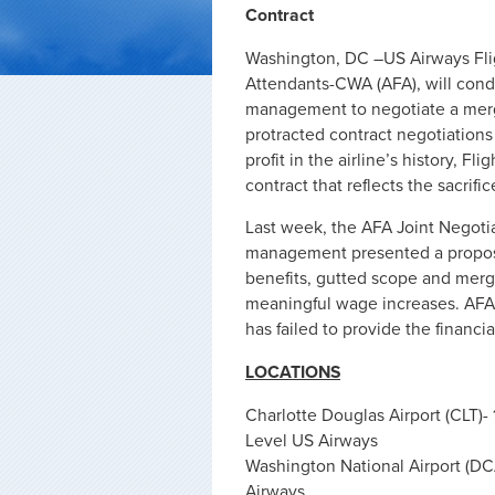
Contract
Washington, DC –US Airways Flig
Attendants-CWA (AFA), will condu
management to negotiate a merged
protracted contract negotiation
profit in the airline’s history, Fli
contract that reflects the sacrifi
Last week, the AFA Joint Negotia
management presented a proposa
benefits, gutted scope and merge
meaningful wage increases. AF
has failed to provide the financi
LOCATIONS
Charlotte Douglas Airport (CLT)-
Level US Airways
Washington National Airport (DCA
Airways