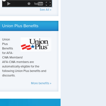
See All »
Union Plus Benefits
Union
Plus
Benefits
for AFA-
CWA Members!
AFA-CWA members are
automatically eligible for the
following Union Plus benefits and
discounts.
More benefits »