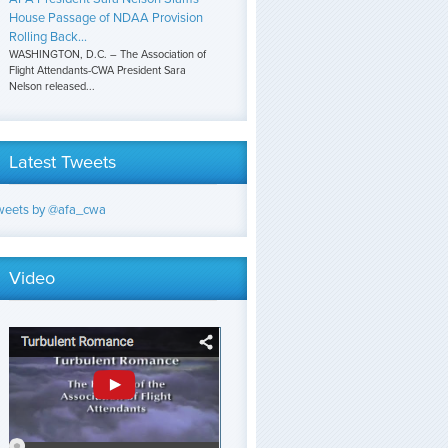
House Passage of NDAA Provision
Rolling Back...
WASHINGTON, D.C. – The Association of
Flight Attendants-CWA President Sara
Nelson released...
Latest Tweets
weets by @afa_cwa
Video