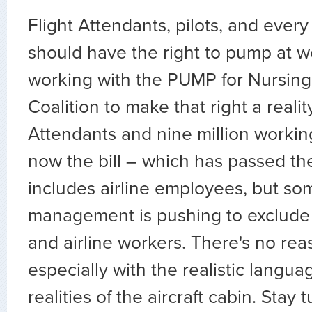
Flight Attendants, pilots, and ever
should have the right to pump at w
working with the PUMP for Nursing
Coalition to make that right a reality
Attendants and nine million workin
now the bill – which has passed t
includes airline employees, but som
management is pushing to exclude 
and airline workers. There's no rea
especially with the realistic langu
realities of the aircraft cabin. Stay