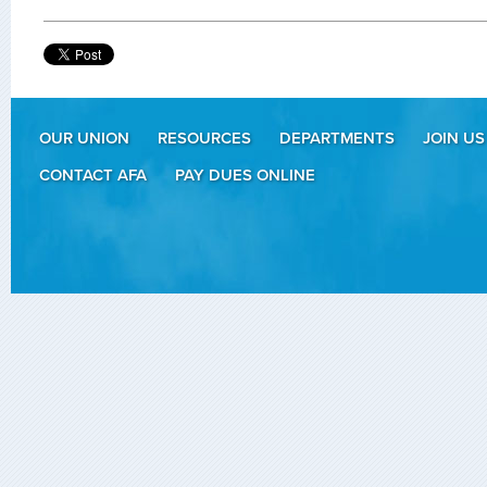
OUR UNION
RESOURCES
DEPARTMENTS
JOIN US
CONTACT AFA
PAY DUES ONLINE