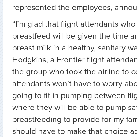
represented the employees, anno
“I’m glad that flight attendants who
breastfeed will be given the time 
breast milk in a healthy, sanitary wa
Hodgkins, a Frontier flight attenda
the group who took the airline to co
attendants won’t have to worry ab
going to fit in pumping between fl
where they will be able to pump saf
breastfeeding to provide for my fa
should have to make that choice ag