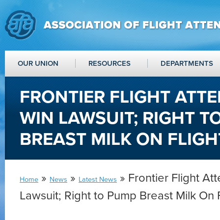
OUR UNION
RESOURCES
DEPARTMENTS
FRONTIER FLIGHT ATT
WIN LAWSUIT; RIGHT T
BREAST MILK ON FLIGH
»
»
» Frontier Flight At
Home
News
Latest News
Lawsuit; Right to Pump Breast Milk On F