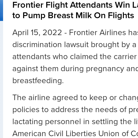
Frontier Flight Attendants Win 
to Pump Breast Milk On Flights
April 15, 2022 - Frontier Airlines ha
discrimination lawsuit brought by a 
attendants who claimed the carrier
against them during pregnancy and
breastfeeding.
The airline agreed to keep or chan
policies to address the needs of p
lactating personnel in settling the li
American Civil Liberties Union of 