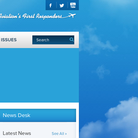
ISSUES
News Desk
Latest News
See All »