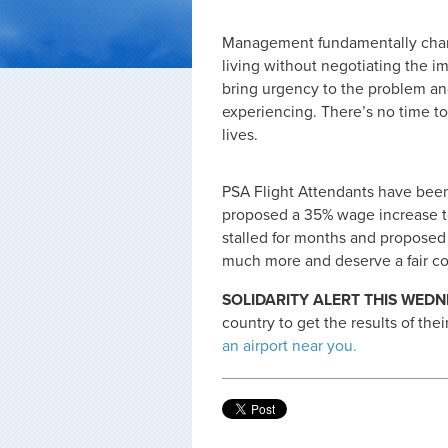
Management fundamentally chang
living without negotiating the im
bring urgency to the problem an
experiencing. There’s no time to
lives.
PSA Flight Attendants have been 
proposed a 35% wage increase t
stalled for months and proposed 
much more and deserve a fair co
SOLIDARITY ALERT THIS WEDN
country to get the results of thei
an airport near you.