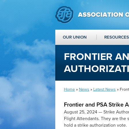
OUR UNION
RESOURCES
FRONTIER AN
AUTHORIZAT
Home
»
News
»
Latest News
» Front
Frontier and PSA Strike 
August 25, 2024 —
Strike Autho
Flight Attendants. They are the 
hold a strike authorization vote.