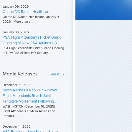
January 09, 2026
On the DC Radar: Healthcare
On the DC Radar: Healthcare January 9,
2026 - More than a...
January 09, 2026
PSA Flight Attendants Picket Grand
Opening of New PSA Airlines HQ
PSA Flight Attendants Picket Grand Opening
of New PSA Airlines HQ January...
Media Releases
See All »
December 16, 2025
Mesa Airlines & Republic Airways
Flight Attendants Reach Joint
Tentative Agreement Following...
WASHINGTON (December 16, 2025) —
Flight Attendants at Mesa Airlines and
Republic...
December 11, 2025
AFA President Sara Nelson Slams