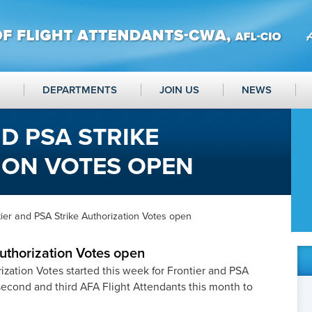
DEPARTMENTS
JOIN US
NEWS
D PSA STRIKE
ION VOTES OPEN
ier and PSA Strike Authorization Votes open
Authorization Votes open
rization Votes started this week for Frontier and PSA
second and third AFA Flight Attendants this month to