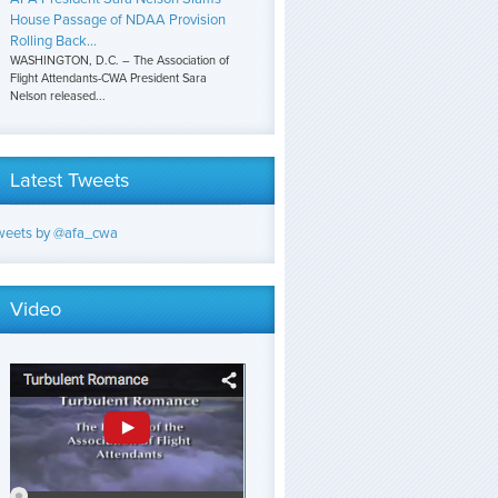
House Passage of NDAA Provision
Rolling Back...
WASHINGTON, D.C. – The Association of
Flight Attendants-CWA President Sara
Nelson released...
Latest Tweets
weets by @afa_cwa
Video