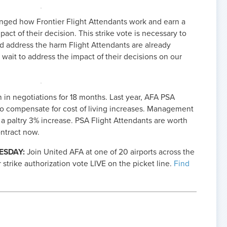
ed how Frontier Flight Attendants work and earn a
pact of their decision. This strike vote is necessary to
d address the harm Flight Attendants are already
 wait to address the impact of their decisions on our
in negotiations for 18 months. Last year, AFA PSA
o compensate for cost of living increases. Management
a paltry 3% increase. PSA Flight Attendants are worth
ntract now.
ESDAY:
Join United AFA at one of 20 airports across the
r strike authorization vote LIVE on the picket line.
Find