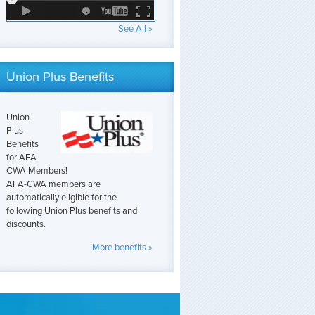
See All »
Union Plus Benefits
Union
Plus
Benefits
for AFA-
CWA Members!
AFA-CWA members are
automatically eligible for the
following Union Plus benefits and
discounts.
More benefits »