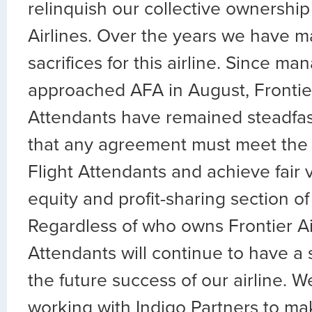
relinquish our collective ownership 
Airlines. Over the years we have m
sacrifices for this airline. Since m
approached AFA in August, Frontier
Attendants have remained steadfa
that any agreement must meet the 
Flight Attendants and achieve fair v
equity and profit-sharing section of
Regardless of who owns Frontier Air
Attendants will continue to have a s
the future success of our airline. W
working with Indigo Partners to mak