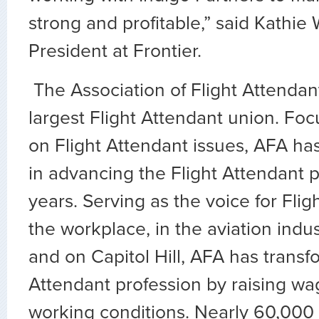
strong and profitable,” said Kathie
President at Frontier.
The Association of Flight Attendant
largest Flight Attendant union. Fo
on Flight Attendant issues, AFA ha
in advancing the Flight Attendant p
years. Serving as the voice for Flig
the workplace, in the aviation indus
and on Capitol Hill, AFA has transf
Attendant profession by raising wa
working conditions. Nearly 60,000 