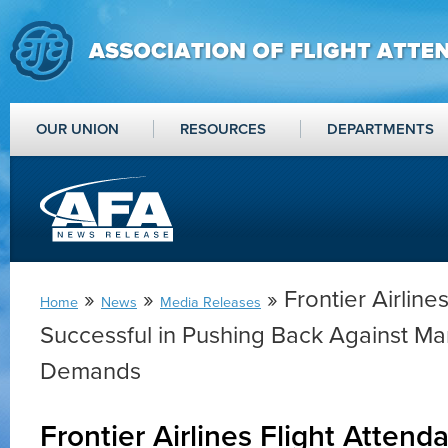
OUR UNION
RESOURCES
DEPARTMENTS
»
»
» Frontier Airline
Home
News
Media Releases
Successful in Pushing Back Against 
Demands
Frontier Airlines Flight Attend