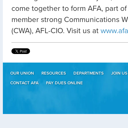
come together to form AFA, part of
member strong Communications Wo
(CWA), AFL-CIO. Visit us at
www.afa
OUR UNION
RESOURCES
DEPARTMENTS
JOIN US
CONTACT AFA
PAY DUES ONLINE