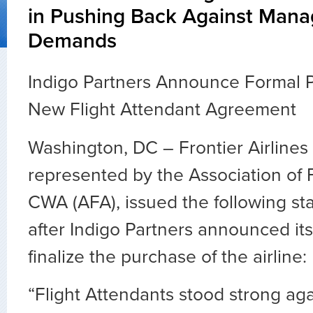
in Pushing Back Against Man
Demands
Indigo Partners Announce Formal 
New Flight Attendant Agreement
Washington, DC – Frontier Airlines 
represented by the Association of F
CWA (AFA), issued the following s
after Indigo Partners announced its
finalize the purchase of the airline:
“Flight Attendants stood strong ag