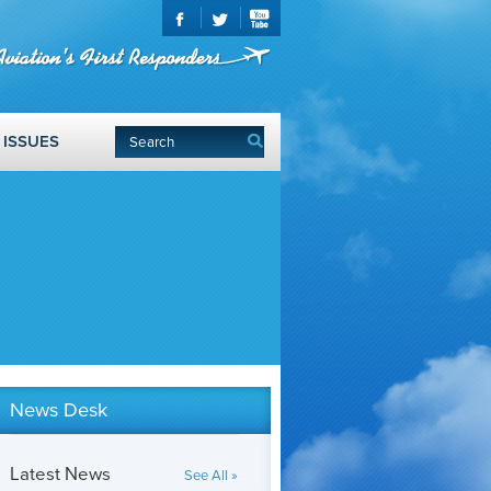
ISSUES
News Desk
Latest News
See All »