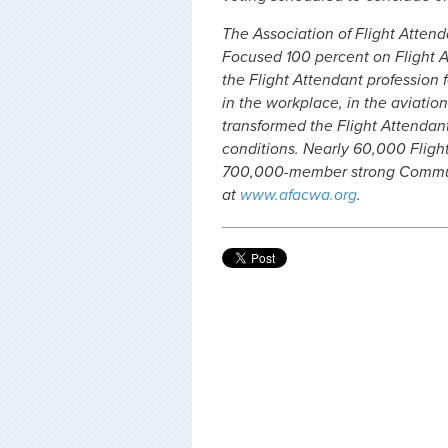
The Association of Flight Attenda
Focused 100 percent on Flight A
the Flight Attendant profession f
in the workplace, in the aviation
transformed the Flight Attendan
conditions. Nearly 60,000 Fligh
700,000-member strong Communi
at
www.afacwa.org
.