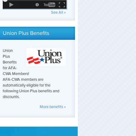
See All »
Union Plus Benefits
Union
Plus
Benefits
for AFA-
CWA Members!
AFA-CWA members are
automatically eligible for the
following Union Plus benefits and
discounts.
More benefits »