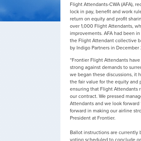
Flight Attendants-CWA (AFA), re
lock in pay, benefit and work r
return on equity and profit shar
over 1,000 Flight Attendants, w
improvements. AFA had been in
the Flight Attendant collective 
by Indigo Partners in December 
“Frontier Flight Attendants have 
strong against demands to surre
we began these discussions, it
the fair value for the equity and 
ensuring that Flight Attendants
our contract. We pressed manage
Attendants and we look forward 
forward in making our airline st
President at Frontier.
Ballot instructions are currently
voting scheduled to conclude o