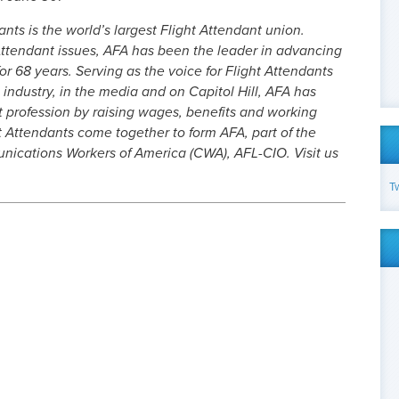
nts is the world’s largest Flight Attendant union.
ttendant issues, AFA has been the leader in advancing
or 68 years. Serving as the voice for Flight Attendants
 industry, in the media and on Capitol Hill, AFA has
t profession by raising wages, benefits and working
t Attendants come together to form AFA, part of the
cations Workers of America (CWA), AFL-CIO. Visit us
T