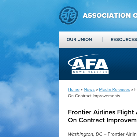
OUR UNION
RESOURCES
Home
»
News
»
Media Releases
» F
On Contract Improvements
Frontier Airlines Flig
On Contract Improvem
Washington, DC
– Frontier Airli