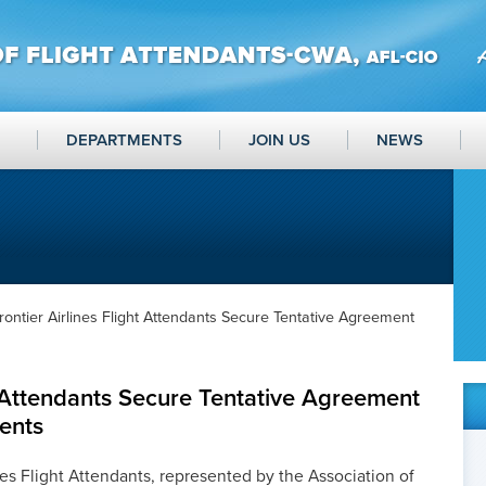
DEPARTMENTS
JOIN US
NEWS
rontier Airlines Flight Attendants Secure Tentative Agreement
ht Attendants Secure Tentative Agreement
ents
nes Flight Attendants, represented by the Association of