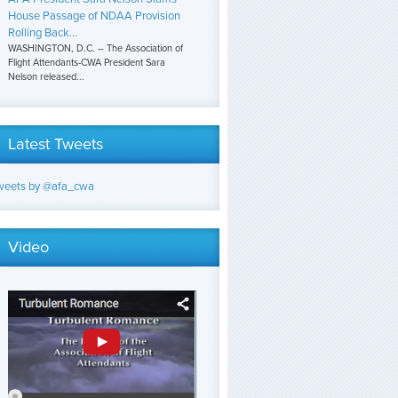
House Passage of NDAA Provision
Rolling Back...
WASHINGTON, D.C. – The Association of
Flight Attendants-CWA President Sara
Nelson released...
Latest Tweets
weets by @afa_cwa
Video