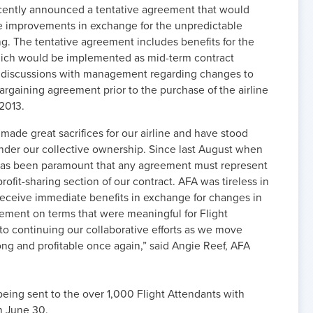
cently announced a tentative agreement that would
ule improvements in exchange for the unpredictable
ing. The tentative agreement includes benefits for the
hich would be implemented as mid-term contract
 discussions with management regarding changes to
bargaining agreement prior to the purchase of the airline
2013.
made great sacrifices for our airline and have stood
nder our collective ownership. Since last August when
 has been paramount that any agreement must represent
profit-sharing section of our contract. AFA was tireless in
 receive immediate benefits in exchange for changes in
ment on terms that were meaningful for Flight
to continuing our collaborative efforts as we move
rong and profitable once again,” said Angie Reef, AFA
 being sent to the over 1,000 Flight Attendants with
n June 30.