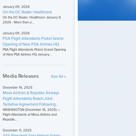
January 09, 2026
On the DC Radar: Healthcare
On the DC Radar: Healthcare January 9,
2026 - More than a...
January 09, 2026
PSA Flight Attendants Picket Grand
Opening of New PSA Airlines HQ
PSA Flight Attendants Picket Grand Opening
of New PSA Airlines HQ January...
Media Releases
See All »
December 16, 2025
Mesa Airlines & Republic Airways
Flight Attendants Reach Joint
Tentative Agreement Following...
WASHINGTON (December 16, 2025) —
Flight Attendants at Mesa Airlines and
Republic...
December 11, 2025
AFA President Sara Nelson Slams