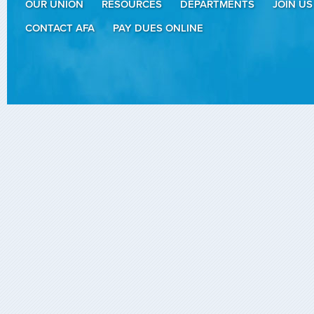
OUR UNION
RESOURCES
DEPARTMENTS
JOIN US
CONTACT AFA
PAY DUES ONLINE