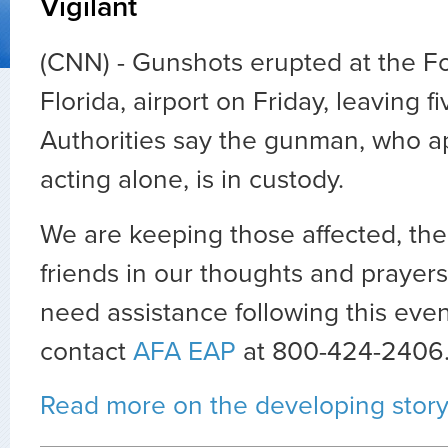
Vigilant
(CNN) -
Gunshots erupted at the Fo
Florida, airport on Friday, leaving 
Authorities say the gunman, who a
acting alone, is in custody.
We are keeping those affected, thei
friends in our thoughts and prayer
need assistance following this eve
contact
AFA EAP
at 800-424-2406
Read more on the developing stor