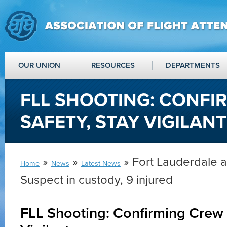
OUR UNION
RESOURCES
DEPARTMENTS
FLL SHOOTING: CONFI
SAFETY, STAY VIGILANT
»
»
» Fort Lauderdale a
Home
News
Latest News
Suspect in custody, 9 injured
FLL Shooting: Confirming Crew 