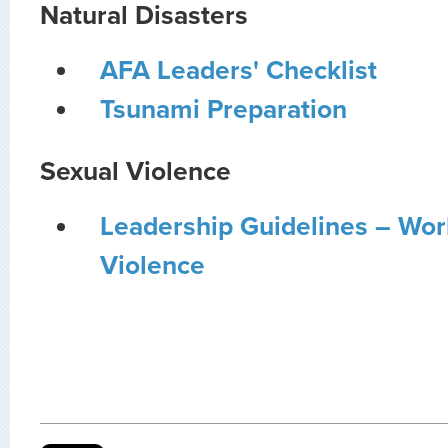
Natural Disasters
AFA Leaders' Checklist
Tsunami Preparation
Sexual Violence
Leadership Guidelines – Wor
Violence