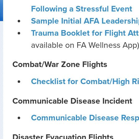
Following a Stressful Event
Sample Initial AFA Leadershi
Trauma Booklet for Flight At
available on FA Wellness App
Combat/War Zone Flights
Checklist for Combat/High R
Communicable Disease Incident
Communicable Disease Resp
Disaster Evacuation Flights