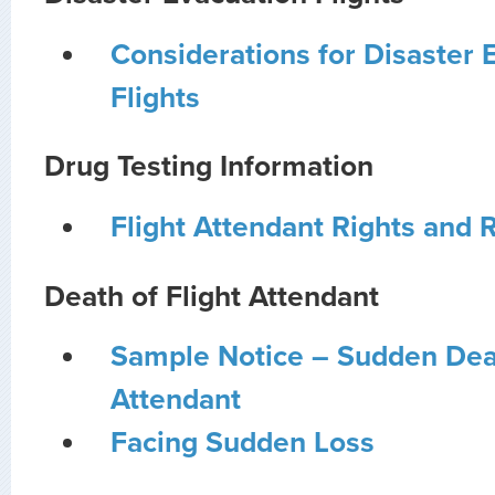
Considerations for Disaster 
Flights
Drug Testing Information
Flight Attendant Rights and R
Death of Flight Attendant
Sample Notice – Sudden Deat
Attendant
Facing Sudden Loss