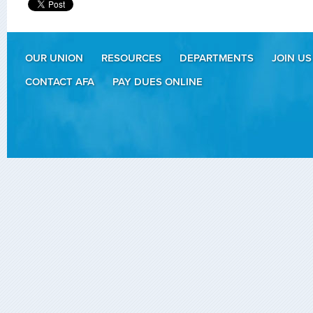
OUR UNION
RESOURCES
DEPARTMENTS
JOIN US
CONTACT AFA
PAY DUES ONLINE