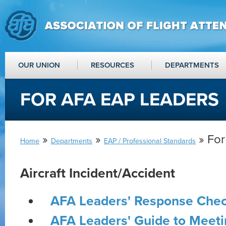
OUR UNION
RESOURCES
DEPARTMENTS
FOR AFA EAP LEADERS
»
»
» For
Home
Departments
EAP / Professional Standards
Aircraft Incident/Accident
AFA Leaders' Response Chec
AFA Leaders' Guide to Meetin