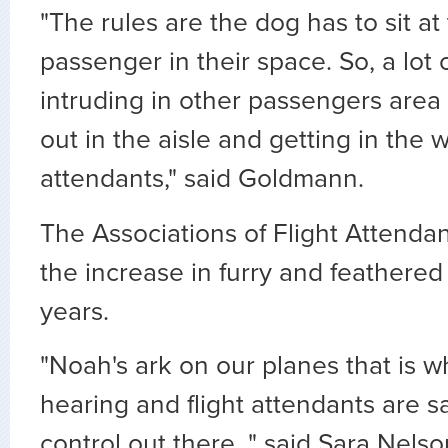
"The rules are the dog has to sit at 
passenger in their space. So, a lot
intruding in other passengers area 
out in the aisle and getting in the w
attendants," said Goldmann.
The Associations of Flight Attenda
the increase in furry and feathered
years.
"Noah's ark on our planes that is 
hearing and flight attendants are say
control out there, " said Sara Nelso