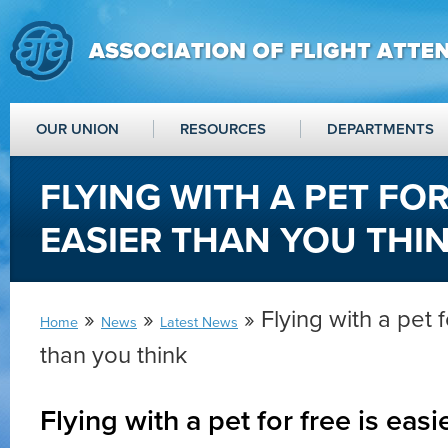
OUR UNION
RESOURCES
DEPARTMENTS
FLYING WITH A PET FOR
EASIER THAN YOU THI
»
»
» Flying with a pet f
Home
News
Latest News
than you think
Flying with a pet for free is easi