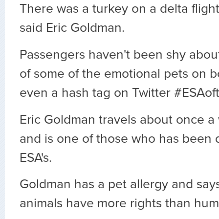
There was a turkey on a delta fligh
said Eric Goldman.
Passengers haven't been shy about
of some of the emotional pets on b
even a hash tag on Twitter #ESAof
Eric Goldman travels about once a
and is one of those who has been
ESA's.
Goldman has a pet allergy and says
animals have more rights than hum