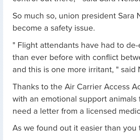
So much so, union president Sara N
become a safety issue.
" Flight attendants have had to de
than ever before with conflict be
and this is one more irritant, " said
Thanks to the Air Carrier Access A
with an emotional support animals f
need a letter from a licensed medic
As we found out it easier than you 