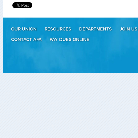
OUR UNION
RESOURCES
DEPARTMENTS
JOIN US
CONTACT AFA
PAY DUES ONLINE