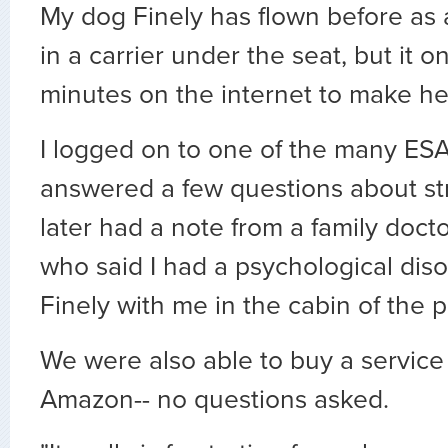
My dog Finely has flown before as
in a carrier under the seat, but it o
minutes on the internet to make he
I logged on to one of the many ESA 
answered a few questions about st
later had a note from a family docto
who said I had a psychological di
Finely with me in the cabin of the p
We were also able to buy a service 
Amazon-- no questions asked.