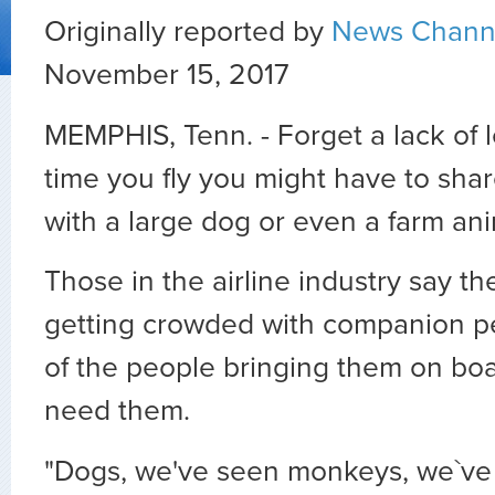
Originally reported by
News Chann
November 15, 2017
MEMPHIS, Tenn. - Forget a lack of 
time you fly you might have to shar
with a large dog or even a farm ani
Those in the airline industry say th
getting crowded with companion p
of the people bringing them on boar
need them.
"Dogs, we've seen monkeys, we`ve 