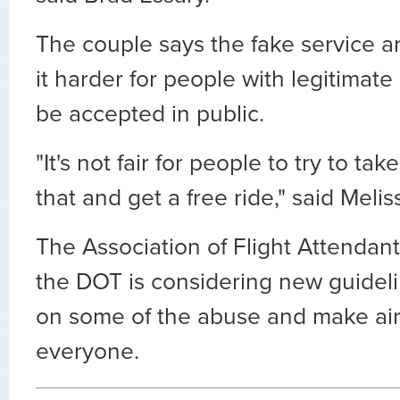
The couple says the fake service a
it harder for people with legitimate
be accepted in public.
"It's not fair for people to try to ta
that and get a free ride," said Meli
The Association of Flight Attendan
the DOT is considering new guidel
on some of the abuse and make air 
everyone.