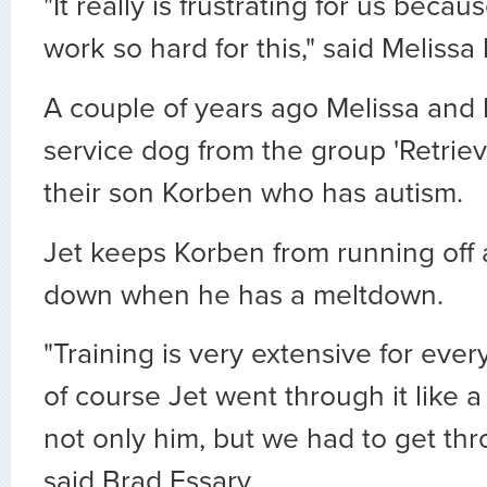
"It really is frustrating for us bec
work so hard for this," said Melissa 
A couple of years ago Melissa and 
service dog from the group 'Retrie
their son Korben who has autism.
Jet keeps Korben from running off
down when he has a meltdown.
"Training is very extensive for eve
of course Jet went through it like 
not only him, but we had to get thr
said Brad Essary.