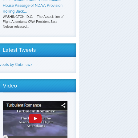
House Passage of NDAA Provision
Rolling Back...
WASHINGTON, D.C. – The Association of
Flight Attendants-CWA President Sara
Nelson released...
Latest Tweets
weets by @afa_cwa
Video