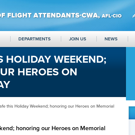
DEPARTMENTS
JOIN US
NEWS
IS HOLIDAY WEEKEND;
UR HEROES ON
AY
Safe this Holiday Weekend; honoring our Heroes on Memorial
ekend; honoring our Heroes on Memorial