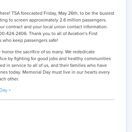
here! TSA forecasted Friday, May 26th, to be the busiest
ting to screen approximately 2.6 million passengers.
r contract and your local union contact information.
00-424-2406. Thank you to all of Aviation's First
s who keep passengers safe!
honor the sacrifice of so many. We rededicate
ifice by fighting for good jobs and healthy communities
 in service to all of us, and their families who have
nes today. Memorial Day must live in our hearts every
ach other.
Day >