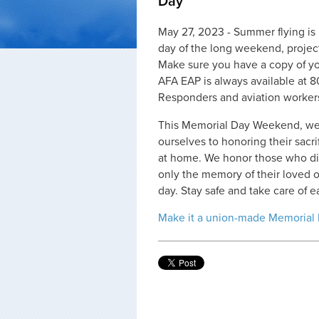
Day
May 27, 2023 - Summer flying is 
day of the long weekend, projec
Make sure you have a copy of you
AFA EAP is always available at 8
Responders and aviation worker
This Memorial Day Weekend, we 
ourselves to honoring their sacr
at home. We honor those who died
only the memory of their loved o
day. Stay safe and take care of e
Make it a union-made Memorial 