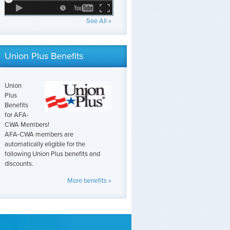
See All »
Union Plus Benefits
Union
Plus
Benefits
for AFA-
CWA Members!
AFA-CWA members are
automatically eligible for the
following Union Plus benefits and
discounts.
More benefits »