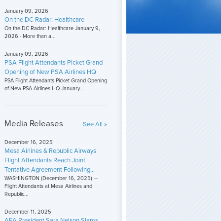
January 09, 2026
On the DC Radar: Healthcare
On the DC Radar: Healthcare January 9,
2026 - More than a...
January 09, 2026
PSA Flight Attendants Picket Grand
Opening of New PSA Airlines HQ
PSA Flight Attendants Picket Grand Opening
of New PSA Airlines HQ January...
Media Releases
See All »
December 16, 2025
Mesa Airlines & Republic Airways
Flight Attendants Reach Joint
Tentative Agreement Following...
WASHINGTON (December 16, 2025) —
Flight Attendants at Mesa Airlines and
Republic...
December 11, 2025
AFA President Sara Nelson Slams