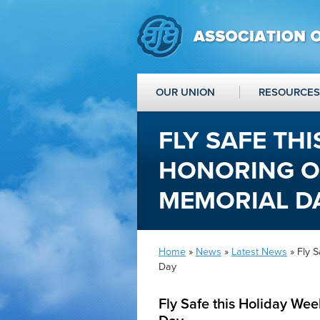
OUR UNION
RESOURCES
FLY SAFE TH
HONORING O
MEMORIAL D
Home
»
News
»
Latest News
» Fly 
Day
Fly Safe this Holiday We