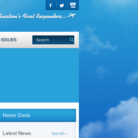
ISSUES
News Desk
Latest News
See All »