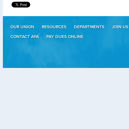
OUR UNION
RESOURCES
DEPARTMENTS
JOIN US
CONTACT AFA
PAY DUES ONLINE