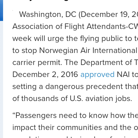
Washington, DC (December 19, 2
Association of Flight Attendants-C
week will urge the flying public to t
to stop Norwegian Air International’
carrier permit. The Department of 
December 2, 2016
approved
NAI to 
setting a dangerous precedent tha
of thousands of U.S. aviation jobs.
“Passengers need to know how the 
impact their communities and the o