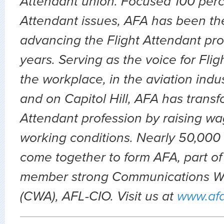
Attendant union. Focused 100 perc
Attendant issues, AFA has been the
advancing the Flight Attendant prof
years. Serving as the voice for Flig
the workplace, in the aviation indu
and on Capitol Hill, AFA has transf
Attendant profession by raising wa
working conditions. Nearly 50,000 
come together to form AFA, part of
member strong Communications Wo
(CWA), AFL-CIO. Visit us at
www.af