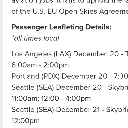
aviation jobs. It fails to uphold the
of the U.S.-EU Open Skies Agreeme
Passenger Leafleting Details:
*all times local
Los Angeles (LAX) December 20 - T
6:00am - 2:00pm
Portland (PDX) December 20 - 7:3
Seattle (SEA) December 20 - Skybri
11:00am; 12:00 - 4:00pm
Seattle (SEA) December 21 - Skybri
12:00pm