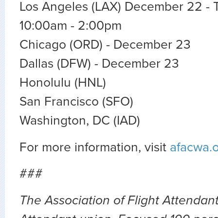
Los Angeles (LAX) December 22 - T
10:00am - 2:00pm
Chicago (ORD) - December 23
Dallas (DFW) - December 23
Honolulu (HNL)
San Francisco (SFO)
Washington, DC (IAD)
For more information, visit
afacwa.
###
The Association of Flight Attendants