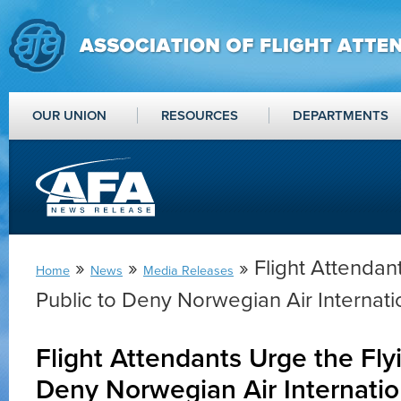
OUR UNION
RESOURCES
DEPARTMENTS
»
»
» Flight Attendan
Home
News
Media Releases
Public to Deny Norwegian Air Internati
Flight Attendants Urge the Fly
Deny Norwegian Air Internatio