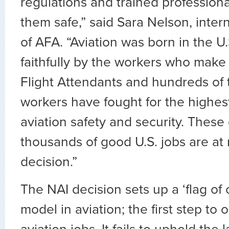
regulations and trained profession
them safe,” said Sara Nelson, inter
of AFA. “Aviation was born in the U.
faithfully by the workers who make o
Flight Attendants and hundreds of
workers have fought for the highes
aviation safety and security. Thes
thousands of good U.S. jobs are at r
decision.”
The NAI decision sets up a ‘flag of
model in aviation; the first step to 