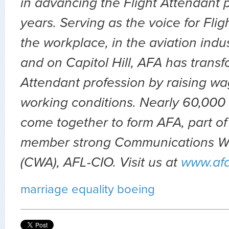
in advancing the Flight Attendant p
years. Serving as the voice for Flig
the workplace, in the aviation indu
and on Capitol Hill, AFA has transf
Attendant profession by raising wa
working conditions. Nearly 60,000 
come together to form AFA, part of
member strong Communications Wo
(CWA), AFL-CIO. Visit us at
www.af
marriage equality
boeing