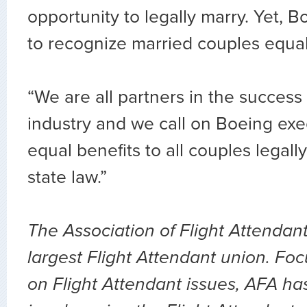
opportunity to legally marry. Yet, B
to recognize married couples equal
“We are all partners in the success 
industry and we call on Boeing exe
equal benefits to all couples legal
state law.”
The Association of Flight Attendant
largest Flight Attendant union. Fo
on Flight Attendant issues, AFA ha