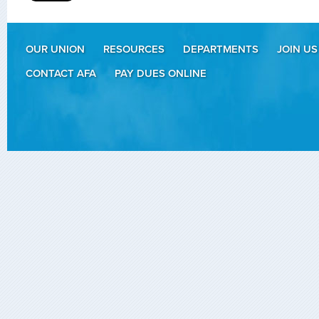
OUR UNION
RESOURCES
DEPARTMENTS
JOIN US
CONTACT AFA
PAY DUES ONLINE