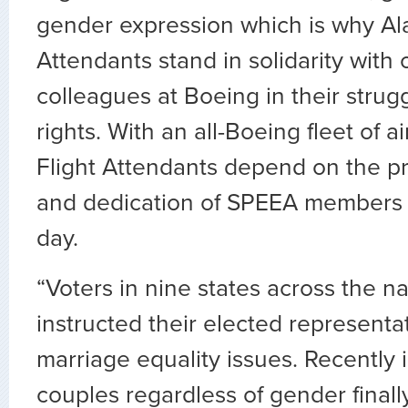
gender expression which is why Ala
Attendants stand in solidarity with 
colleagues at Boeing in their strug
rights. With an all-Boeing fleet of ai
Flight Attendants depend on the p
and dedication of SPEEA members
day.
“Voters in nine states across the n
instructed their elected representa
marriage equality issues. Recently 
couples regardless of gender finall