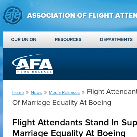
OUR UNION
RESOURCES
DEPARTMENTS
»
»
» Flight Attendan
Home
News
Media Releases
Of Marriage Equality At Boeing
Flight Attendants Stand In Sup
Marriage Equality At Boeing