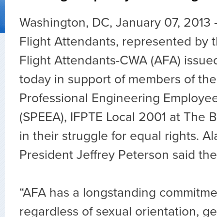
Washington, DC, January 07, 2013 –
Flight Attendants, represented by t
Flight Attendants-CWA (AFA) issue
today in support of members of the
Professional Engineering Employe
(SPEEA), IFPTE Local 2001 at The
in their struggle for equal rights. 
President Jeffrey Peterson said the
“AFA has a longstanding commitmen
regardless of sexual orientation, g