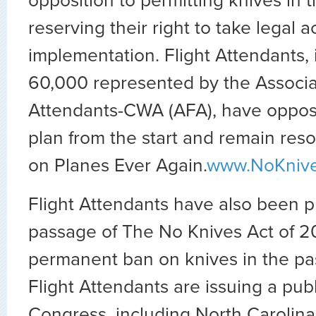
opposition to permitting knives in t
reserving their right to take legal a
implementation. Flight Attendants, 
60,000 represented by the Associat
Attendants-CWA (AFA), have oppose
plan from the start and remain res
on Planes Ever Again.
www.NoKniv
Flight Attendants have also been p
passage of The No Knives Act of 20
permanent ban on knives in the pa
Flight Attendants are issuing a publ
Congress, including North Carolin