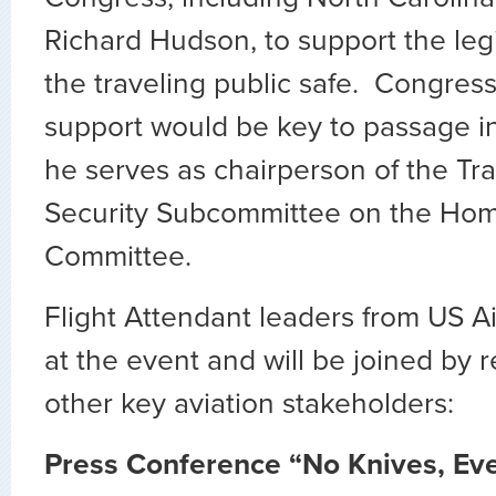
Richard Hudson, to support the leg
the traveling public safe. Congre
support would be key to passage i
he serves as chairperson of the Tr
Security Subcommittee on the Hom
Committee.
Flight Attendant leaders from US A
at the event and will be joined by 
other key aviation stakeholders:
Press Conference “No Knives, Ev