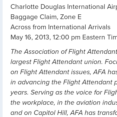
Charlotte Douglas International Air
Baggage Claim, Zone E
Across from International Arrivals
May 16, 2013, 12:00 pm Eastern Ti
The Association of Flight Attendant
largest Flight Attendant union. Fo
on Flight Attendant issues, AFA ha
in advancing the Flight Attendant p
years. Serving as the voice for Flig
the workplace, in the aviation indu
and on Capitol Hill, AFA has transf