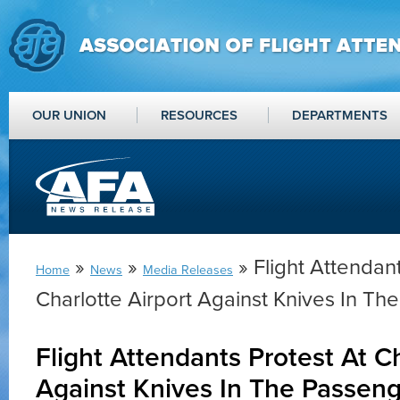
OUR UNION
RESOURCES
DEPARTMENTS
»
»
» Flight Attendant
Home
News
Media Releases
Charlotte Airport Against Knives In T
Flight Attendants Protest At Ch
Against Knives In The Passen