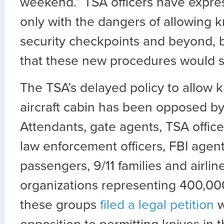
weekend.” TSA officers have expre
only with the dangers of allowing k
security checkpoints and beyond, 
that these new procedures would sl
The TSA’s delayed policy to allow k
aircraft cabin has been opposed by
Attendants, gate agents, TSA officer
law enforcement officers, FBI agents
passengers, 9/11 families and airlin
organizations representing 400,0
these groups
filed a legal petition
w