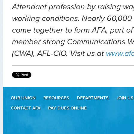
Attendant profession by raising wa
working conditions. Nearly 60,000 
come together to form AFA, part of
member strong Communications Wo
(CWA), AFL-CIO. Visit us at
www.af
OUR UNION
RESOURCES
DEPARTMENTS
JOIN US
CONTACT AFA
PAY DUES ONLINE