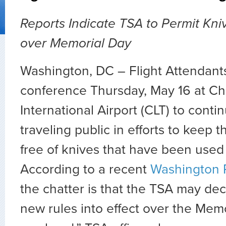
Reports Indicate TSA to Permit Kniv
over Memorial Day
Washington, DC – Flight Attendants
conference Thursday, May 16 at Ch
International Airport (CLT) to cont
traveling public in efforts to keep t
free of knives that have been use
According to a recent
Washington 
the chatter is that the TSA may dec
new rules into effect over the Mem