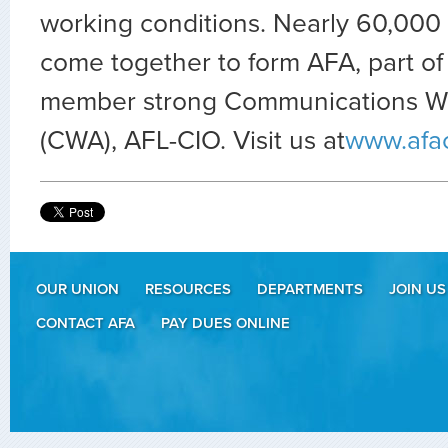
working conditions. Nearly 60,000 
come together to form AFA, part of
member strong Communications Wo
(CWA), AFL-CIO. Visit us at
www.afa
OUR UNION
RESOURCES
DEPARTMENTS
JOIN US
CONTACT AFA
PAY DUES ONLINE