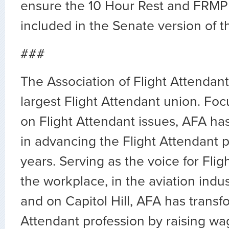
ensure the 10 Hour Rest and FRMP
included in the Senate version of the
###
The Association of Flight Attendants
largest Flight Attendant union. Fo
on Flight Attendant issues, AFA ha
in advancing the Flight Attendant p
years. Serving as the voice for Flig
the workplace, in the aviation indus
and on Capitol Hill, AFA has transf
Attendant profession by raising wa