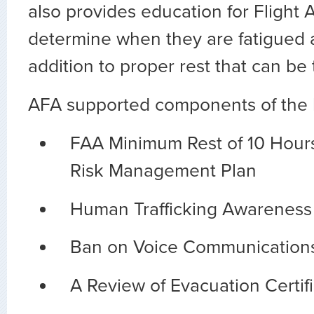
also provides education for Flight 
determine when they are fatigued 
addition to proper rest that can be 
AFA supported components of the bi
FAA Minimum Rest of 10 Hours
Risk Management Plan
Human Trafficking Awareness 
Ban on Voice Communications 
A Review of Evacuation Certif