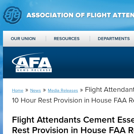
OUR UNION
RESOURCES
DEPARTMENTS
»
»
» Flight Attendan
Home
News
Media Releases
10 Hour Rest Provision in House FAA Re
Flight Attendants Cement Esse
Rest Provision in House FAA R