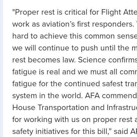
"Proper rest is critical for Flight A
work as aviation’s first responders
hard to achieve this common sense
we will continue to push until the
rest becomes law. Science confirms
fatigue is real and we must all com
fatigue for the continued safest tra
system in the world. AFA commend
House Transportation and Infrastr
for working with us on proper rest a
safety initiatives for this bill,” said