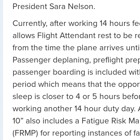
President Sara Nelson.
Currently, after working 14 hours f
allows Flight Attendant rest to be 
from the time the plane arrives until
Passenger deplaning, preflight pre
passenger boarding is included wit
period which means that the opport
sleep is closer to 4 or 5 hours befo
working another 14 hour duty day. A
10” also includes a Fatigue Risk 
(FRMP) for reporting instances of 