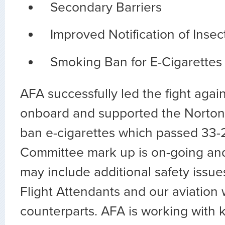
Secondary Barriers
Improved Notification of Insec
Smoking Ban for E-Cigarettes
AFA successfully led the fight agai
onboard and supported the Norto
ban e-cigarettes which passed 33
Committee mark up is on-going and
may include additional safety issue
Flight Attendants and our aviation
counterparts. AFA is working with 