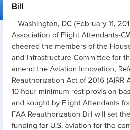
Bill
Washington, DC (February 11, 20
Association of Flight Attendants-C
cheered the members of the House
and Infrastructure Committee for th
amend the Aviation Innovation, Re
Reauthorization Act of 2016 (AIRR A
10 hour minimum rest provision ba
and sought by Flight Attendants fo
FAA Reauthorization Bill will set the
funding for U.S. aviation for the co