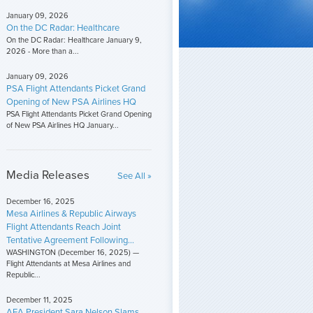
January 09, 2026
On the DC Radar: Healthcare
On the DC Radar: Healthcare January 9,
2026 - More than a...
January 09, 2026
PSA Flight Attendants Picket Grand
Opening of New PSA Airlines HQ
PSA Flight Attendants Picket Grand Opening
of New PSA Airlines HQ January...
Media Releases
See All »
December 16, 2025
Mesa Airlines & Republic Airways
Flight Attendants Reach Joint
Tentative Agreement Following...
WASHINGTON (December 16, 2025) —
Flight Attendants at Mesa Airlines and
Republic...
December 11, 2025
AFA President Sara Nelson Slams