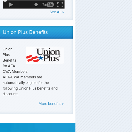
See All »
Union Plus Benefits
Union
Plus
Benefits
for AFA-
CWA Members!
AFA-CWA members are
automatically eligible for the
following Union Plus benefits and
discounts.
More benefits »