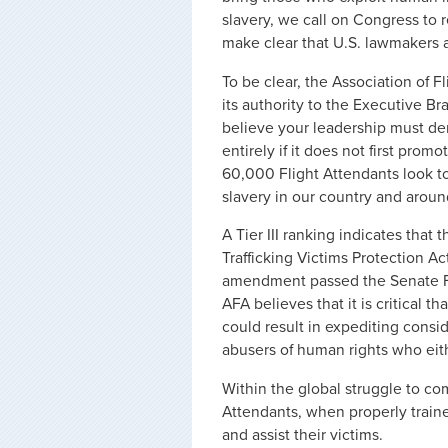
slavery, we call on Congress to r
make clear that U.S. lawmakers 
To be clear, the Association of
its authority to the Executive B
believe your leadership must de
entirely if it does not first pro
60,000 Flight Attendants look to
slavery in our country and aroun
A Tier III ranking indicates tha
Trafficking Victims Protection Ac
amendment passed the Senate Fi
AFA believes that it is critical th
could result in expediting consi
abusers of human rights who eith
Within the global struggle to co
Attendants, when properly trained
and assist their victims.