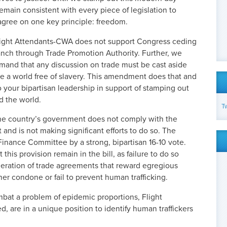
emain consistent with every piece of legislation to
agree on one key principle: freedom.
 Flight Attendants-CWA does not support Congress ceding
ranch through Trade Promotion Authority. Further, we
mand that any discussion on trade must be cast aside
mote a world free of slavery. This amendment does that and
 your bipartisan leadership in support of stamping out
d the world.
T
t the country’s government does not comply with the
t and is not making significant efforts to do so. The
nance Committee by a strong, bipartisan 16-10 vote.
at this provision remain in the bill, as failure to do so
deration of trade agreements that reward egregious
er condone or fail to prevent human trafficking.
mbat a problem of epidemic proportions, Flight
, are in a unique position to identify human traffickers