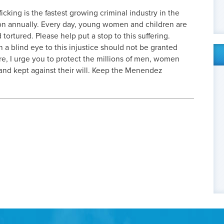
icking is the fastest growing criminal industry in the
ion annually. Every day, young women and children are
ortured. Please help put a stop to this suffering.
rn a blind eye to this injustice should not be granted
ore, I urge you to protect the millions of men, women
nd kept against their will. Keep the Menendez