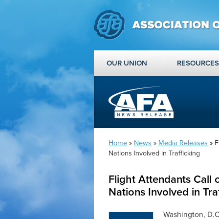
OUR UNION
RESOURCES
Home
»
News
»
Media Releases
» F
Nations Involved in Trafficking
Flight Attendants Call
Nations Involved in Tra
Washington, D.C.