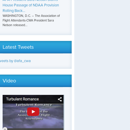
House Passage of NDAA Provision
Rolling Back...
WASHINGTON, D.C. – The Association of
Flight Attendants-CWA President Sara
Nelson released...
Latest Tweets
weets by @afa_cwa
Video