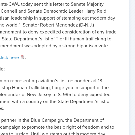
ants-CWA, today sent this letter to Senate Majority
Connell and Senate Democratic Leader Harry Reid
artisan leadership in support of stamping out modern day
the world.” Senator Robert Menendez (D-N.J.)
mendment to deny expedited consideration of any trade
tate Department’s list of Tier III human trafficking to
s amendment was adopted by a strong bipartisan vote.
click here
.
id:
nion representing aviation’s first responders at 18
to stop Human Trafficking, I urge you in support of the
enendez of New Jersey to S. 995 to deny expedited
ment with a country on the State Department’s list of
es.
 partner in the Blue Campaign, the Department of
campaign to promote the basic right of freedom and to
ves to justice. Until we stamp out this modern day