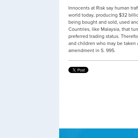
Innocents at Risk say human traff
world today, producing $32 bill
being bought and sold, used and t
Countries, like Malaysia, that tu
preferred trading status. Theref
and children who may be taken a
amendment in S. 995.