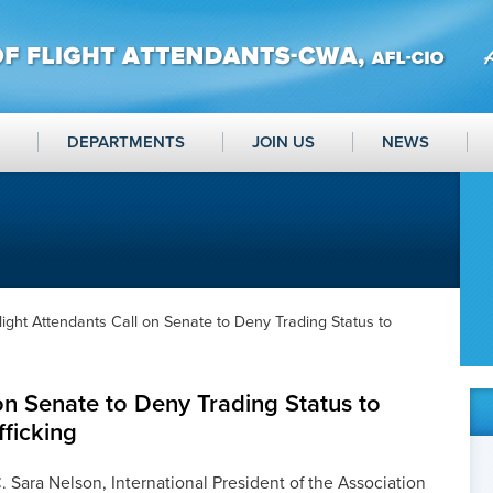
DEPARTMENTS
JOIN US
NEWS
light Attendants Call on Senate to Deny Trading Status to
 on Senate to Deny Trading Status to
fficking
 Sara Nelson, International President of the Association