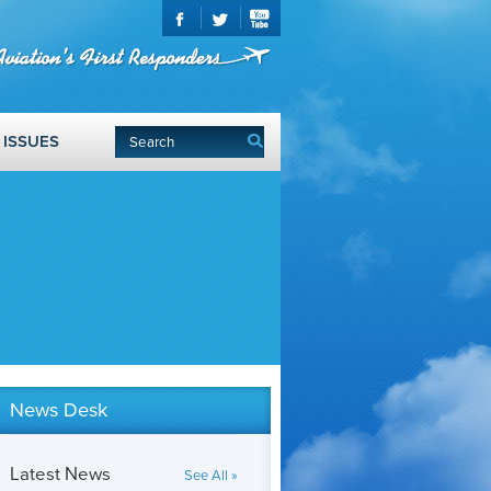
ISSUES
News Desk
Latest News
See All »