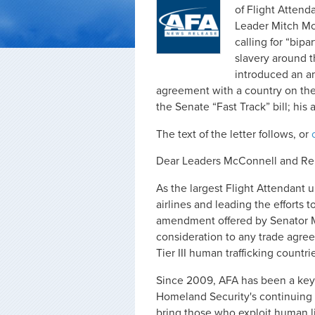
of Flight Attend
Leader Mitch Mc
calling for “bip
slavery around 
introduced an a
agreement with a country on the S
the Senate “Fast Track” bill; hi
The text of the letter follows, or
Dear Leaders McConnell and Re
As the largest Flight Attendant u
airlines and leading the efforts 
amendment offered by Senator M
consideration to any trade agree
Tier III human trafficking countri
Since 2009, AFA has been a key
Homeland Security's continuing 
bring those who exploit human li