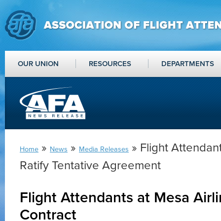
OUR UNION
RESOURCES
DEPARTMENTS
»
»
» Flight Attendant
Home
News
Media Releases
Ratify Tentative Agreement
Flight Attendants at Mesa Airl
Contract