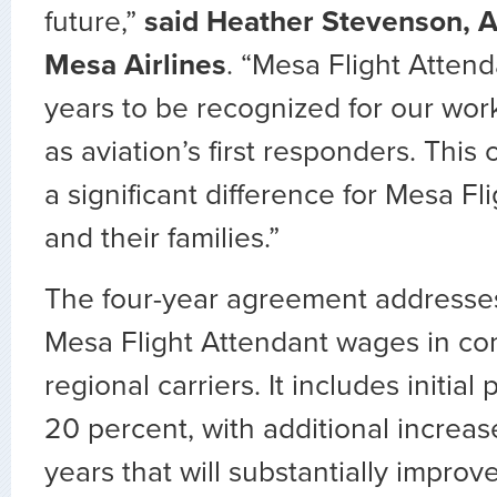
future,”
said Heather Stevenson, A
Mesa Airlines
. “Mesa Flight Atten
years to be recognized for our wor
as aviation’s first responders. This 
a significant difference for Mesa Fl
and their families.”
The four-year agreement addresse
Mesa Flight Attendant wages in co
regional carriers. It includes initial
20 percent, with additional increa
years that will substantially improve