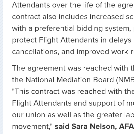
Attendants over the life of the ag
contract also includes increased sch
with a preferential bidding system, 
protect Flight Attendants in delays
cancellations, and improved work r
The agreement was reached with th
the National Mediation Board (NMB
"This contract was reached with th
Flight Attendants and support of 
our union as well as the greater la
movement,"
said Sara Nelson, AFA