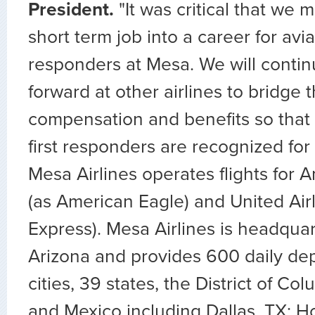
President.
"It was critical that we m
short term job into a career for aviat
responders at Mesa. We will contin
forward at other airlines to bridge 
compensation and benefits so that al
first responders are recognized for 
Mesa Airlines operates flights for A
(as American Eagle) and United Airl
Express). Mesa Airlines is headqua
Arizona and provides 600 daily dep
cities, 39 states, the District of C
and Mexico including Dallas, TX; H