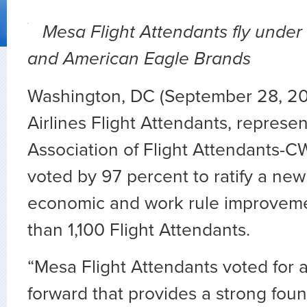
Mesa Flight Attendants fly under
and American Eagle Brands
Washington, DC (September 28, 2
Airlines Flight Attendants, represe
Association of Flight Attendants-C
voted by 97 percent to ratify a new
economic and work rule improveme
than 1,100 Flight Attendants.
“Mesa Flight Attendants voted for 
forward that provides a strong foun