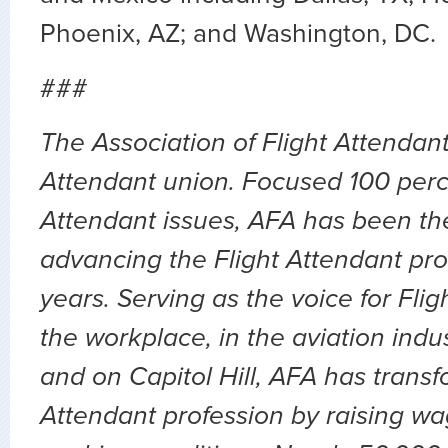
Phoenix, AZ; and Washington, DC.
###
The Association of Flight Attendants
Attendant union. Focused 100 perc
Attendant issues, AFA has been the
advancing the Flight Attendant pro
years. Serving as the voice for Flig
the workplace, in the aviation indu
and on Capitol Hill, AFA has transf
Attendant profession by raising wa