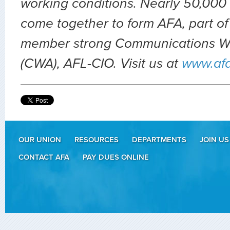
working conditions. Nearly 50,000 
come together to form AFA, part of
member strong Communications Wo
(CWA), AFL-CIO. Visit us at
www.af
OUR UNION
RESOURCES
DEPARTMENTS
JOIN US
CONTACT AFA
PAY DUES ONLINE