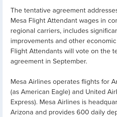
The tentative agreement addresse
Mesa Flight Attendant wages in co
regional carriers, includes significa
improvements and other economic
Flight Attendants will vote on the t
agreement in September.
Mesa Airlines operates flights for A
(as American Eagle) and United Airl
Express). Mesa Airlines is headqua
Arizona and provides 600 daily dep