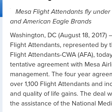
Mesa Flight Attendants fly under
and American Eagle Brands
Washington, DC (August 18, 2017) 
Flight Attendants, represented by t
Flight Attendants-CWA (AFA), tod
tentative agreement with Mesa Airl
management. The four year agree
over 1,100 Flight Attendants and i
and quality of life gains. The deal
the assistance of the National Med