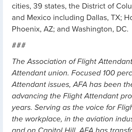
cities, 39 states, the District of C
and Mexico including Dallas, TX; H
Phoenix, AZ; and Washington, DC.
###
The Association of Flight Attendants
Attendant union. Focused 100 perc
Attendant issues, AFA has been the
advancing the Flight Attendant prof
years. Serving as the voice for Flig
the workplace, in the aviation indu
and on Capitol Hill, AFA has transf