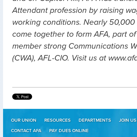
Attendant profession by raising wa
working conditions. Nearly 50,000 
come together to form AFA, part of
member strong Communications Wo
(CWA), AFL-CIO. Visit us at www.af
OUR UNION
RESOURCES
DEPARTMENTS
JOIN US
CONTACT AFA
PAY DUES ONLINE