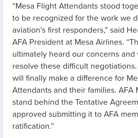
“Mesa Flight Attendants stood toget
to be recognized for the work we d
aviation’s first responders,” said 
AFA President at Mesa Airlines. “
ultimately heard our concerns and 
resolve these difficult negotiation
will finally make a difference for Me
Attendants and their families. AFA
stand behind the Tentative Agree
approved submitting it to AFA mem
ratification.”