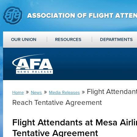
OUR UNION
RESOURCES
DEPARTMENTS
»
»
» Flight Attendant
Home
News
Media Releases
Reach Tentative Agreement
Flight Attendants at Mesa Airl
Tentative Agreement