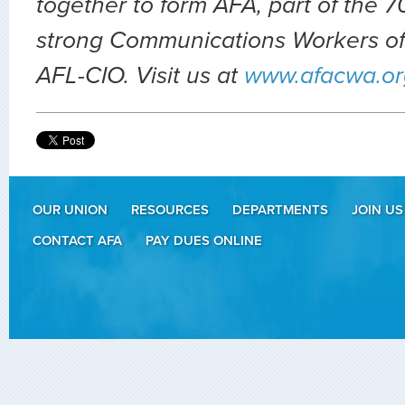
together to form AFA, part of the
strong Communications Workers of
AFL-CIO. Visit us at
www.afacwa.or
OUR UNION
RESOURCES
DEPARTMENTS
JOIN US
CONTACT AFA
PAY DUES ONLINE