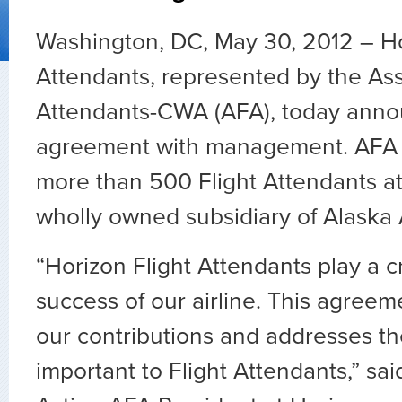
Washington, DC, May 30, 2012 – Hor
Attendants, represented by the Asso
Attendants-CWA (AFA), today anno
agreement with management. AFA 
more than 500 Flight Attendants at
wholly owned subsidiary of Alaska 
“Horizon Flight Attendants play a cr
success of our airline. This agree
our contributions and addresses t
important to Flight Attendants,” said