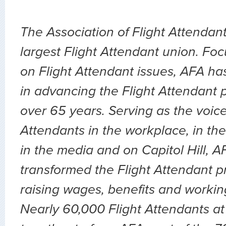
The Association of Flight Attendant
largest Flight Attendant union. Fo
on Flight Attendant issues, AFA ha
in advancing the Flight Attendant p
over 65 years. Serving as the voice 
Attendants in the workplace, in the 
in the media and on Capitol Hill, 
transformed the Flight Attendant p
raising wages, benefits and workin
Nearly 60,000 Flight Attendants at