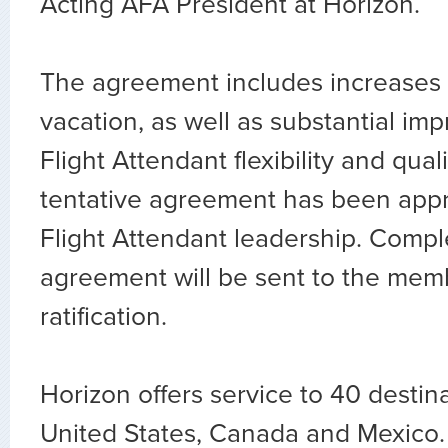
Acting AFA President at Horizon.
The agreement includes increases 
vacation, as well as substantial im
Flight Attendant flexibility and quali
tentative agreement has been app
Flight Attendant leadership. Compl
agreement will be sent to the mem
ratification.
Horizon offers service to 40 destina
United States, Canada and Mexico.