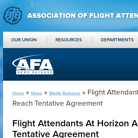
OUR UNION
RESOURCES
DEPARTMENTS
»
»
» Flight Attendant
Home
News
Media Releases
Reach Tentative Agreement
Flight Attendants At Horizon A
Tentative Agreement