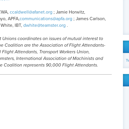
-CWA,
ccaldwell@afanet.org
; Jamie Horwitz,
ayo, APFA,
communications@apfa.org
; James Carlson,
 White, IBT,
dwhite@teamster.org
.
t Unions coordinates on issues of mutual interest to
e Coalition are the Association of Flight Attendants-
l Flight Attendants, Transport Workers Union,
msters, International Association of Machinists and
T
e Coalition represents 90,000 Flight Attendants.