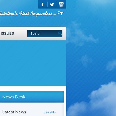
ISSUES
News Desk
Latest News
See All »