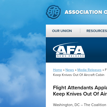
OUR UNION
RESOURCES
Home
»
News
»
Media Releases
» F
Keep Knives Out Of Aircraft Cabin
Flight Attendants App
Keep Knives Out Of Air
Washington, DC – The Coalition 