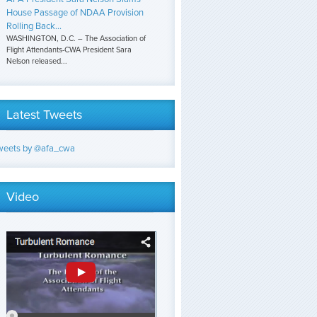
House Passage of NDAA Provision
Rolling Back...
WASHINGTON, D.C. – The Association of
Flight Attendants-CWA President Sara
Nelson released...
Latest Tweets
weets by @afa_cwa
Video