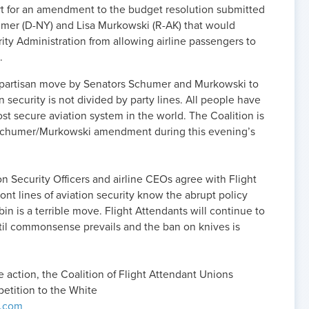
rt for an amendment to the budget resolution submitted
umer (D-NY) and Lisa Murkowski (R-AK) that would
rity Administration from allowing airline passengers to
.
bipartisan move by Senators Schumer and Murkowski to
 security is not divided by party lines. All people have
st secure aviation system in the world. The Coalition is
 Schumer/Murkowski amendment during this evening’s
ion Security Officers and airline CEOs agree with Flight
ont lines of aviation security know the abrupt policy
in is a terrible move. Flight Attendants will continue to
ntil commonsense prevails and the ban on knives is
ve action, the Coalition of Flight Attendant Unions
petition to the White
.com