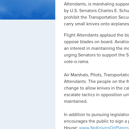
Attendants, is marshaling suppo
by U.S. Senators Charles E. Sch
prohibit the Transportation Secu
carry small knives onto airplanes
Flight Attendants applaud the 
oppose blades on board. Aviation
an interest in maintaining the mo
urging Senators to support the
vote-o-rama.
Air Marshals, Pilots, Transportat
Attendants. The people on the fr
change to allow knives in the cab
escalate tactics in opposition u
maintained.
In addition to pursuing legislati
encourages the public to sign a 
House:
www.NoKnivesOnPlanes