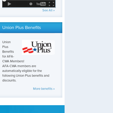
See All »
Union Plus Benefits
Union
Plus
Benefits
for AFA-
CWA Members!
AFA-CWA members are
automatically eligible for the
following Union Plus benefits and
discounts.
More benefits »