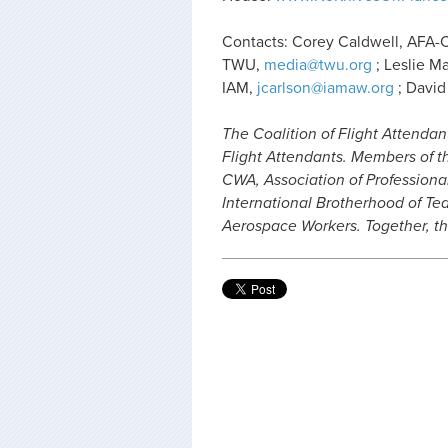
Contacts: Corey Caldwell, AFA
TWU,
media@twu.org
; Leslie M
IAM,
jcarlson@iamaw.org
; David
The Coalition of Flight Attendan
Flight Attendants. Members of th
CWA, Association of Professiona
International Brotherhood of Tea
Aerospace Workers. Together, th