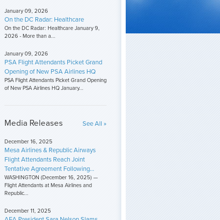
January 09, 2026
On the DC Radar: Healthcare
On the DC Radar: Healthcare January 9,
2026 - More than a...
January 09, 2026
PSA Flight Attendants Picket Grand
Opening of New PSA Airlines HQ
PSA Flight Attendants Picket Grand Opening
of New PSA Airlines HQ January...
Media Releases
See All »
December 16, 2025
Mesa Airlines & Republic Airways
Flight Attendants Reach Joint
Tentative Agreement Following...
WASHINGTON (December 16, 2025) —
Flight Attendants at Mesa Airlines and
Republic...
December 11, 2025
AFA President Sara Nelson Slams