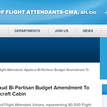
DEPARTMENTS
JOIN US
NEWS
light Attendants Applaud Bi-Partisan Budget Amendment To
laud Bi-Partisan Budget Amendment To
craft Cabin
of Flight Attendant Unions, representing 90,000 Flight