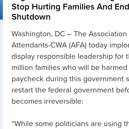
Stop Hurting Families And E
Shutdown
Washington, DC – The Association o
Attendants-CWA (AFA) today implo
display responsible leadership for 
million families who will be harmed
paycheck during this government 
restart the federal government be
becomes irreversible:
“While some politicians are using t