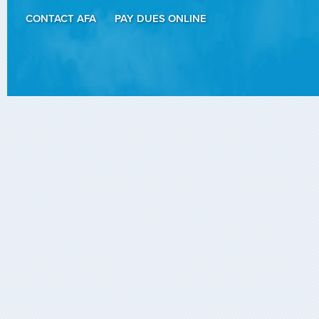
CONTACT AFA
PAY DUES ONLINE