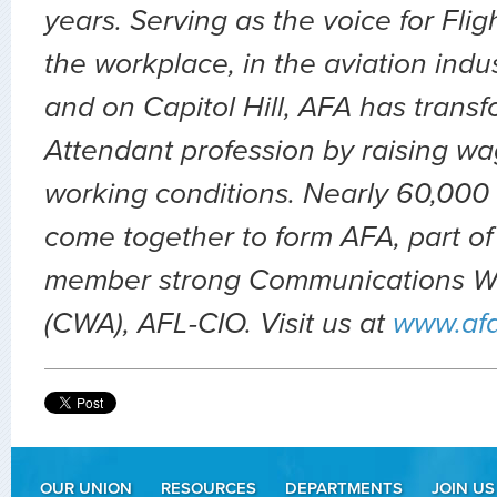
years. Serving as the voice for Flig
the workplace, in the aviation indu
and on Capitol Hill, AFA has transf
Attendant profession by raising wa
working conditions. Nearly 60,000 
come together to form AFA, part of
member strong Communications Wo
(CWA), AFL-CIO. Visit us at
www.af
OUR UNION
RESOURCES
DEPARTMENTS
JOIN US