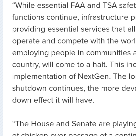
“While essential FAA and TSA safet
functions continue, infrastructure p
providing essential services that al
operate and compete with the worl
employing people in communities al
country, will come to a halt. This in
implementation of NextGen. The lo
shutdown continues, the more devas
down effect it will have.
“The House and Senate are playing
of chicken over passage of a conti