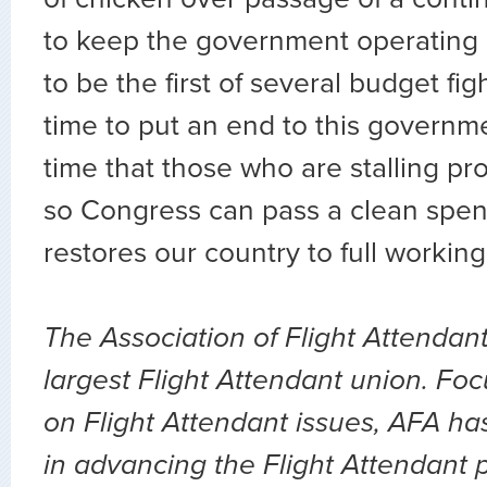
to keep the government operating an
to be the first of several budget fights
time to put an end to this governme
time that those who are stalling pr
so Congress can pass a clean spend
restores our country to full working
The Association of Flight Attendant
largest Flight Attendant union. Fo
on Flight Attendant issues, AFA ha
in advancing the Flight Attendant p