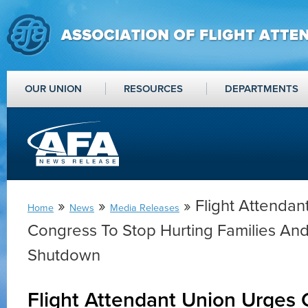
OUR UNION
RESOURCES
DEPARTMENTS
»
»
» Flight Attendan
Home
News
Media Releases
Congress To Stop Hurting Families A
Shutdown
Flight Attendant Union Urges