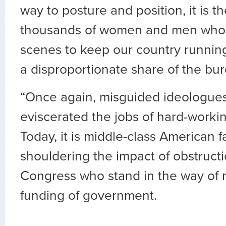
way to posture and position, it is t
thousands of women and men who 
scenes to keep our country runnin
a disproportionate share of the bu
“Once again, misguided ideologue
eviscerated the jobs of hard-worki
Today, it is middle-class American 
shouldering the impact of obstructi
Congress who stand in the way of 
funding of government.