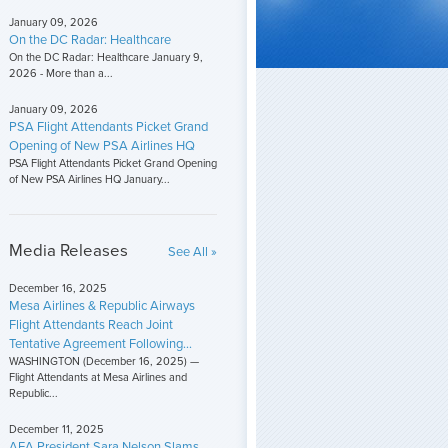
January 09, 2026
On the DC Radar: Healthcare
On the DC Radar: Healthcare January 9,
2026 - More than a...
January 09, 2026
PSA Flight Attendants Picket Grand
Opening of New PSA Airlines HQ
PSA Flight Attendants Picket Grand Opening
of New PSA Airlines HQ January...
Media Releases
See All »
December 16, 2025
Mesa Airlines & Republic Airways
Flight Attendants Reach Joint
Tentative Agreement Following...
WASHINGTON (December 16, 2025) —
Flight Attendants at Mesa Airlines and
Republic...
December 11, 2025
AFA President Sara Nelson Slams