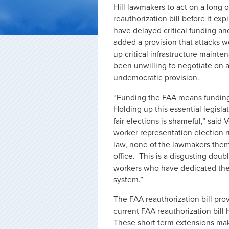
Hill lawmakers to act on a long 
reauthorization bill before it ex
have delayed critical funding an
added a provision that attacks w
up critical infrastructure maint
been unwilling to negotiate on 
undemocratic provision.
“Funding the FAA means funding s
Holding up this essential legisl
fair elections is shameful,” said
worker representation election 
law, none of the lawmakers the
office. This is a disgusting dou
workers who have dedicated their
system.”
The FAA reauthorization bill prov
current FAA reauthorization bill
These short term extensions make 