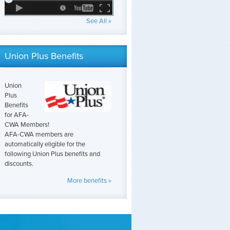
See All »
Union Plus Benefits
Union
Plus
Benefits
for AFA-
CWA Members!
AFA-CWA members are
automatically eligible for the
following Union Plus benefits and
discounts.
More benefits »