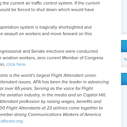
e current air traffic control system. If the current
A would be forced to shut down which would have
nsportation system is tragically shortsighted and
 the assault on workers and move forward on this
congressional and Senate elections were conducted
r aviation workers, zero current Member of Congress
T
ion,
click here
.
nts is the world’s largest Flight Attendant union.
ttendant issues, AFA has been the leader in advancing
or over 65 years. Serving as the voice for Flight
he aviation industry, in the media and on Capitol Hill,
Attendant profession by raising wages, benefits and
00 Flight Attendants at 23 airlines come together to
-member strong Communications Workers of America
afacwa.org
.