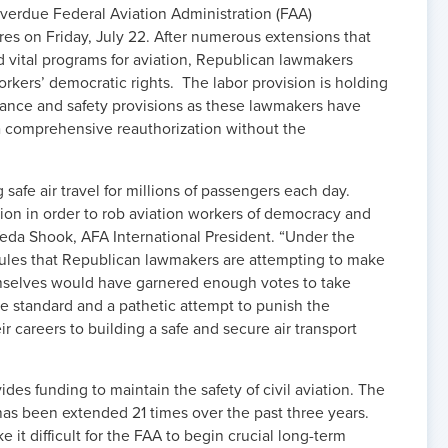
overdue Federal Aviation Administration (FAA)
pires on Friday, July 22. After numerous extensions that
d vital programs for aviation, Republican lawmakers
orkers’ democratic rights. The labor provision is holding
enance and safety provisions as these lawmakers have
a comprehensive reauthorization without the
afe air travel for millions of passengers each day.
ation in order to rob aviation workers of democracy and
 Veda Shook, AFA International President. “Under the
rules that Republican lawmakers are attempting to make
mselves would have garnered enough votes to take
ble standard and a pathetic attempt to punish the
 careers to building a safe and secure air transport
ides funding to maintain the safety of civil aviation. The
 has been extended 21 times over the past three years.
it difficult for the FAA to begin crucial long-term