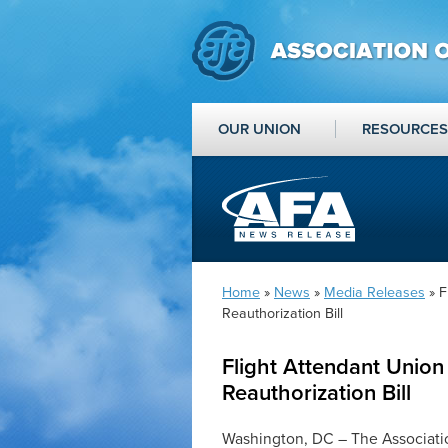
OUR UNION
RESOURCES
Home
»
News
»
Media Releases
» F
Reauthorization Bill
Flight Attendant Union
Reauthorization Bill
Washington, DC – The Associatio