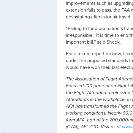
improvements such as upgrading th
extension fails to pass, the FA
devastating effects for air travel.
“Failing to fund our nation’s tra
irresponsible. It is time to end
important bill,” said Shook.
For a recent report on how, if 
under the proposed standards fo
would have won their last elect
The Association of Flight Attenda
Focused 100 percent on Flight A
the Flight Attendant profession f
Attendants in the workplace, in t
AFA has transformed the Flight 
working conditions. Nearly 60,0
form AFA, part of the 700,000
(CWA), AFL-CIO. Visit us at
www.