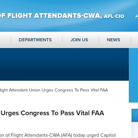
DEPARTMENTS
JOIN US
NEWS
light Attendant Union Urges Congress To Pass Vital FAA
 Urges Congress To Pass Vital FAA
n of Flight Attendants-CWA (AFA) today urged Capitol