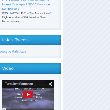
House Passage of NDAA Provision
Rolling Back...
WASHINGTON, D.C. – The Association of
Flight Attendants-CWA President Sara
Nelson released...
Latest Tweets
weets by @afa_cwa
Video