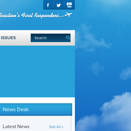
ISSUES
News Desk
Latest News
See All »