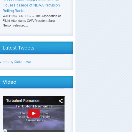
House Passage of NDAA Provision
Rolling Back...
WASHINGTON, D.C. – The Association of
Flight Attendants-CWA President Sara
Nelson released...
Latest Tweets
weets by @afa_cwa
Video