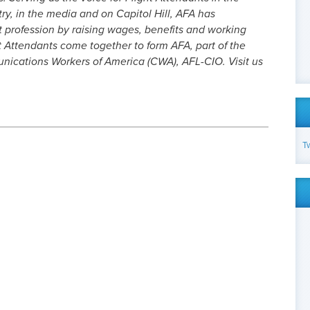
try, in the media and on Capitol Hill, AFA has
t profession by raising wages, benefits and working
t Attendants come together to form AFA, part of the
cations Workers of America (CWA), AFL-CIO. Visit us
T