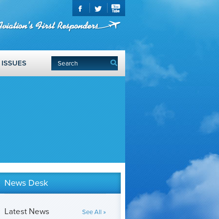
ISSUES
News Desk
Latest News
See All »