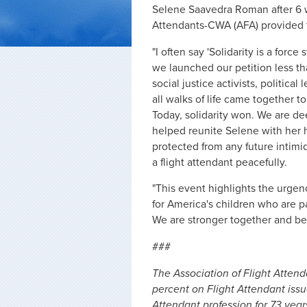
Selene Saavedra Roman after 6 w
Attendants-CWA (AFA) provided 
"I often say 'Solidarity is a forc
we launched our petition less tha
social justice activists, politic
all walks of life came together 
Today, solidarity won. We are de
helped reunite Selene with her h
protected from any future intimid
a flight attendant peacefully.
"This event highlights the urge
for America's children who are pa
We are stronger together and bet
###
The Association of Flight Atten
percent on Flight Attendant iss
Attendant profession for 73 years