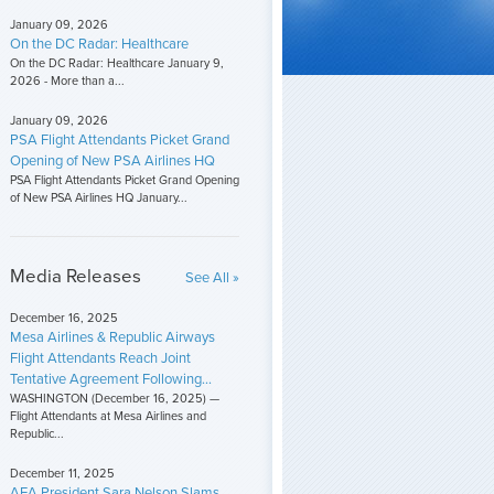
January 09, 2026
On the DC Radar: Healthcare
On the DC Radar: Healthcare January 9,
2026 - More than a...
January 09, 2026
PSA Flight Attendants Picket Grand
Opening of New PSA Airlines HQ
PSA Flight Attendants Picket Grand Opening
of New PSA Airlines HQ January...
Media Releases
See All »
December 16, 2025
Mesa Airlines & Republic Airways
Flight Attendants Reach Joint
Tentative Agreement Following...
WASHINGTON (December 16, 2025) —
Flight Attendants at Mesa Airlines and
Republic...
December 11, 2025
AFA President Sara Nelson Slams