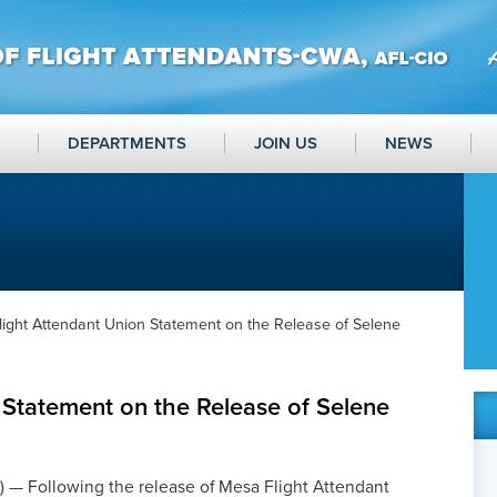
DEPARTMENTS
JOIN US
NEWS
light Attendant Union Statement on the Release of Selene
 Statement on the Release of Selene
 — Following the release of Mesa Flight Attendant