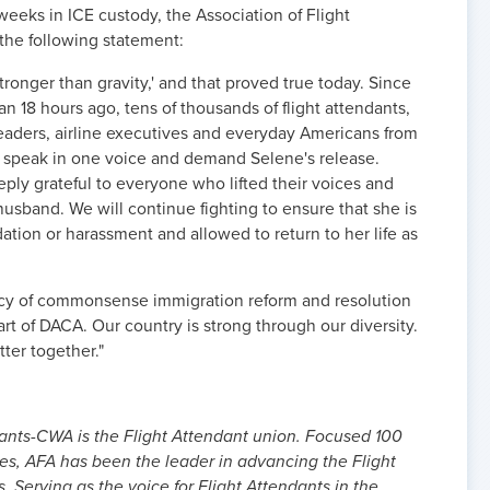
eeks in ICE custody, the Association of Flight
the following statement:
e stronger than gravity,' and that proved true today. Since
n 18 hours ago, tens of thousands of flight attendants,
al leaders, airline executives and everyday Americans from
to speak in one voice and demand Selene's release.
eply grateful to everyone who lifted their voices and
usband. We will continue fighting to ensure that she is
ation or harassment and allowed to return to her life as
ncy of commonsense immigration reform and resolution
rt of DACA. Our country is strong through our diversity.
ter together."
dants-CWA is the Flight Attendant union. Focused 100
ues, AFA has been the leader in advancing the Flight
. Serving as the voice for Flight Attendants in the