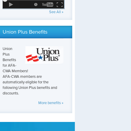
See All »
Union Plus Benefits
Union
Plus
Benefits
for AFA-
CWA Members!
AFA-CWA members are
automatically eligible for the
following Union Plus benefits and
discounts.
More benefits »