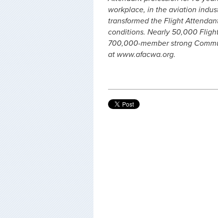
workplace, in the aviation indus
transformed the Flight Attendan
conditions. Nearly 50,000 Fligh
700,000-member strong Communi
at www.afacwa.org.