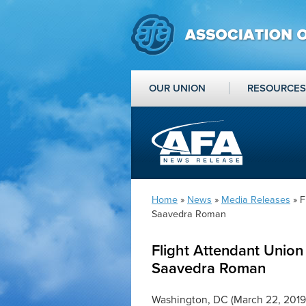
OUR UNION
RESOURCES
Home
»
News
»
Media Releases
» F
Saavedra Roman
Flight Attendant Union
Saavedra Roman
Washington, DC (March 22, 2019)