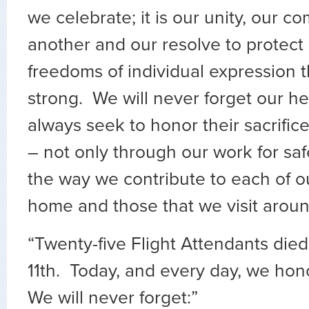
we celebrate; it is our unity, our c
another and our resolve to protect a
freedoms of individual expression 
strong. We will never forget our h
always seek to honor their sacrifice
– not only through our work for safe
the way we contribute to each of o
home and those that we visit aroun
“Twenty-five Flight Attendants di
11th. Today, and every day, we hon
We will never forget:”