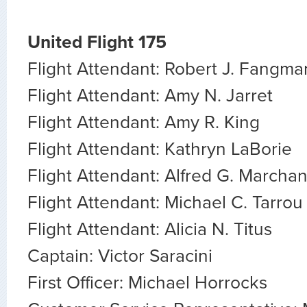
United Flight 175
Flight Attendant: Robert J. Fangma
Flight Attendant: Amy N. Jarret
Flight Attendant: Amy R. King
Flight Attendant: Kathryn LaBorie
Flight Attendant: Alfred G. Marcha
Flight Attendant: Michael C. Tarrou
Flight Attendant: Alicia N. Titus
Captain: Victor Saracini
First Officer: Michael Horrocks