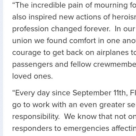
“The incredible pain of mourning fo
also inspired new actions of herois
profession changed forever. In our
union we found comfort in one ano
courage to get back on airplanes t
passengers and fellow crewmember
loved ones.
“Every day since September 11th, F
go to work with an even greater se
responsibility. We know that not onl
responders to emergencies affecti