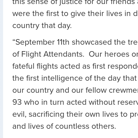
this sense of justice for our frien
were the first to give their lives in
country that day.
“September 11th showcased the tr
of Flight Attendants. Our heroes o
fateful flights acted as first respon
the first intelligence of the day that
our country and our fellow crewme
93 who in turn acted without reser
evil, sacrificing their own lives to 
and lives of countless others.