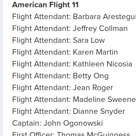
American Flight 11
Flight Attendant: Barbara Arestegu
Flight Attendant: Jeffrey Collman
Flight Attendant: Sara Low
Flight Attendant: Karen Martin
Flight Attendant: Kathleen Nicosia
Flight Attendant: Betty Ong
Flight Attendant: Jean Roger
Flight Attendant: Madeline Sween
Flight Attendant: Dianne Snyder
Captain: John Ogonowski
First Officer: Thomas McGuinness