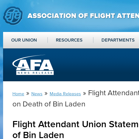
OUR UNION
RESOURCES
DEPARTMENTS
»
»
» Flight Attendan
Home
News
Media Releases
on Death of Bin Laden
Flight Attendant Union State
of Bin Laden