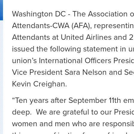
Washington DC - The Association of
Attendants-CWA (AFA), representin
Attendants at United Airlines and 2
issued the following statement in u
union’s International Officers Pres
Vice President Sara Nelson and Se
Kevin Creighan.
“Ten years after September 11th emo
deep. We are grateful to our Presid
women and men who are responsibl