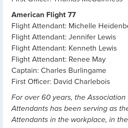
American Flight 77
Flight Attendant: Michelle Heidenb
Flight Attendant: Jennifer Lewis
Flight Attendant: Kenneth Lewis
Flight Attendant: Renee May
Captain: Charles Burlingame
First Officer: David Charlebois
For over 60 years, the Association 
Attendants has been serving as the 
Attendants in the workplace, in the 