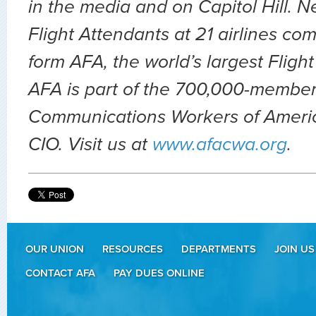
in the media and on Capitol Hill. 
Flight Attendants at 21 airlines co
form AFA, the world’s largest Fligh
AFA is part of the 700,000-member
Communications Workers of Ameri
CIO. Visit us at
www.afacwa.org
.
OUR UNION
RESOURCES
DEPARTMENTS
JOIN US
CONTACT AFA
PAY DUES ONLINE