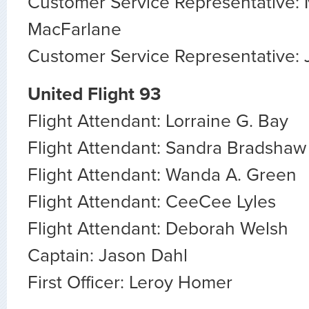
Customer Service Representative:
MacFarlane
Customer Service Representative:
United Flight 93
Flight Attendant: Lorraine G. Bay
Flight Attendant: Sandra Bradshaw
Flight Attendant: Wanda A. Green
Flight Attendant: CeeCee Lyles
Flight Attendant: Deborah Welsh
Captain: Jason Dahl
First Officer: Leroy Homer