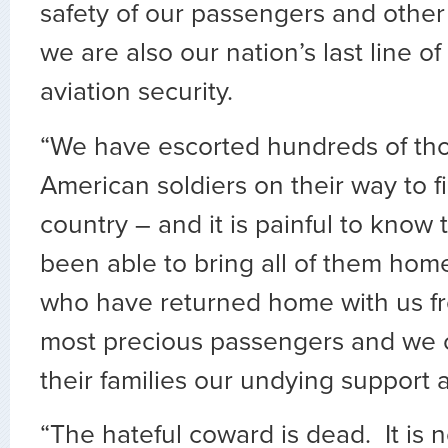
safety of our passengers and oth
we are also our nation’s last line o
aviation security.
“We have escorted hundreds of th
American soldiers on their way to fi
country – and it is painful to know
been able to bring all of them ho
who have returned home with us f
most precious passengers and we
their families our undying support 
“The hateful coward is dead. It is n