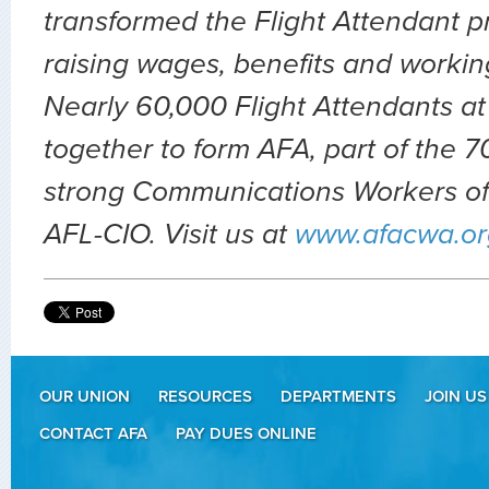
transformed the Flight Attendant p
raising wages, benefits and workin
Nearly 60,000 Flight Attendants at
together to form AFA, part of the
strong Communications Workers of
AFL-CIO. Visit us at
www.afacwa.or
OUR UNION
RESOURCES
DEPARTMENTS
JOIN US
CONTACT AFA
PAY DUES ONLINE