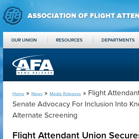
OUR UNION
RESOURCES
DEPARTMENTS
»
»
» Flight Attendan
Home
News
Media Releases
Senate Advocacy For Inclusion Into
Alternate Screening
Flight Attendant Union Secur