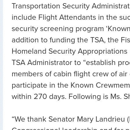
Transportation Security Administrat
include Flight Attendants in the su
security screening program ‘Know
addition to funding the TSA, the Fi
Homeland Security Appropriations b
TSA Administrator to “establish pr
members of cabin flight crew of air 
participate in the Known Crewme
within 270 days. Following is Ms. S
“We thank Senator Mary Landrieu (D