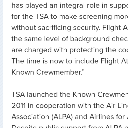
has played an integral role in supp
for the TSA to make screening mor
without sacrificing security. Flight
the same level of background check
are charged with protecting the cock
The time is now to include Flight A
Known Crewmember.”
TSA launched the Known Crewmem
2011 in cooperation with the Air Lin
Association (ALPA) and Airlines for
Despite public support from ALPA