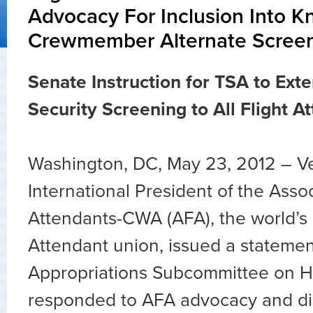
Advocacy For Inclusion Into 
Crewmember Alternate Scree
Senate Instruction for TSA to Ext
Security Screening to All Flight A
Washington, DC, May 23, 2012 – V
International President of the Assoc
Attendants-CWA (AFA), the world’s l
Attendant union, issued a statemen
Appropriations Subcommittee on H
responded to AFA advocacy and di