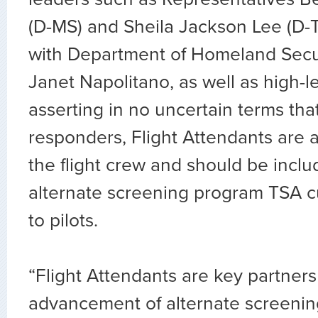
(D-MS) and Sheila Jackson Lee (D-
with Department of Homeland Secur
Janet Napolitano, as well as high-le
asserting in no uncertain terms that,
responders, Flight Attendants are a
the flight crew and should be inclu
alternate screening program TSA c
to pilots.
“Flight Attendants are key partners
advancement of alternate screenin