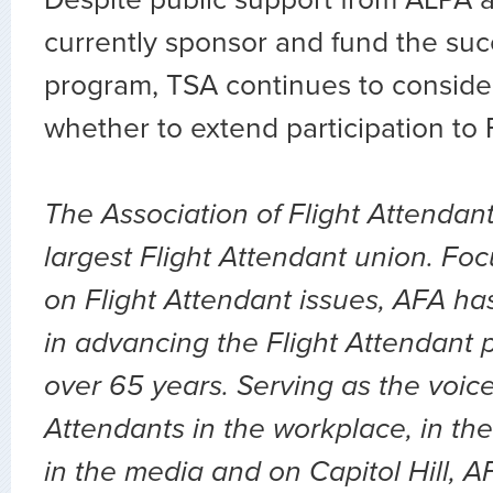
currently sponsor and fund the suc
program, TSA continues to conside
whether to extend participation to 
The Association of Flight Attendant
largest Flight Attendant union. Fo
on Flight Attendant issues, AFA ha
in advancing the Flight Attendant p
over 65 years. Serving as the voice 
Attendants in the workplace, in the 
in the media and on Capitol Hill, 