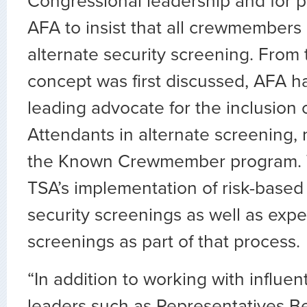
Congressional leadership and for p
AFA to insist that all crewmembers
alternate security screening. From
concept was first discussed, AFA h
leading advocate for the inclusion o
Attendants in alternate screening, 
the Known Crewmember program. W
TSA’s implementation of risk-base
security screenings as well as expe
screenings as part of that process.
“In addition to working with influen
leaders such as Representatives 