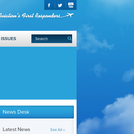
ISSUES
News Desk
Latest News
See All »