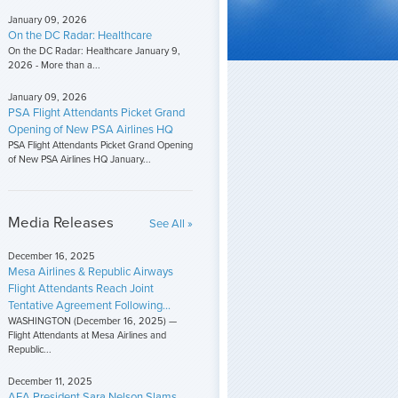
January 09, 2026
On the DC Radar: Healthcare
On the DC Radar: Healthcare January 9,
2026 - More than a...
January 09, 2026
PSA Flight Attendants Picket Grand
Opening of New PSA Airlines HQ
PSA Flight Attendants Picket Grand Opening
of New PSA Airlines HQ January...
Media Releases
See All »
December 16, 2025
Mesa Airlines & Republic Airways
Flight Attendants Reach Joint
Tentative Agreement Following...
WASHINGTON (December 16, 2025) —
Flight Attendants at Mesa Airlines and
Republic...
December 11, 2025
AFA President Sara Nelson Slams