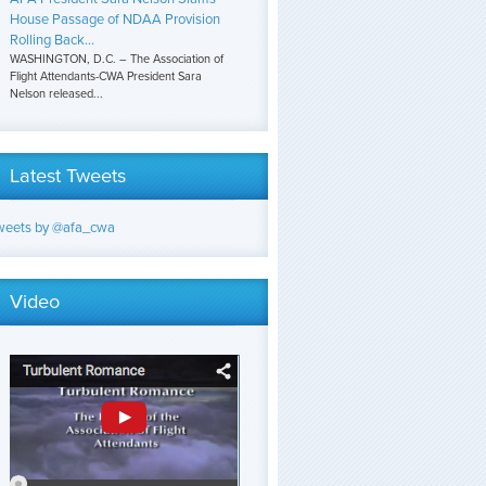
House Passage of NDAA Provision
Rolling Back...
WASHINGTON, D.C. – The Association of
Flight Attendants-CWA President Sara
Nelson released...
Latest Tweets
weets by @afa_cwa
Video