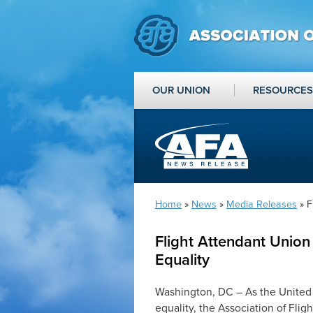
OUR UNION
RESOURCES
Home
»
News
»
Media Releases
» F
Flight Attendant Union
Equality
Washington, DC – As the United
equality, the Association of Fli