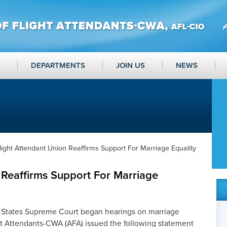
DEPARTMENTS
JOIN US
NEWS
light Attendant Union Reaffirms Support For Marriage Equality
 Reaffirms Support For Marriage
 States Supreme Court began hearings on marriage
ght Attendants-CWA (AFA) issued the following statement