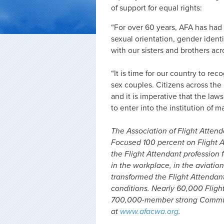
of support for equal rights:
“For over 60 years, AFA has had
sexual orientation, gender ident
with our sisters and brothers acr
“It is time for our country to re
sex couples. Citizens across the 
and it is imperative that the law
to enter into the institution of m
The Association of Flight Attenda
Focused 100 percent on Flight A
the Flight Attendant profession f
in the workplace, in the aviation
transformed the Flight Attendan
conditions. Nearly 60,000 Fligh
700,000-member strong Communi
at
www.afacwa.org
.