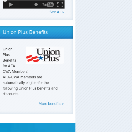
See All »
Union Plus Benefits
Union
Plus
Benefits
for AFA-
CWA Members!
AFA-CWA members are
automatically eligible for the
following Union Plus benefits and
discounts.
More benefits »