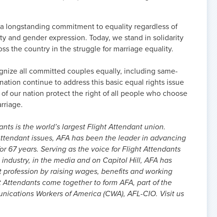
 a longstanding commitment to equality regardless of
ity and gender expression. Today, we stand in solidarity
oss the country in the struggle for marriage equality.
cognize all committed couples equally, including same-
nation continue to address this basic equal rights issue
s of our nation protect the right of all people who choose
arriage.
nts is the world’s largest Flight Attendant union.
ttendant issues, AFA has been the leader in advancing
or 67 years. Serving as the voice for Flight Attendants
 industry, in the media and on Capitol Hill, AFA has
t profession by raising wages, benefits and working
t Attendants come together to form AFA, part of the
cations Workers of America (CWA), AFL-CIO. Visit us