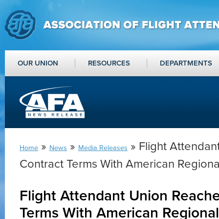
OUR UNION
RESOURCES
DEPARTMENTS
»
»
» Flight Attenda
Home
News
Media Releases
Contract Terms With American Regional
Flight Attendant Union Reache
Terms With American Regional