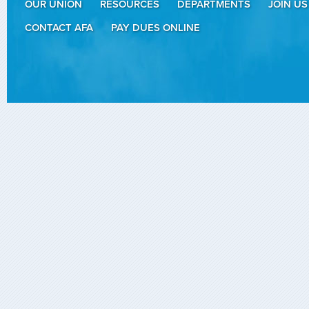
OUR UNION
RESOURCES
DEPARTMENTS
JOIN US
CONTACT AFA
PAY DUES ONLINE