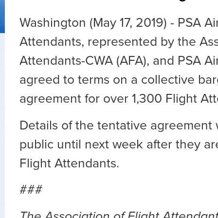
Washington (May 17, 2019) - PSA Air
Attendants, represented by the Asso
Attendants-CWA (AFA), and PSA Air
agreed to terms on a collective ba
agreement for over 1,300 Flight At
Details of the tentative agreement 
public until next week after they ar
Flight Attendants.
###
The Association of Flight Attendants