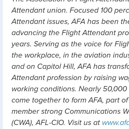
Attendant union. Focused 100 perc
Attendant issues, AFA has been the
advancing the Flight Attendant pro
years. Serving as the voice for Flig
the workplace, in the aviation indu
and on Capitol Hill, AFA has transf
Attendant profession by raising wa
working conditions. Nearly 50,000 
come together to form AFA, part of
member strong Communications Wo
(CWA), AFL-CIO. Visit us at
www.af