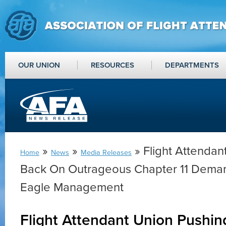
OUR UNION
RESOURCES
DEPARTMENTS
»
»
» Flight Attendan
Home
News
Media Releases
Back On Outrageous Chapter 11 Dema
Eagle Management
Flight Attendant Union Pushi