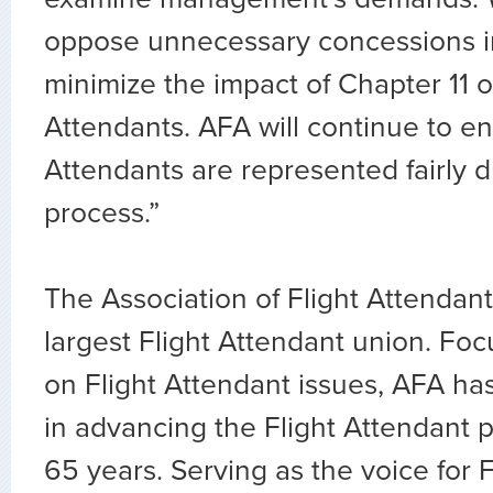
oppose unnecessary concessions i
minimize the impact of Chapter 11 o
Attendants. AFA will continue to en
Attendants are represented fairly d
process.”
The Association of Flight Attendants
largest Flight Attendant union. Fo
on Flight Attendant issues, AFA ha
in advancing the Flight Attendant p
65 years. Serving as the voice for 