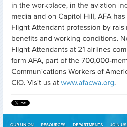
in the workplace, in the aviation ind
media and on Capitol Hill, AFA has
Flight Attendant profession by rais
benefits and working conditions. N
Flight Attendants at 21 airlines co
form AFA, part of the 700,000-mem
Communications Workers of Americ
CIO. Visit us at
www.afacwa.org
.
OUR UNION
RESOURCES
DEPARTMENTS
JOIN US