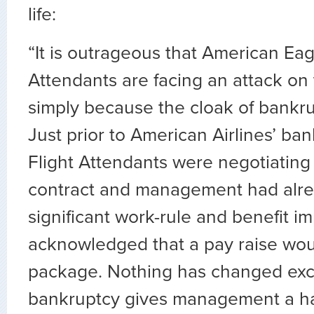
life:
“It is outrageous that American Eag
Attendants are facing an attack on 
simply because the cloak of bankrup
Just prior to American Airlines’ bank
Flight Attendants were negotiating
contract and management had alre
significant work-rule and benefit 
acknowledged that a pay raise woul
package. Nothing has changed exc
bankruptcy gives management a 