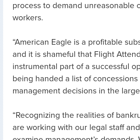
process to demand unreasonable c
workers.
“American Eagle is a profitable sub
and it is shameful that Flight Atte
instrumental part of a successful op
being handed a list of concessions 
management decisions in the larger
“Recognizing the realities of bankr
are working with our legal staff and
examine management’s demands. We