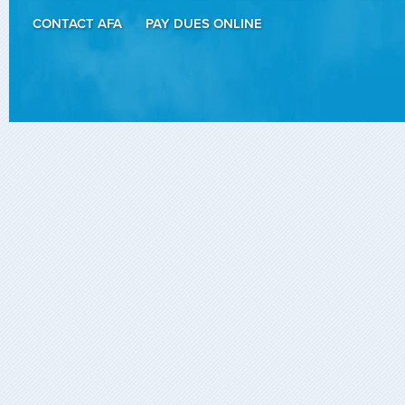
CONTACT AFA
PAY DUES ONLINE