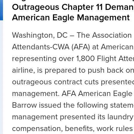
Outrageous Chapter 11 Deman
American Eagle Management
Washington, DC – The Association o
Attendants-CWA (AFA) at American
representing over 1,800 Flight Atte
airline, is prepared to push back o
outrageous contract cuts presente
management. AFA American Eagle 
Barrow issued the following statem
management presented its laundry li
compensation, benefits, work rules 