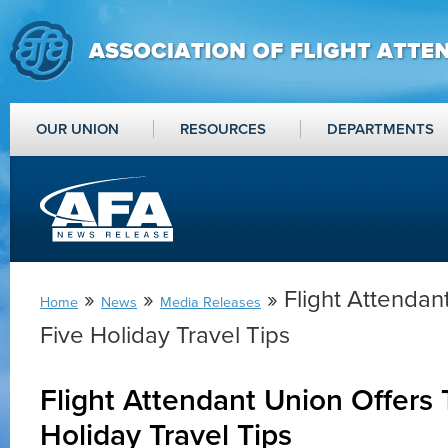
OUR UNION
RESOURCES
DEPARTMENTS
»
»
» Flight Attendan
Home
News
Media Releases
Five Holiday Travel Tips
Flight Attendant Union Offers 
Holiday Travel Tips