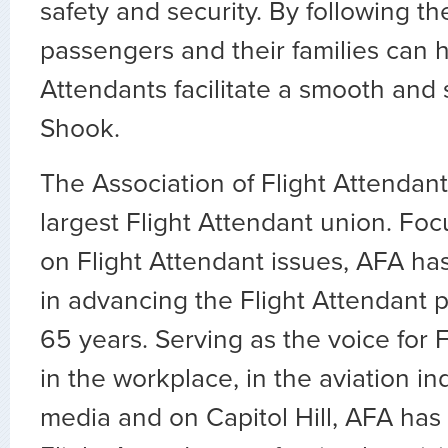
safety and security. By following the
passengers and their families can h
Attendants facilitate a smooth and sa
Shook.
The Association of Flight Attendants
largest Flight Attendant union. Fo
on Flight Attendant issues, AFA ha
in advancing the Flight Attendant p
65 years. Serving as the voice for 
in the workplace, in the aviation ind
media and on Capitol Hill, AFA has