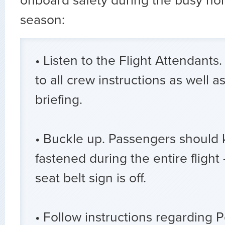
onboard safety during the busy hol
season:
• Listen to the Flight Attendants.
to all crew instructions as well a
briefing.
• Buckle up. Passengers should 
fastened during the entire flight
seat belt sign is off.
• Follow instructions regarding 