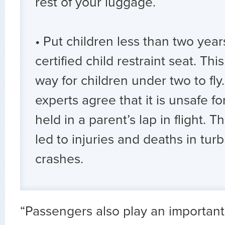
rest of your luggage.
• Put children less than two years
certified child restraint seat. This
way for children under two to fly.
experts agree that it is unsafe fo
held in a parent’s lap in flight. T
led to injuries and deaths in tu
crashes.
“Passengers also play an important 