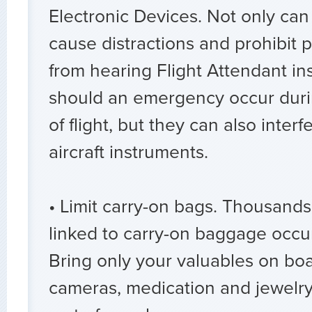
Electronic Devices. Not only can
cause distractions and prohibit
from hearing Flight Attendant in
should an emergency occur during
of flight, but they can also interfe
aircraft instruments.
• Limit carry-on bags. Thousands 
linked to carry-on baggage occu
Bring only your valuables on boa
cameras, medication and jewelry