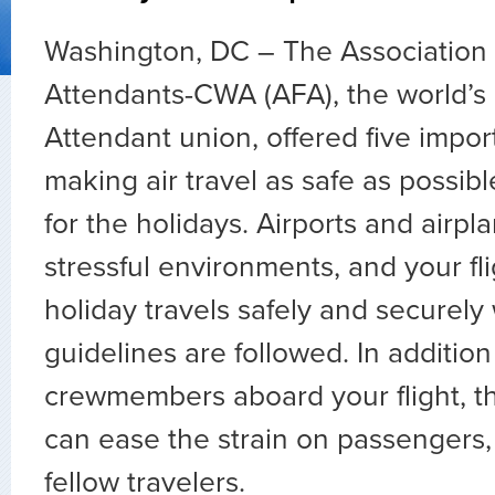
Washington, DC – The Association o
Attendants-CWA (AFA), the world’s l
Attendant union, offered five impor
making air travel as safe as possibl
for the holidays. Airports and airp
stressful environments, and your fli
holiday travels safely and securel
guidelines are followed. In addition
crewmembers aboard your flight, th
can ease the strain on passengers,
fellow travelers.