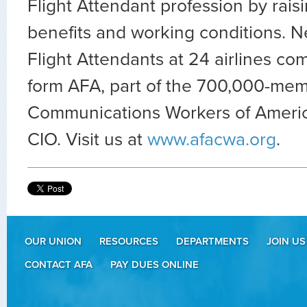
Flight Attendant profession by rais
benefits and working conditions. N
Flight Attendants at 24 airlines co
form AFA, part of the 700,000-mem
Communications Workers of Americ
CIO. Visit us at
www.afacwa.org
.
OUR UNION
RESOURCES
DEPARTMENTS
JOIN US
CONTACT AFA
PAY DUES ONLINE