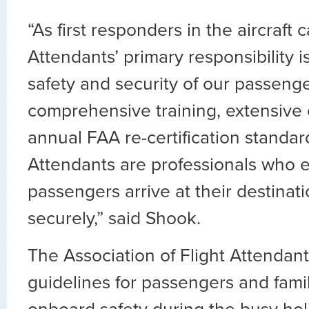
“As first responders in the aircraft c
Attendants’ primary responsibility i
safety and security of our passeng
comprehensive training, extensive
annual FAA re-certification standard
Attendants are professionals who 
passengers arrive at their destinat
securely,” said Shook.
The Association of Flight Attendant
guidelines for passengers and fami