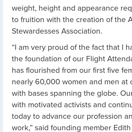
weight, height and appearance re
to fruition with the creation of the A
Stewardesses Association.
“I am very proud of the fact that I h
the foundation of our Flight Atten
has flourished from our first five 
nearly 60,000 women and men at o
with bases spanning the globe. Ou
with motivated activists and contin
today to advance our profession an
work,” said founding member Edith