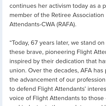
continues her activism today as a 
member of the Retiree Association o
Attendants-CWA (RAFA).
“Today, 67 years later, we stand on
these brave, pioneering Flight Att
inspired by their dedication that h
union. Over the decades, AFA has 
the advancement of our professio
to defend Flight Attendants’ intere
voice of Flight Attendants to thos