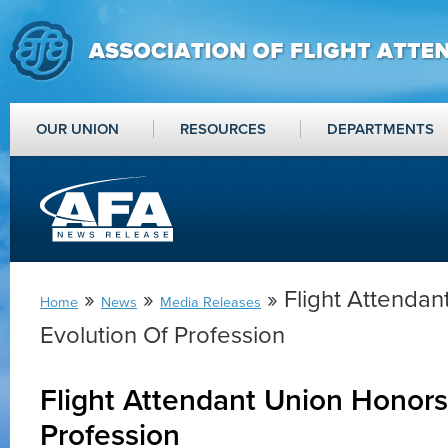
OUR UNION
RESOURCES
DEPARTMENTS
»
»
» Flight Attendan
Home
News
Media Releases
Evolution Of Profession
Flight Attendant Union Honors
Profession