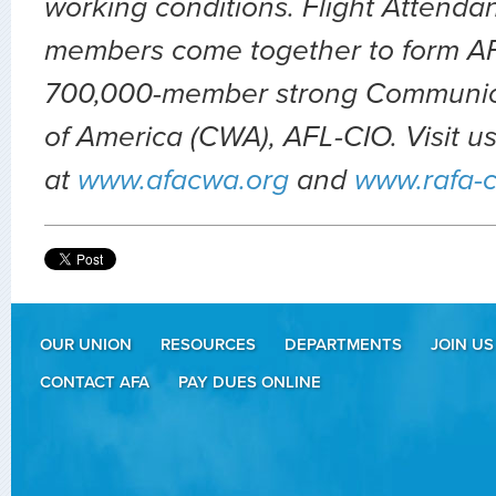
working conditions. Flight Attendan
members come together to form AFA
700,000-member strong Communic
of America (CWA), AFL-CIO.
Visit u
at
www.afacwa.org
and
www.rafa-
OUR UNION
RESOURCES
DEPARTMENTS
JOIN US
CONTACT AFA
PAY DUES ONLINE