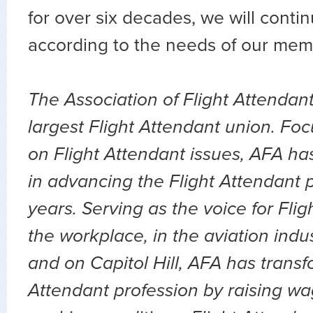
for over six decades, we will conti
according to the needs of our me
The Association of Flight Attendant
largest Flight Attendant union. Fo
on Flight Attendant issues, AFA ha
in advancing the Flight Attendant 
years. Serving as the voice for Flig
the workplace, in the aviation indu
and on Capitol Hill, AFA has transf
Attendant profession by raising wa