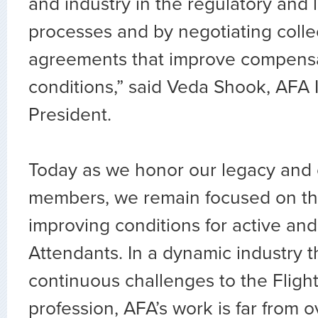
and industry in the regulatory and l
processes and by negotiating colle
agreements that improve compens
conditions,” said Veda Shook, AFA 
President.
Today as we honor our legacy and 
members, we remain focused on th
improving conditions for active and 
Attendants. In a dynamic industry t
continuous challenges to the Fligh
profession, AFA’s work is far from 