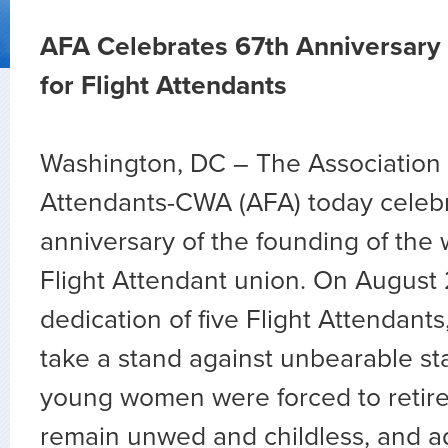
AFA Celebrates 67th Anniversary 
for Flight Attendants
Washington, DC – The Association o
Attendants-CWA (AFA) today celeb
anniversary of the founding of the 
Flight Attendant union. On August 
dedication of five Flight Attendant
take a stand against unbearable s
young women were forced to retire 
remain unwed and childless, and ad