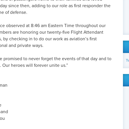
ay since then, adding to our role as first responder the
ine of defense.
ence observed at 8:46 am Eastern Time throughout our
bers are honoring our twenty-five Flight Attendant
by checking in to do our work as aviation’s first
onal and private ways.
 promised to never forget the events of that day and to
T
Our heroes will forever unite us.”
gman
e
hand
rou