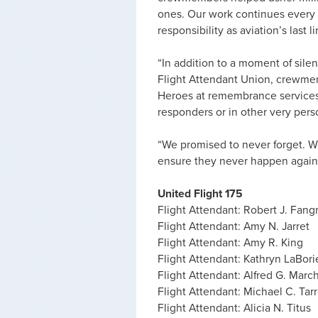
ones. Our work continues every d
responsibility as aviation’s last l
“In addition to a moment of sil
Flight Attendant Union, crewmem
Heroes at remembrance services, 
responders or in other very pers
“We promised to never forget. We
ensure they never happen again. 
United Flight 175
Flight Attendant: Robert J. Fan
Flight Attendant: Amy N. Jarret
Flight Attendant: Amy R. King
Flight Attendant: Kathryn LaBori
Flight Attendant: Alfred G. Marc
Flight Attendant: Michael C. Tar
Flight Attendant: Alicia N. Titus