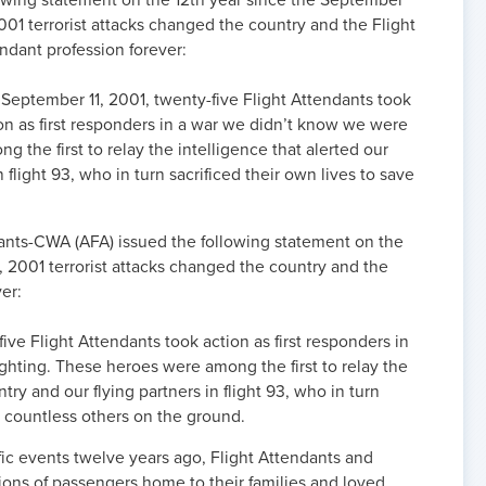
owing statement on the 12th year since the September
2001 terrorist attacks changed the country and the Flight
ndant profession forever:
September 11, 2001, twenty-five Flight Attendants took
on as first responders in a war we didn’t know we were
 the first to relay the intelligence that alerted our
 flight 93, who in turn sacrificed their own lives to save
dants-CWA (AFA) issued the following statement on the
, 2001 terrorist attacks changed the country and the
er:
ive Flight Attendants took action as first responders in
ghting. These heroes were among the first to relay the
try and our flying partners in flight 93, who in turn
e countless others on the ground.
fic events twelve years ago, Flight Attendants and
ns of passengers home to their families and loved