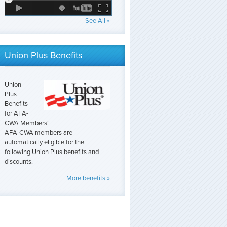
See All »
Union Plus Benefits
Union
Plus
Benefits
for AFA-
CWA Members!
AFA-CWA members are
automatically eligible for the
following Union Plus benefits and
discounts.
More benefits »