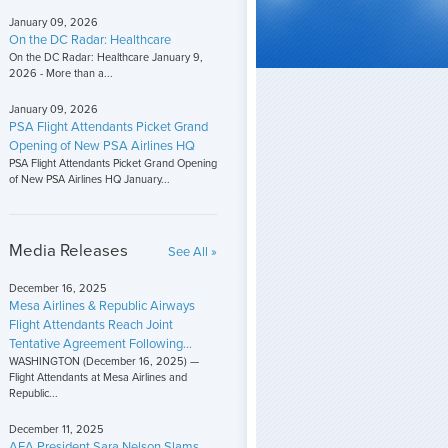
January 09, 2026
On the DC Radar: Healthcare
On the DC Radar: Healthcare January 9,
2026 - More than a...
January 09, 2026
PSA Flight Attendants Picket Grand
Opening of New PSA Airlines HQ
PSA Flight Attendants Picket Grand Opening
of New PSA Airlines HQ January...
Media Releases
See All »
December 16, 2025
Mesa Airlines & Republic Airways
Flight Attendants Reach Joint
Tentative Agreement Following...
WASHINGTON (December 16, 2025) —
Flight Attendants at Mesa Airlines and
Republic...
December 11, 2025
AFA President Sara Nelson Slams