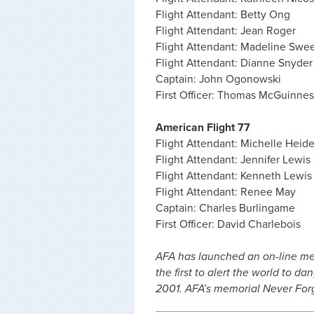
Flight Attendant: Betty Ong
Flight Attendant: Jean Roger
Flight Attendant: Madeline Swe
Flight Attendant: Dianne Snyder
Captain: John Ogonowski
First Officer: Thomas McGuinnes
American Flight 77
Flight Attendant: Michelle Heid
Flight Attendant: Jennifer Lewis
Flight Attendant: Kenneth Lewis
Flight Attendant: Renee May
Captain: Charles Burlingame
First Officer: David Charlebois
AFA has launched an on-line m
the first to alert the world to 
2001. AFA’s memorial Never Fo