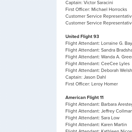
Captain: Victor Saracini
First Officer: Michael Horrocks
Customer Service Representati
Customer Service Representativ
United Flight 93
Flight Attendant: Lorraine G. Ba
Flight Attendant: Sandra Brads
Flight Attendant: Wanda A. Gree
Flight Attendant: CeeCee Lyles
Flight Attendant: Deborah Wels
Captain: Jason Dahl
First Officer: Leroy Homer
American Flight 11
Flight Attendant: Barbara Areste
Flight Attendant: Jeffrey Collma
Flight Attendant: Sara Low
Flight Attendant: Karen Martin
Flight Attendant: Kathleen Nicos