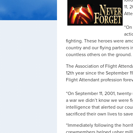
foll
11, 
Atte
“On 
acti
fighting. These heroes were among
country and our flying partners in
countless others on the ground.
The Association of Flight Atten
12th year since the September 11
Flight Attendant profession forev
“On September 11, 2001, twenty-f
a war we didn’t know we were fi
intelligence that alerted our coun
sacrificed their own lives to sav
“Immediately following the horri
crewmembers helped usher millio