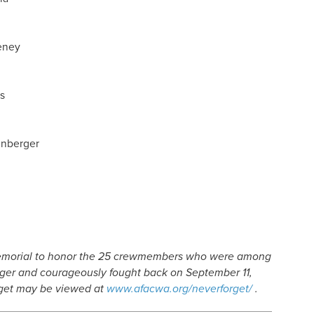
eney
s
enberger
emorial to honor the 25 crewmembers who were among
danger and courageously fought back on September 11,
rget may be viewed at
www.afacwa.org/neverforget/
.