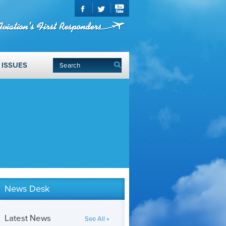
ISSUES
News Desk
Latest News
See All »