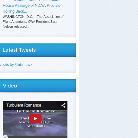
House Passage of NDAA Provision
Rolling Back...
WASHINGTON, D.C. – The Association of
Flight Attendants-CWA President Sara
Nelson released...
Latest Tweets
weets by @afa_cwa
Video