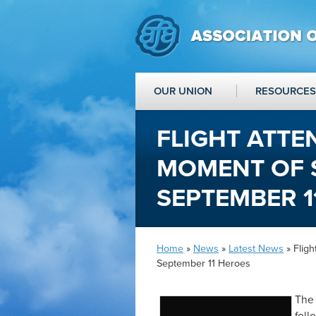
OUR UNION
RESOURCES
FLIGHT ATT
MOMENT OF 
SEPTEMBER 1
Home
»
News
»
Latest News
» Flig
September 11 Heroes
The 