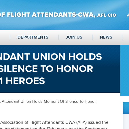
DEPARTMENTS
JOIN US
NEWS
ENDANT UNION HOLDS
SILENCE TO HONOR
1 HEROES
ht Attendant Union Holds Moment Of Silence To Honor
Association of Flight Attendants-CWA (AFA) issued the