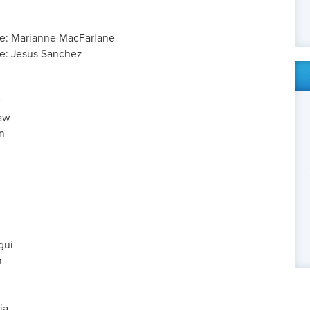
ve: Marianne MacFarlane
e: Jesus Sanchez
y
haw
n
h
gui
n
ia