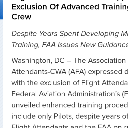
Exclusion Of Advanced Trainin
Crew
Despite Years Spent Developing Mu
Training, FAA Issues New Guidance 
Washington, DC – The Association o
Attendants-CWA (AFA) expressed 
with the exclusion of Flight Attend
Federal Aviation Administration’s (
unveiled enhanced training proced
include only Pilots, despite years o
Flight Attendants and the FAA on r