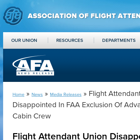
OUR UNION
RESOURCES
DEPARTMENTS
»
»
» Flight Attendan
Home
News
Media Releases
Disappointed In FAA Exclusion Of Adva
Cabin Crew
Flight Attendant Union Disapp