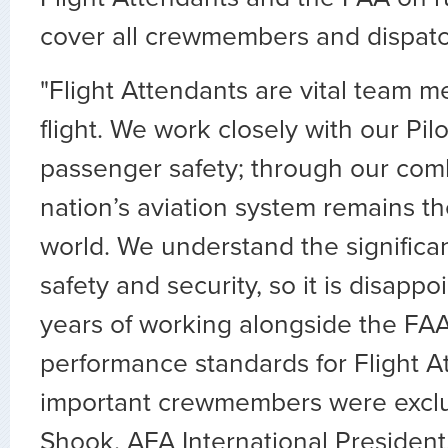
cover all crewmembers and dispatc
"Flight Attendants are vital team 
flight. We work closely with our Pil
passenger safety; through our comb
nation’s aviation system remains th
world. We understand the significa
safety and security, so it is disappo
years of working alongside the FAA
performance standards for Flight A
important crewmembers were exclu
Shook, AFA International President