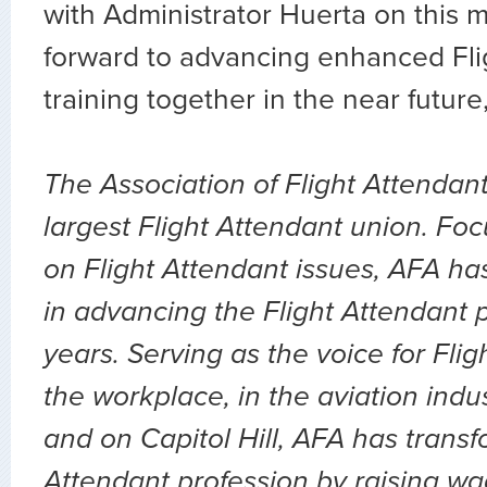
with Administrator Huerta on this 
forward to advancing enhanced Fli
training together in the near futur
The Association of Flight Attendant
largest Flight Attendant union. Fo
on Flight Attendant issues, AFA ha
in advancing the Flight Attendant p
years. Serving as the voice for Flig
the workplace, in the aviation indu
and on Capitol Hill, AFA has transf
Attendant profession by raising wa