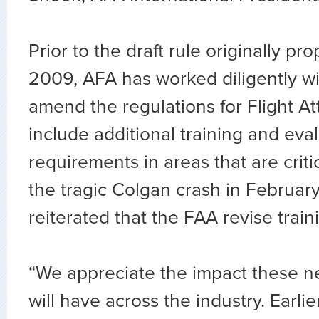
Prior to the draft rule originally p
2009, AFA has worked diligently wi
amend the regulations for Flight At
include additional training and eva
requirements in areas that are critic
the tragic Colgan crash in Februa
reiterated that the FAA revise trai
“We appreciate the impact these ne
will have across the industry. Earli