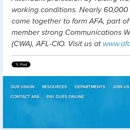
working conditions. Nearly 60,000 
come together to form AFA, part of
member strong Communications Wo
(CWA), AFL-CIO. Visit us at
www.af
OUR UNION
RESOURCES
DEPARTMENTS
JOIN US
CONTACT AFA
PAY DUES ONLINE