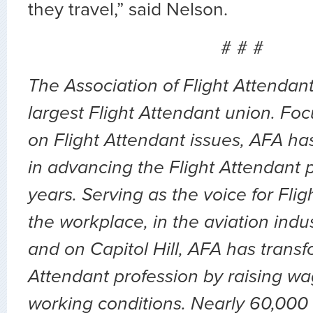
they travel,” said Nelson.
# # #
The Association of Flight Attendant
largest Flight Attendant union. Fo
on Flight Attendant issues, AFA ha
in advancing the Flight Attendant p
years. Serving as the voice for Flig
the workplace, in the aviation indu
and on Capitol Hill, AFA has transf
Attendant profession by raising wa
working conditions. Nearly 60,000 