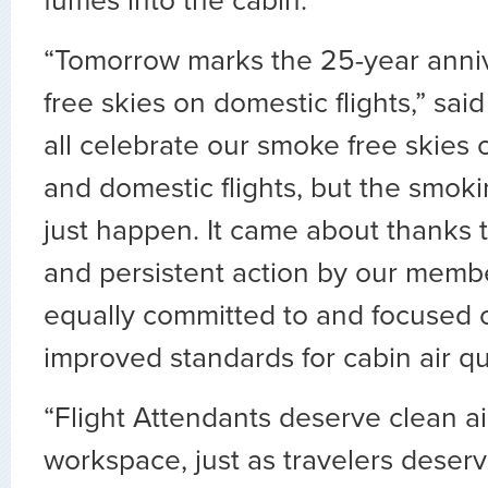
fumes into the cabin.
“Tomorrow marks the 25-year anni
free skies on domestic flights,” sa
all celebrate our smoke free skies o
and domestic flights, but the smok
just happen. It came about thanks 
and persistent action by our membe
equally committed to and focused 
improved standards for cabin air qua
“Flight Attendants deserve clean air
workspace, just as travelers deser