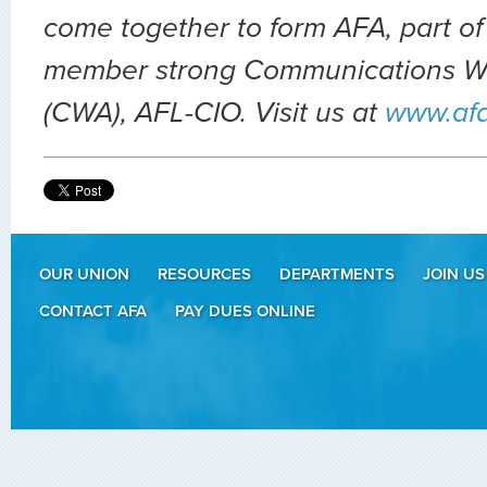
come together to form AFA, part of
member strong Communications Wo
(CWA), AFL-CIO. Visit us at
www.af
OUR UNION
RESOURCES
DEPARTMENTS
JOIN US
CONTACT AFA
PAY DUES ONLINE