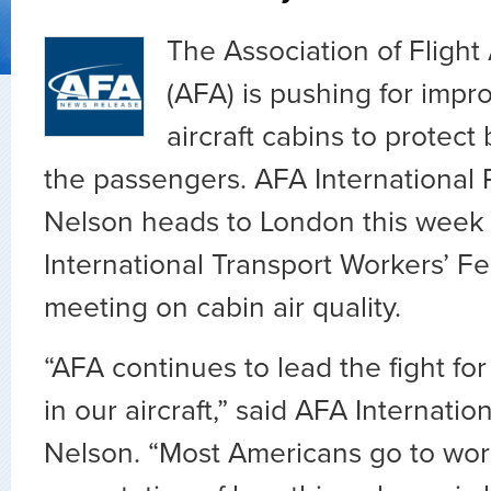
The Association of Fligh
(AFA) is pushing for impro
aircraft cabins to protec
the passengers. AFA International 
Nelson heads to London this week 
International Transport Workers’ Fe
meeting on cabin air quality.
“AFA continues to lead the fight for 
in our aircraft,” said AFA Internati
Nelson. “Most Americans go to wor