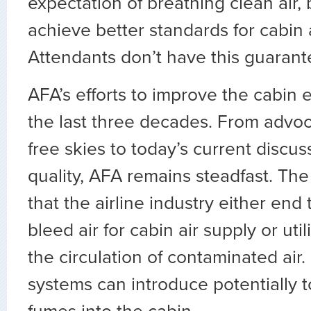
expectation of breathing clean air, 
achieve better standards for cabin ai
Attendants don’t have this guarant
AFA’s efforts to improve the cabin
the last three decades. From advo
free skies to today’s current discus
quality, AFA remains steadfast. Th
that the airline industry either end
bleed air for cabin air supply or utili
the circulation of contaminated air.
systems can introduce potentially t