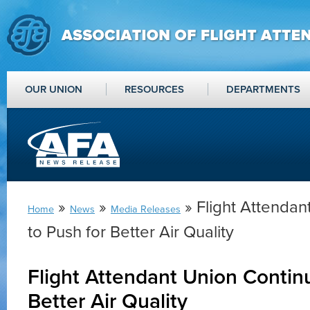
OUR UNION
RESOURCES
DEPARTMENTS
»
»
» Flight Attendan
Home
News
Media Releases
to Push for Better Air Quality
Flight Attendant Union Contin
Better Air Quality