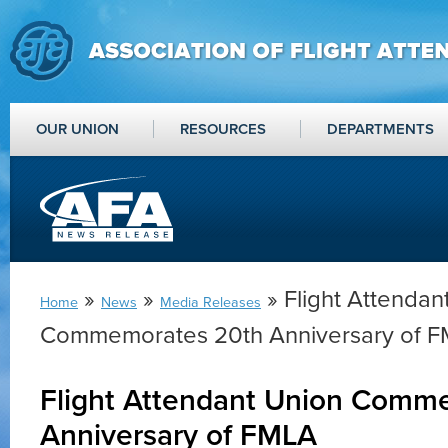
OUR UNION
RESOURCES
DEPARTMENTS
»
»
» Flight Attendan
Home
News
Media Releases
Commemorates 20th Anniversary of 
Flight Attendant Union Comm
Anniversary of FMLA