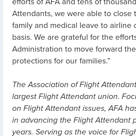
efforts of AFA and tens of thousand
Attendants, we were able to close 
family and medical leave to airline
basis. We are grateful for the effor
Administration to move forward th
protections for our families.”
The Association of Flight Attendant
largest Flight Attendant union. Fo
on Flight Attendant issues, AFA ha
in advancing the Flight Attendant p
years. Serving as the voice for Flig