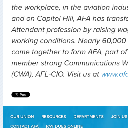
the workplace, in the aviation indu
and on Capitol Hill, AFA has transf
Attendant profession by raising wa
working conditions. Nearly 60,000 
come together to form AFA, part of
member strong Communications Wo
(CWA), AFL-CIO. Visit us at
www.af
OUR UNION
RESOURCES
DEPARTMENTS
JOIN US
CONTACT AFA
PAY DUES ONLINE