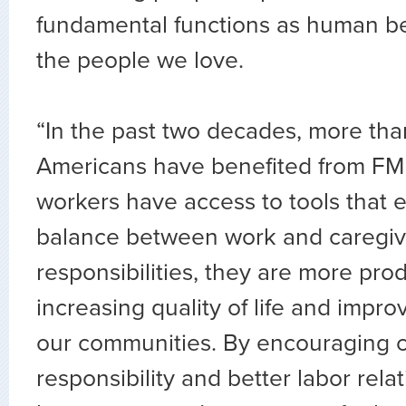
fundamental functions as human bei
the people we love.
“In the past two decades, more tha
Americans have benefited from F
workers have access to tools that
balance between work and caregiv
responsibilities, they are more pro
increasing quality of life and improv
our communities. By encouraging 
responsibility and better labor rel