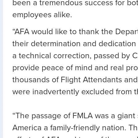
been a tremendous success for bo
employees alike.
“AFA would like to thank the Depar
their determination and dedication
a technical correction, passed by C
provide peace of mind and real pro
thousands of Flight Attendants and
were inadvertently excluded from th
“The passage of FMLA was a giant 
America a family-friendly nation. Th