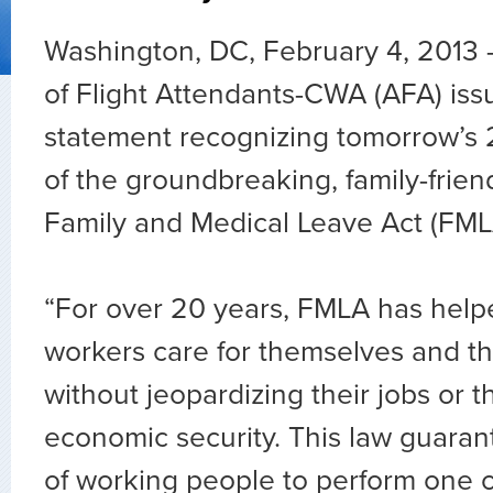
Washington, DC, February 4, 2013 
of Flight Attendants-CWA (AFA) iss
statement recognizing tomorrow’s 
of the groundbreaking, family-friend
Family and Medical Leave Act (FML
“For over 20 years, FMLA has helpe
workers care for themselves and th
without jeopardizing their jobs or th
economic security. This law guara
of working people to perform one o