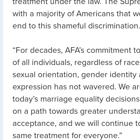
treatment under the law. The Sup
with a majority of Americans that 
end to this shameful discrimination
“For decades, AFA’s commitment to
of all individuals, regardless of race
sexual orientation, gender identit
expression has not wavered. We ar
today’s marriage equality decisions
on a path towards greater underst
acceptance, and we will continue t
same treatment for everyone.”