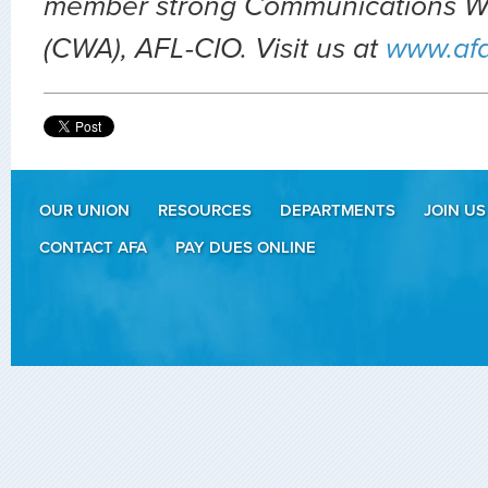
member strong Communications Wo
(CWA), AFL-CIO. Visit us at
www.af
OUR UNION
RESOURCES
DEPARTMENTS
JOIN US
CONTACT AFA
PAY DUES ONLINE