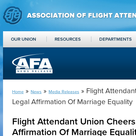
OUR UNION
RESOURCES
DEPARTMENTS
»
»
» Flight Attendan
Home
News
Media Releases
Legal Affirmation Of Marriage Equality
Flight Attendant Union Cheers
Affirmation Of Marriage Equali