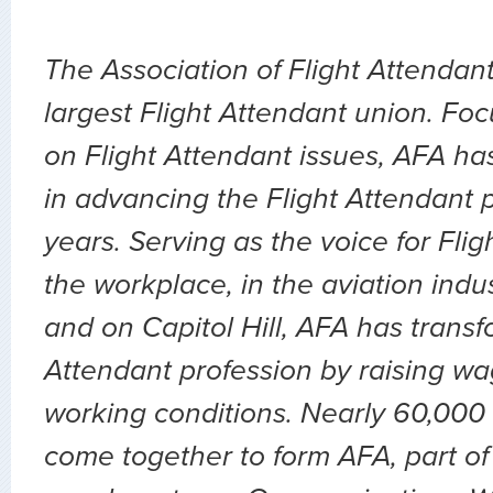
The Association of Flight Attendant
largest Flight Attendant union. Fo
on Flight Attendant issues, AFA ha
in advancing the Flight Attendant p
years. Serving as the voice for Flig
the workplace, in the aviation indu
and on Capitol Hill, AFA has transf
Attendant profession by raising wa
working conditions. Nearly 60,000 
come together to form AFA, part of