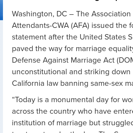
Washington, DC – The Association o
Attendants-CWA (AFA) issued the f
statement after the United States
paved the way for marriage equalit
Defense Against Marriage Act (DO
unconstitutional and striking down 
California law banning same-sex ma
“Today is a monumental day for 
across the country who have enter
institution of marriage but struggle