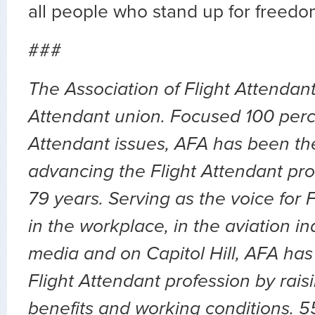
all people who stand up for freedo
###
The Association of Flight Attendants
Attendant union. Focused 100 perc
Attendant issues, AFA has been the
advancing the Flight Attendant pro
79 years. Serving as the voice for 
in the workplace, in the aviation ind
media and on Capitol Hill, AFA has
Flight Attendant profession by rai
benefits and working conditions. 5