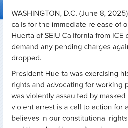
WASHINGTON, D.C. (June 8, 2025
calls for the immediate release of 
Huerta of SEIU California from ICE
demand any pending charges agai
dropped.
President Huerta was exercising hi
rights and advocating for working
was violently assaulted by masked 
violent arrest is a call to action fo
believes in our constitutional right