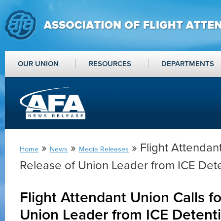
OUR UNION
RESOURCES
DEPARTMENTS
»
»
» Flight Attendant
Home
News
Media Releases
Release of Union Leader from ICE Det
Flight Attendant Union Calls f
Union Leader from ICE Detent