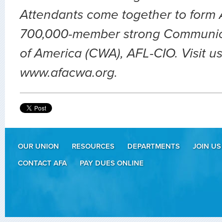
Attendants come together to form A
700,000-member strong Communic
of America (CWA), AFL-CIO. Visit us
www.afacwa.org.
OUR UNION
RESOURCES
DEPARTMENTS
JOIN US
CONTACT AFA
PAY DUES ONLINE