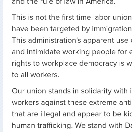
and the rule of law in America.
This is not the first time labor unio
have been targeted by immigratio
This administration's apparent use 
and intimidate working people for 
rights to workplace democracy is w
to all workers.
Our union stands in solidarity with
workers against these extreme anti
that are illegal and appear to be 
human trafficking. We stand with D