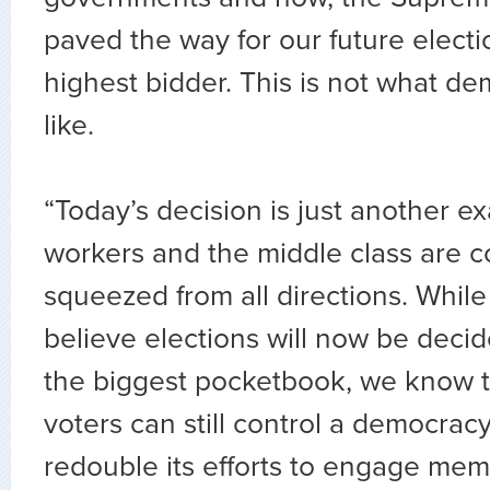
paved the way for our future electi
highest bidder. This is not what d
like.
“Today’s decision is just another 
workers and the middle class are c
squeezed from all directions. Whi
believe elections will now be deci
the biggest pocketbook, we know t
voters can still control a democracy
redouble its efforts to engage mem