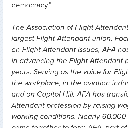
democracy.”
The Association of Flight Attendant
largest Flight Attendant union. Fo
on Flight Attendant issues, AFA ha
in advancing the Flight Attendant p
years. Serving as the voice for Flig
the workplace, in the aviation indu
and on Capitol Hill, AFA has transf
Attendant profession by raising wa
working conditions. Nearly 60,000 
come together to form AFA, part of