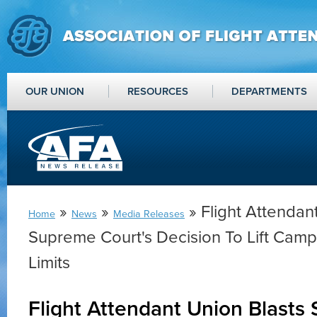
OUR UNION
RESOURCES
DEPARTMENTS
»
»
» Flight Attendan
Home
News
Media Releases
Supreme Court's Decision To Lift Camp
Limits
Flight Attendant Union Blasts