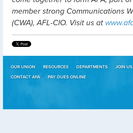
member strong Communications Wo
(CWA), AFL-CIO. Visit us at
www.af
OUR UNION
RESOURCES
DEPARTMENTS
JOIN US
CONTACT AFA
PAY DUES ONLINE