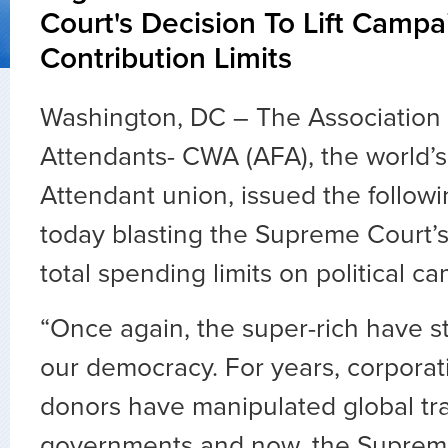
Court's Decision To Lift Campa
Contribution Limits
Washington, DC – The Association o
Attendants- CWA (AFA), the world’s 
Attendant union, issued the follow
today blasting the Supreme Court’s d
total spending limits on political c
“Once again, the super-rich have s
our democracy. For years, corpora
donors have manipulated global tr
governments and now, the Suprem