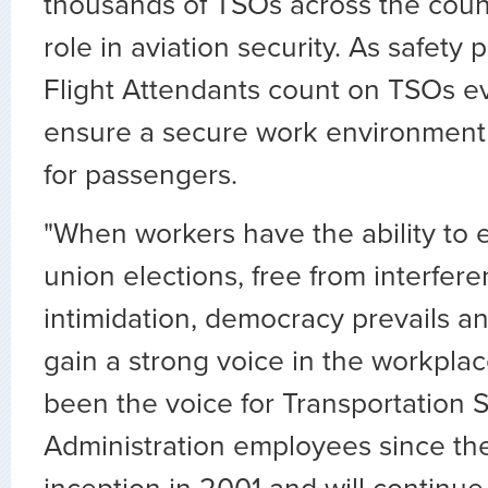
thousands of TSOs across the countr
role in aviation security. As safety 
Flight Attendants count on TSOs e
ensure a secure work environment 
for passengers.
"When workers have the ability to e
union elections, free from interfer
intimidation, democracy prevails an
gain a strong voice in the workpla
been the voice for Transportation S
Administration employees since th