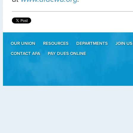
OUR UNION
RESOURCES
DEPARTMENTS
JOIN US
CONTACT AFA
PAY DUES ONLINE