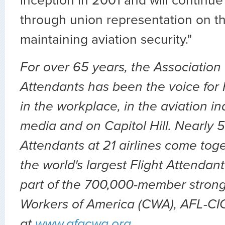
inception in 2001 and will continue
through union representation on the
maintaining aviation security."
For over 65 years, the Association 
Attendants has been the voice for 
in the workplace, in the aviation ind
media and on Capitol Hill. Nearly 
Attendants at 21 airlines come tog
the world's largest Flight Attendant
part of the 700,000-member stro
Workers of America (CWA), AFL-CIO.
at
www.afacwa.org
.