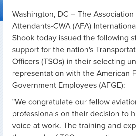
Washington, DC – The Association o
Attendants-CWA (AFA) Internationa
Shook today issued the following s
support for the nation's Transportat
Officers (TSOs) in their selecting u
representation with the American F
Government Employees (AFGE):
"We congratulate our fellow aviatio
professionals on their decision to 
voice at work. The training and exp