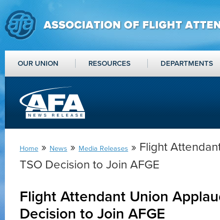
OUR UNION
RESOURCES
DEPARTMENTS
»
»
» Flight Attenda
Home
News
Media Releases
TSO Decision to Join AFGE
Flight Attendant Union Appla
Decision to Join AFGE