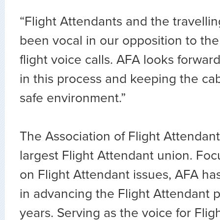
“Flight Attendants and the travelli
been vocal in our opposition to the
flight voice calls. AFA looks forward
in this process and keeping the ca
safe environment.”
The Association of Flight Attendants
largest Flight Attendant union. Fo
on Flight Attendant issues, AFA ha
in advancing the Flight Attendant p
years. Serving as the voice for Flig