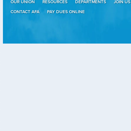
OUR UNION
RESOURCES
DEPARTMENTS
JOIN US
CONTACT AFA
PAY DUES ONLINE