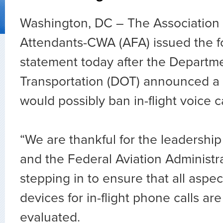
Washington, DC – The Association o
Attendants-CWA (AFA) issued the f
statement today after the Departme
Transportation (DOT) announced a 
would possibly ban in-flight voice ca
“We are thankful for the leadership
and the Federal Aviation Administra
stepping in to ensure that all aspec
devices for in-flight phone calls ar
evaluated.