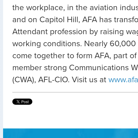
the workplace, in the aviation indus
and on Capitol Hill, AFA has transf
Attendant profession by raising wa
working conditions. Nearly 60,000 
come together to form AFA, part of
member strong Communications Wo
(CWA), AFL-CIO. Visit us at
www.afa