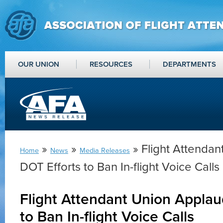
OUR UNION
RESOURCES
DEPARTMENTS
»
»
» Flight Attenda
Home
News
Media Releases
DOT Efforts to Ban In-flight Voice Calls
Flight Attendant Union Applau
to Ban In-flight Voice Calls