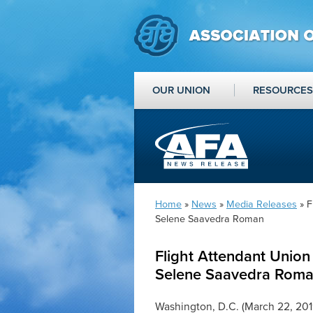
OUR UNION
RESOURCES
Home
»
News
»
Media Releases
» F
Selene Saavedra Roman
Flight Attendant Union
Selene Saavedra Rom
Washington, D.C. (March 22, 201