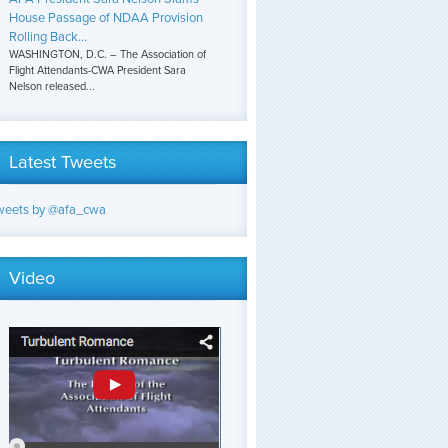
House Passage of NDAA Provision
Rolling Back...
WASHINGTON, D.C. – The Association of
Flight Attendants-CWA President Sara
Nelson released...
Latest Tweets
weets by @afa_cwa
Video