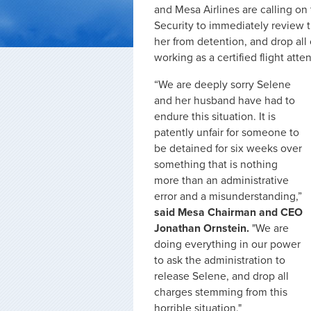
and Mesa Airlines are calling o
Security to immediately review
her from detention, and drop all
working as a certified flight atte
“We are deeply sorry Selene
and her husband have had to
endure this situation. It is
patently unfair for someone to
be detained for six weeks over
something that is nothing
more than an administrative
error and a misunderstanding,”
said Mesa Chairman and CEO
Jonathan Ornstein.
"We are
doing everything in our power
to ask the administration to
release Selene, and drop all
charges stemming from this
horrible situation."