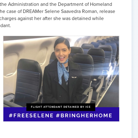
n the Administration and the Department of Homeland
 the case of DREAMer Selene Saavedra Roman, release
 charges against her after she was detained while
ndant.