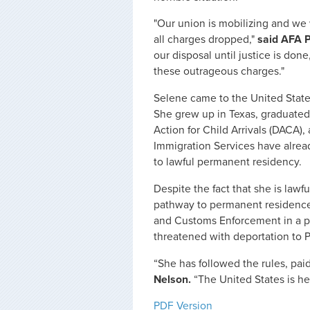
"Our union is mobilizing and we 
all charges dropped,"
said AFA P
our disposal until justice is don
these outrageous charges."
Selene came to the United State
She grew up in Texas, graduated
Action for Child Arrivals (DACA),
Immigration Services have alread
to lawful permanent residency.
Despite the fact that she is lawfu
pathway to permanent residence
and Customs Enforcement in a pri
threatened with deportation to 
“She has followed the rules, paid
Nelson.
“The United States is h
PDF Version