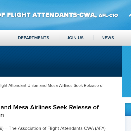
DEPARTMENTS
JOIN US
NEWS
light Attendant Union and Mesa Airlines Seek Release of
 and Mesa Airlines Seek Release of
an
9) -- The Association of Flight Attendants-CWA (AFA)