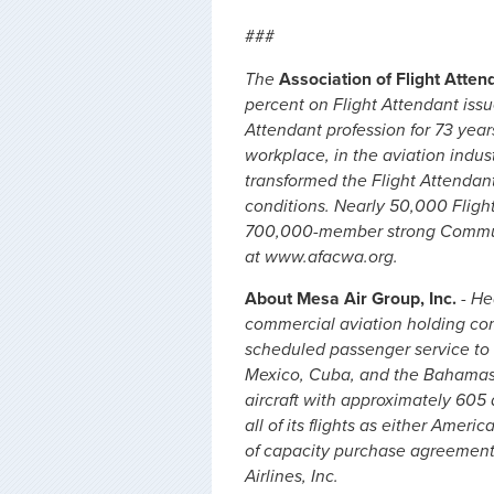
###
The
Association of Flight Atte
percent on Flight Attendant iss
Attendant profession for 73 years
workplace, in the aviation indus
transformed the Flight Attendan
conditions. Nearly 50,000 Fligh
700,000-member strong Communi
at www.afacwa.org.
About Mesa Air Group, Inc.
- He
commercial aviation holding comp
scheduled passenger service to 12
Mexico, Cuba, and the Bahamas. 
aircraft with approximately 60
all of its flights as either Amer
of capacity purchase agreements
Airlines, Inc.