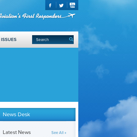
ISSUES
News Desk
Latest News
See All »