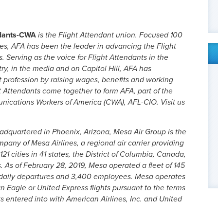
ndants-CWA
is the Flight Attendant union. Focused 100
ues, AFA has been the leader in advancing the Flight
. Serving as the voice for Flight Attendants in the
try, in the media and on Capitol Hill, AFA has
t profession by raising wages, benefits and working
t Attendants come together to form AFA, part of the
cations Workers of America (CWA), AFL-CIO. Visit us
adquartered in Phoenix, Arizona, Mesa Air Group is the
any of Mesa Airlines, a regional air carrier providing
1 cities in 41 states, the District of Columbia, Canada,
As of February 28, 2019, Mesa operated a fleet of 145
5 daily departures and 3,400 employees. Mesa operates
ican Eagle or United Express flights pursuant to the terms
 entered into with American Airlines, Inc. and United