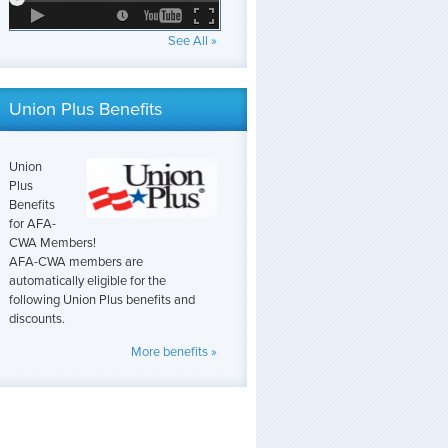
See All »
Union Plus Benefits
Union
Plus
Benefits
for AFA-
CWA Members!
AFA-CWA members are
automatically eligible for the
following Union Plus benefits and
discounts.
More benefits »