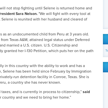
will not stop fighting until Selene is returned home and
resident Sara Nelson.
"We will fight with every tool at
e, Selene is reunited with her husband and cleared of
s as an undocumented child from Peru at 3 years old.
 from Texas A&M, attained legal status under Deferred
 and married a U.S. citizen. U.S. Citizenship and
T
y granted her I-130 Petition, which puts her on the path
lly in this country with the ability to work and has a
, Selene has been held since February by Immigration
vately-run detention facility in Conroe, Texas. She is
Peru, a country she has never known.
 taxes, and is currently in process to citizenship,”
said
er country and we need to bring her home.”