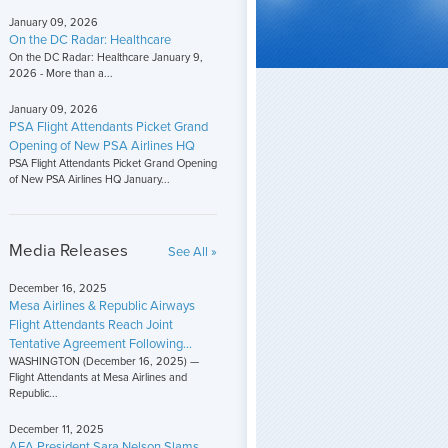
January 09, 2026
On the DC Radar: Healthcare
On the DC Radar: Healthcare January 9,
2026 - More than a...
January 09, 2026
PSA Flight Attendants Picket Grand
Opening of New PSA Airlines HQ
PSA Flight Attendants Picket Grand Opening
of New PSA Airlines HQ January...
Media Releases
See All »
December 16, 2025
Mesa Airlines & Republic Airways
Flight Attendants Reach Joint
Tentative Agreement Following...
WASHINGTON (December 16, 2025) —
Flight Attendants at Mesa Airlines and
Republic...
December 11, 2025
AFA President Sara Nelson Slams