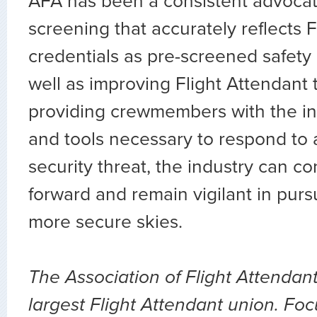
AFA has been a consistent advocate
screening that accurately reflects F
credentials as pre-screened safety 
well as improving Flight Attendant 
providing crewmembers with the inf
and tools necessary to respond to 
security threat, the industry can c
forward and remain vigilant in pursu
more secure skies.
The Association of Flight Attendant
largest Flight Attendant union. Fo