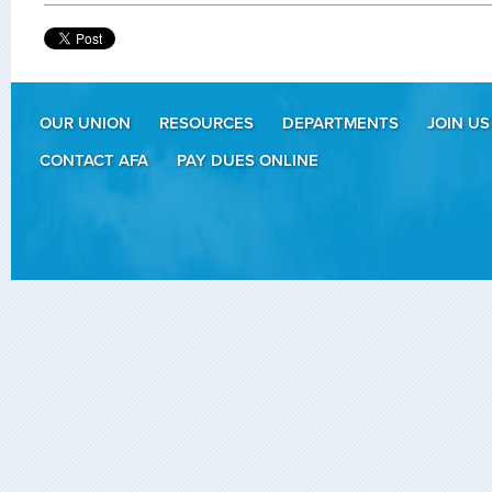
OUR UNION
RESOURCES
DEPARTMENTS
JOIN US
CONTACT AFA
PAY DUES ONLINE