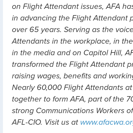
on Flight Attendant issues, AFA ha
in advancing the Flight Attendant p
over 65 years. Serving as the voice 
Attendants in the workplace, in the 
in the media and on Capitol Hill, 
transformed the Flight Attendant p
raising wages, benefits and workin
Nearly 60,000 Flight Attendants at
together to form AFA, part of the
strong Communications Workers of
AFL-CIO. Visit us at
www.afacwa.or