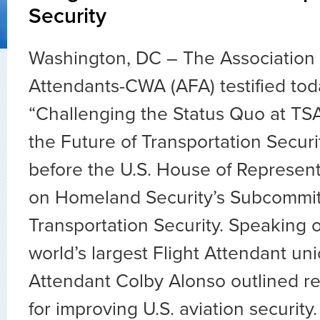
Security
Washington, DC – The Association o
Attendants-CWA (AFA) testified tod
“Challenging the Status Quo at TS
the Future of Transportation Securi
before the U.S. House of Represen
on Homeland Security’s Subcommi
Transportation Security. Speaking o
world’s largest Flight Attendant un
Attendant Colby Alonso outlined 
for improving U.S. aviation security.