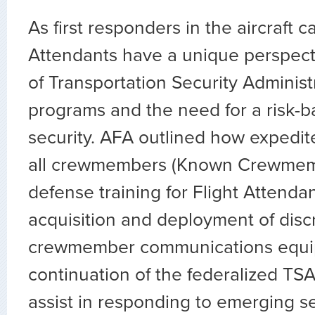
As first responders in the aircraft ca
Attendants have a unique perspec
of Transportation Security Administ
programs and the need for a risk-
security. AFA outlined how expedit
all crewmembers (Known Crewmemb
defense training for Flight Attendan
acquisition and deployment of disc
crewmember communications equi
continuation of the federalized TSA
assist in responding to emerging se