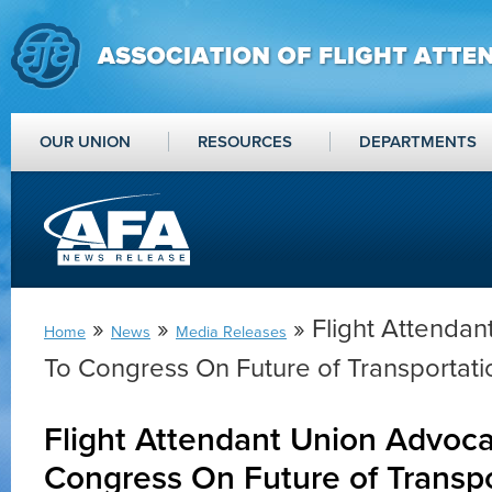
OUR UNION
RESOURCES
DEPARTMENTS
»
»
» Flight Attenda
Home
News
Media Releases
To Congress On Future of Transportati
Flight Attendant Union Advoca
Congress On Future of Transpo