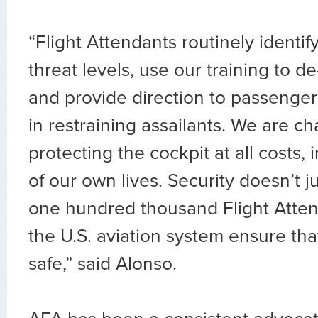
“Flight Attendants routinely ident
threat levels, use our training to de
and provide direction to passengers 
in restraining assailants. We are c
protecting the cockpit at all costs, 
of our own lives. Security doesn’t 
one hundred thousand Flight Atten
the U.S. aviation system ensure tha
safe,” said Alonso.