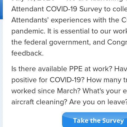
Attendant COVID-19 Survey to colle
Attendants’ experiences with the 
pandemic. It is essential to our work
the federal government, and Congr
feedback.
Is there available PPE at work? Ha
positive for COVID-19? How many t
worked since March? What's your e
aircraft cleaning? Are you on leave