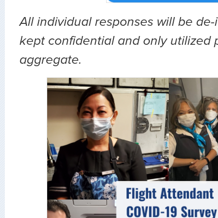
All individual responses will be de-
kept confidential and only utilized p
aggregate.