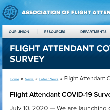
OUR UNION
RESOURCES
DEPARTMENTS
FLIGHT ATTENDANT CO
SURVEY
»
»
» Flight Attendant
Home
News
Latest News
Flight Attendant COVID-19 Surv
July 10, 2020 — We are launching o