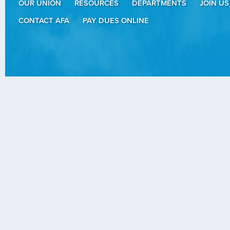
OUR UNION
RESOURCES
DEPARTMENTS
JOIN US
CONTACT AFA
PAY DUES ONLINE