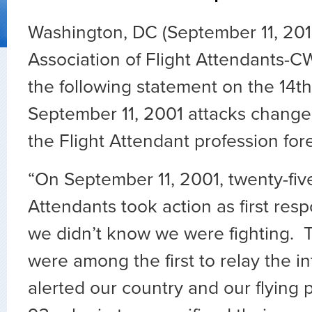
Washington, DC (September 11, 201
Association of Flight Attendants-C
the following statement on the 14th
September 11, 2001 attacks change
the Flight Attendant profession for
“On September 11, 2001, twenty-five
Attendants took action as first res
we didn’t know we were fighting. 
were among the first to relay the in
alerted our country and our flying p