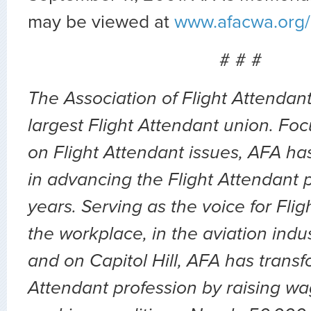
may be viewed at
www.afacwa.org/
# # #
The Association of Flight Attendant
largest Flight Attendant union. Fo
on Flight Attendant issues, AFA ha
in advancing the Flight Attendant p
years. Serving as the voice for Flig
the workplace, in the aviation indu
and on Capitol Hill, AFA has transf
Attendant profession by raising wa