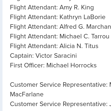
Flight Attendant: Amy R. King
Flight Attendant: Kathryn LaBorie
Flight Attendant: Alfred G. Marcha
Flight Attendant: Michael C. Tarrou
Flight Attendant: Alicia N. Titus
Captain: Victor Saracini
First Officer: Michael Horrocks
Customer Service Representative:
MacFarlane
Customer Service Representative: