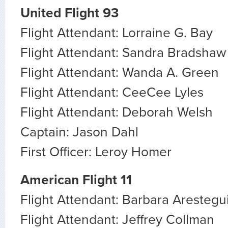
United Flight 93
Flight Attendant: Lorraine G. Bay
Flight Attendant: Sandra Bradshaw
Flight Attendant: Wanda A. Green
Flight Attendant: CeeCee Lyles
Flight Attendant: Deborah Welsh
Captain: Jason Dahl
First Officer: Leroy Homer
American Flight 11
Flight Attendant: Barbara Arestegu
Flight Attendant: Jeffrey Collman