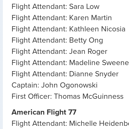
Flight Attendant: Sara Low
Flight Attendant: Karen Martin
Flight Attendant: Kathleen Nicosia
Flight Attendant: Betty Ong
Flight Attendant: Jean Roger
Flight Attendant: Madeline Sween
Flight Attendant: Dianne Snyder
Captain: John Ogonowski
First Officer: Thomas McGuinness
American Flight 77
Flight Attendant: Michelle Heidenb