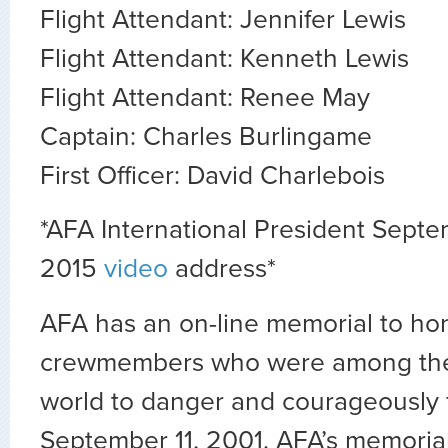
Flight Attendant: Jennifer Lewis
Flight Attendant: Kenneth Lewis
Flight Attendant: Renee May
Captain: Charles Burlingame
First Officer: David Charlebois
*AFA International President Septe
2015
video
address*
AFA has an on-line memorial to ho
crewmembers who were among the fi
world to danger and courageously 
September 11, 2001. AFA’s memoria