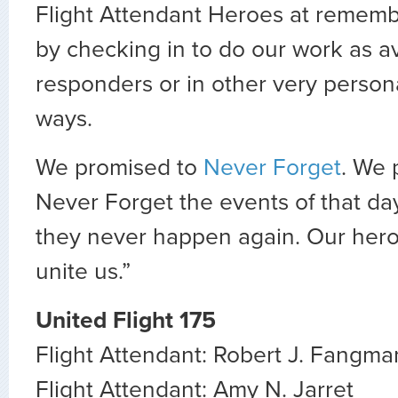
Flight Attendant Heroes at rememb
by checking in to do our work as avi
responders or in other very person
ways.
We promised to
Never Forget
. We 
Never Forget the events of that da
they never happen again. Our heroe
unite us.”
United Flight 175
Flight Attendant: Robert J. Fangma
Flight Attendant: Amy N. Jarret