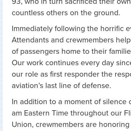
93, who in turn sacrificed their own
countless others on the ground.
Immediately following the horrific e
Attendants and crewmembers helpe
of passengers home to their famili
Our work continues every day sinc
our role as first responder the respo
aviation’s last line of defense.
In addition to a moment of silence
am Eastern Time throughout our Fl
Union, crewmembers are honoring 