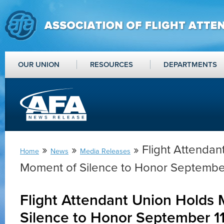
OUR UNION
RESOURCES
DEPARTMENTS
»
»
» Flight Attendan
Home
News
Media Releases
Moment of Silence to Honor Septembe
Flight Attendant Union Holds
Silence to Honor September 1