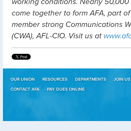
working conditions. Nearly 50,000 
come together to form AFA, part of
member strong Communications Wo
(CWA), AFL-CIO. Visit us at
www.af
OUR UNION
RESOURCES
DEPARTMENTS
JOIN US
CONTACT AFA
PAY DUES ONLINE