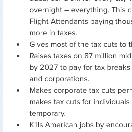
overnight – everything. This c
Flight Attendants paying thou
more in taxes.
Gives most of the tax cuts to t
Raises taxes on 87 million mid
by 2027 to pay for tax breaks 
and corporations.
Makes corporate tax cuts per
makes tax cuts for individuals
temporary.
Kills American jobs by encour