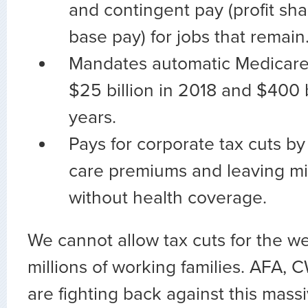
and contingent pay (profit shar
base pay) for jobs that remain
Mandates automatic Medicare c
$25 billion in 2018 and $400 b
years.
Pays for corporate tax cuts by
care premiums and leaving mill
without health coverage.
We cannot allow tax cuts for the w
millions of working families. AFA, 
are fighting back against this massi