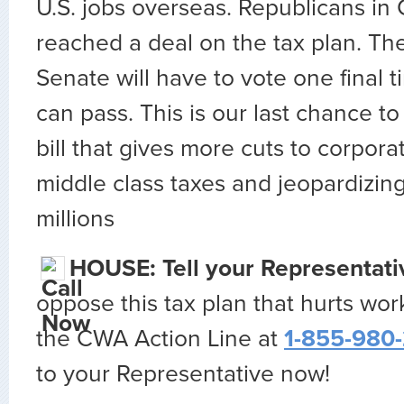
U.S. jobs overseas. Republicans in
reached a deal on the tax plan. T
Senate will have to vote one final t
can pass. This is our last chance to
bill that gives more cuts to corpora
middle class taxes and jeopardizing
millions
HOUSE: Tell your Representat
oppose this tax plan that hurts work
the CWA Action Line at
1-855-980
to your Representative now!