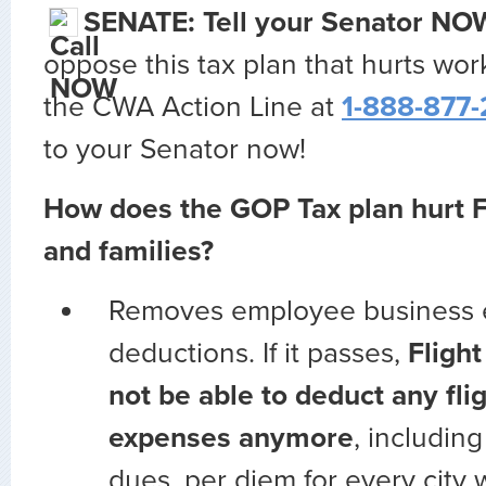
SENATE:
Tell your Senator NO
oppose this tax plan that hurts work
the CWA Action Line at
1-888-877
to your Senator now!
How does the GOP Tax plan hurt F
and families?
Removes employee business
deductions. If it passes,
Flight
not be able to deduct any fli
expenses anymore
, includin
dues, per diem for every city