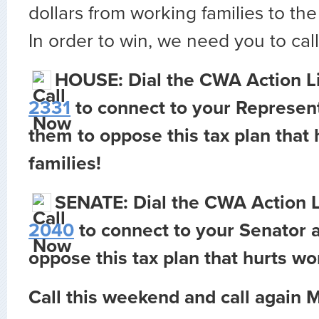
dollars from working families to the
In order to win, we need you to call
HOUSE: Dial the CWA Action L
2331
to connect to your Represent
them to oppose this tax plan that
families!
SENATE: Dial the CWA Action 
2040
to connect to your Senator a
oppose this tax plan that hurts wo
Call this weekend and call again 