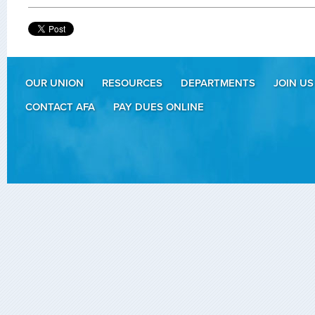
OUR UNION
RESOURCES
DEPARTMENTS
JOIN US
CONTACT AFA
PAY DUES ONLINE