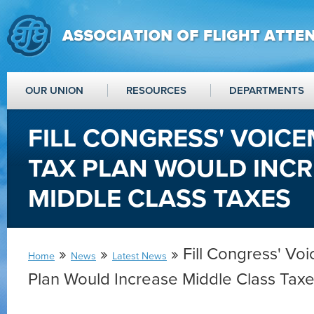
OUR UNION
RESOURCES
DEPARTMENTS
FILL CONGRESS' VOICE
TAX PLAN WOULD INC
MIDDLE CLASS TAXES
»
»
» Fill Congress' Voi
Home
News
Latest News
Plan Would Increase Middle Class Tax