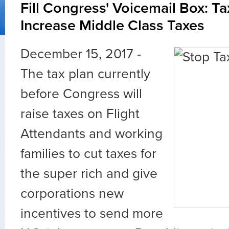
Fill Congress' Voicemail Box: T
Increase Middle Class Taxes
December 15, 2017 -
The tax plan currently
before Congress will
raise taxes on Flight
Attendants and working
families to cut taxes for
the super rich and give
corporations new
incentives to send more