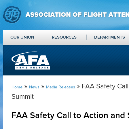
OUR UNION
RESOURCES
DEPARTMENTS
»
»
» FAA Safety Call
Home
News
Media Releases
Summit
FAA Safety Call to Action and