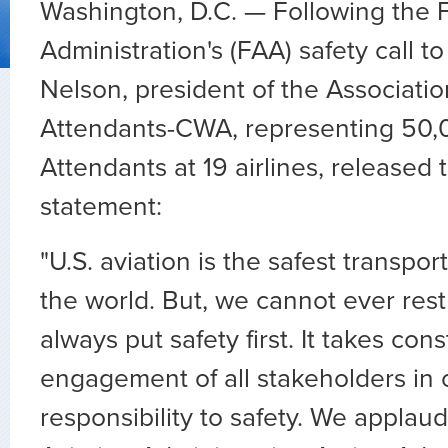
Washington, D.C. — Following the F
Administration's (FAA) safety call to
Nelson, president of the Association
Attendants-CWA, representing 50,0
Attendants at 19 airlines, released 
statement:
"U.S. aviation is the safest transpor
the world. But, we cannot ever res
always put safety first. It takes con
engagement of all stakeholders in o
responsibility to safety. We applau