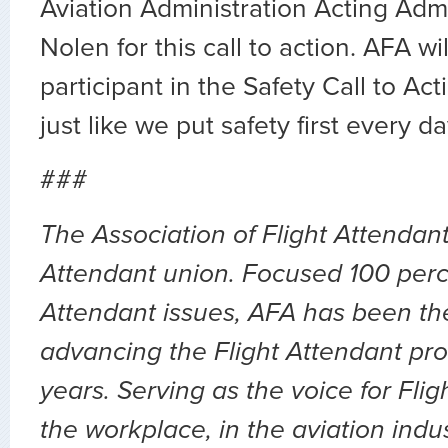
Aviation Administration Acting Admin
Nolen for this call to action. AFA wi
participant in the Safety Call to Ac
just like we put safety first every da
###
The Association of Flight Attendants
Attendant union. Focused 100 perc
Attendant issues, AFA has been the
advancing the Flight Attendant pro
years. Serving as the voice for Flig
the workplace, in the aviation indu