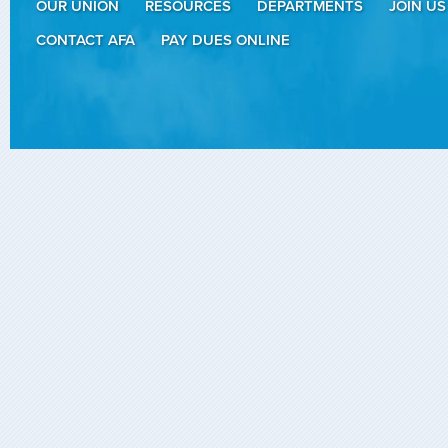
OUR UNION
RESOURCES
DEPARTMENTS
JOIN US
CONTACT AFA
PAY DUES ONLINE