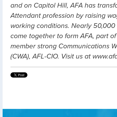
and on Capitol Hill, AFA has transf
Attendant profession by raising wa
working conditions. Nearly 50,000 
come together to form AFA, part of
member strong Communications Wo
(CWA), AFL-CIO. Visit us at www.af