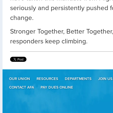
seriously and persistently pushed f
change.
Stronger Together, Better Together, a
responders keep climbing.
OUR UNION
RESOURCES
DEPARTMENTS
JOIN US
CONTACT AFA
PAY DUES ONLINE