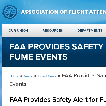
OUR UNION
RESOURCES
DEPARTMENTS
FAA PROVIDES SAFETY
FUME EVENTS
»
»
» FAA Provides Safe
Home
News
Latest News
Events
FAA Provides Safety Alert for 