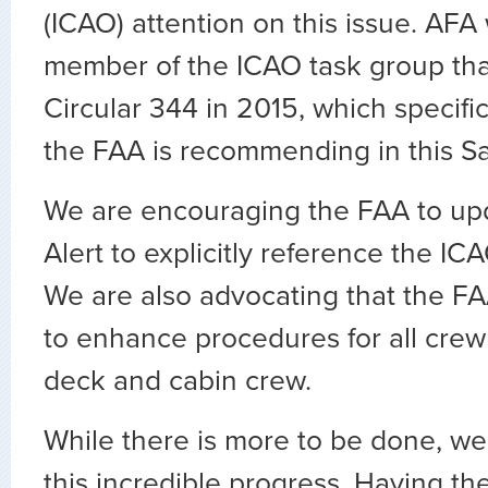
(ICAO) attention on this issue. AFA
member of the ICAO task group tha
Circular 344 in 2015, which specifi
the FAA is recommending in this Sa
We are encouraging the FAA to upd
Alert to explicitly reference the IC
We are also advocating that the FAA 
to enhance procedures for all crew
deck and cabin crew.
While there is more to be done, w
this incredible progress. Having the