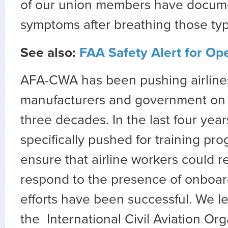
of our union members have docum
symptoms after breathing those typ
See also:
FAA Safety Alert for Op
AFA-CWA has been pushing airlines,
manufacturers and government on t
three decades. In the last four yea
specifically pushed for training pr
ensure that airline workers could 
respond to the presence of onboa
efforts have been successful. We l
the International Civil Aviation Org