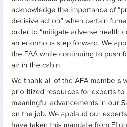
acknowledge the importance of “p
decisive action” when certain fume
order to “mitigate adverse health 
an enormous step forward. We app
the FAA while continuing to push f
air in the cabin.
We thank all of the AFA members 
prioritized resources for experts to 
meaningful advancements in our S
on the job. We applaud our experts
have taken this mandate from Fligh