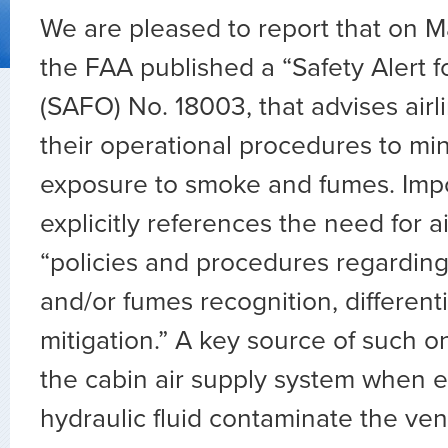
We are pleased to report that on M
the FAA published a “Safety Alert f
(SAFO) No. 18003, that advises air
their operational procedures to mi
exposure to smoke and fumes. Impor
explicitly references the need for a
“policies and procedures regarding
and/or fumes recognition, different
mitigation.” A key source of such 
the cabin air supply system when e
hydraulic fluid contaminate the vent