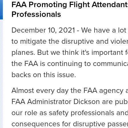
FAA Promoting Flight Attendant
Professionals
December 10, 2021 - We have a lot
to mitigate the disruptive and viol
planes. But we think it's important
the FAA is continuing to communic
backs on this issue.
Almost every day the FAA agency 
FAA Administrator Dickson are pub
our role as safety professionals a
consequences for disruptive passe