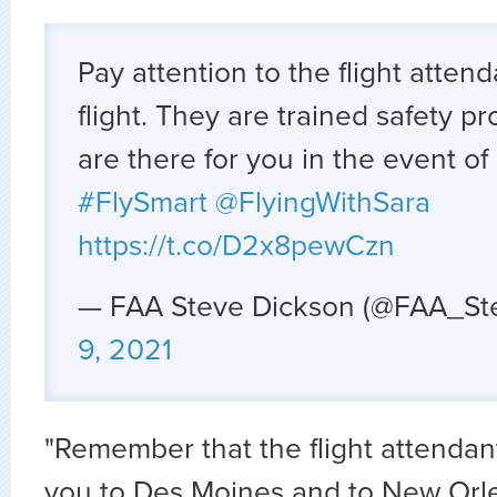
Pay attention to the flight atten
flight. They are trained safety p
are there for you in the event o
#FlySmart
@FlyingWithSara
https://t.co/D2x8pewCzn
— FAA Steve Dickson (@FAA_St
9, 2021
"Remember that the flight attendan
you to Des Moines and to New Orle