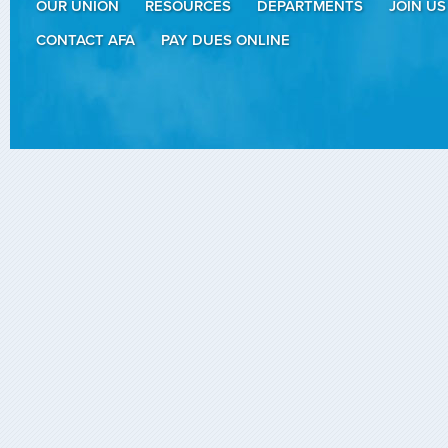
OUR UNION
RESOURCES
DEPARTMENTS
JOIN US
CONTACT AFA
PAY DUES ONLINE