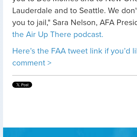
Lauderdale and to Seattle. We don'
you to jail," Sara Nelson, AFA Pres
the Air Up There podcast.
Here’s the FAA tweet link if you’d l
comment >