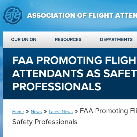
OUR UNION
RESOURCES
DEPARTMENTS
FAA PROMOTING FLIGH
ATTENDANTS AS SAFE
PROFESSIONALS
»
»
» FAA Promoting Fli
Home
News
Latest News
Safety Professionals