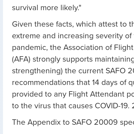
survival more likely."
Given these facts, which attest to 
extreme and increasing severity of
pandemic, the Association of Flig
(AFA) strongly supports maintaining 
strengthening) the current SAFO 2
recommendations that 14 days of q
provided to any Flight Attendant p
to the virus that causes COVID-19. 
The Appendix to SAFO 20009 speci