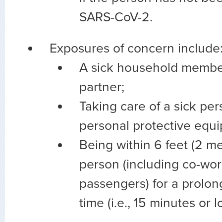
SARS-CoV-2.
Exposures of concern include
A sick household member
partner;
Taking care of a sick pe
personal protective equi
Being within 6 feet (2 me
person (including co-wo
passengers) for a prolon
time (i.e., 15 minutes or l