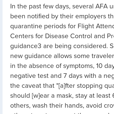
In the past few days, several AFA u
been notified by their employers th
quarantine periods for Flight Atte
Centers for Disease Control and P
guidance3 are being considered. Spe
new guidance allows some traveler
in the absence of symptoms, 10 day
negative test and 7 days with a neg
the caveat that "[a]fter stopping q
should [w]ear a mask, stay at least 
others, wash their hands, avoid cr