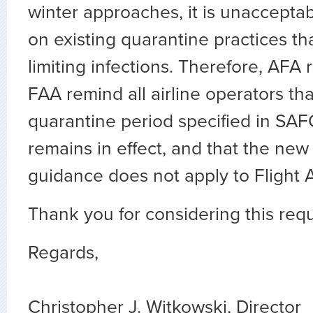
winter approaches, it is unaccepta
on existing quarantine practices that
limiting infections. Therefore, AFA 
FAA remind all airline operators tha
quarantine period specified in SA
remains in effect, and that the ne
guidance does not apply to Flight 
Thank you for considering this req
Regards,
Christopher J. Witkowski, Director