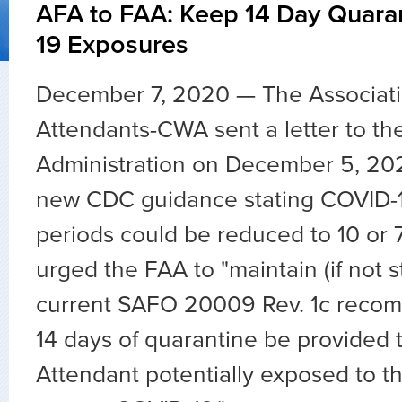
AFA to FAA: Keep 14 Day Quara
19 Exposures
December 7, 2020 — The Associatio
Attendants-CWA sent a letter to th
Administration on December 5, 20
new CDC guidance stating COVID-1
periods could be reduced to 10 or 
urged the FAA to "maintain (if not 
current SAFO 20009 Rev. 1c recom
14 days of quarantine be provided t
Attendant potentially exposed to th