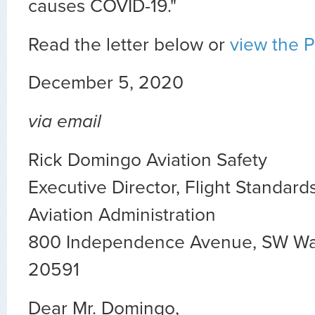
causes COVID-19."
Read the letter below or
view the 
December 5, 2020
via email
Rick Domingo Aviation Safety
Executive Director, Flight Standard
Aviation Administration
800 Independence Avenue, SW Wa
20591
Dear Mr. Domingo,