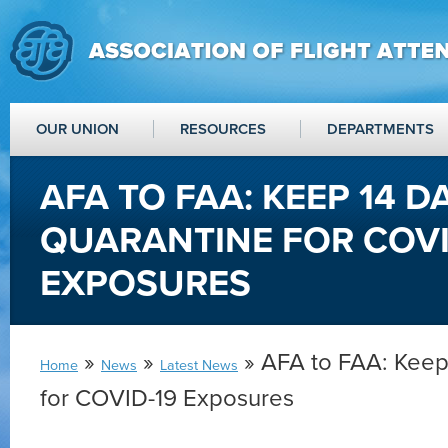
OUR UNION
RESOURCES
DEPARTMENTS
AFA TO FAA: KEEP 14 D
QUARANTINE FOR COVI
EXPOSURES
»
»
» AFA to FAA: Keep
Home
News
Latest News
for COVID-19 Exposures