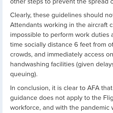
other steps to prevent the spread 
Clearly, these guidelines should not
Attendants working in the aircraft ca
impossible to perform work duties 
time socially distance 6 feet from o
crowds, and immediately access o
handwashing facilities (given delay
queuing).
In conclusion, it is clear to AFA th
guidance does not apply to the Fli
workforce, and with the pandemic 