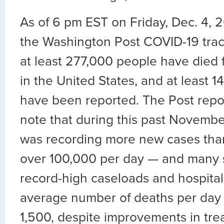
As of 6 pm EST on Friday, Dec. 4, 
the Washington Post COVID-19 trac
at least 277,000 people have died 
in the United States, and at least 
have been reported. The Post repo
note that during this past Novembe
was recording more new cases tha
over 100,000 per day — and many 
record-high caseloads and hospital
average number of deaths per day 
1,500, despite improvements in tr