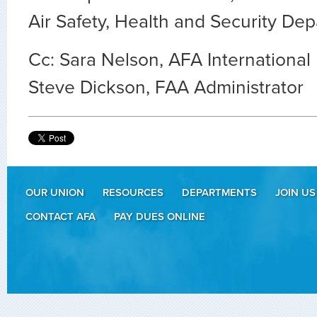
Air Safety, Health and Security De
Cc: Sara Nelson, AFA International
Steve Dickson, FAA Administrator
OUR UNION
RESOURCES
DEPARTMENTS
JOIN US
CONTACT AFA
PAY DUES ONLINE