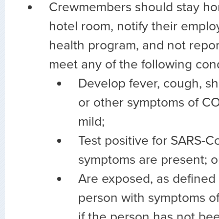
Crewmembers should stay hom
hotel room, notify their emplo
health program, and not report
meet any of the following cond
Develop fever, cough, sh
or other symptoms of COV
mild;
Test positive for SARS-Co
symptoms are present; o
Are exposed, as defined 
person with symptoms o
if the person has not bee