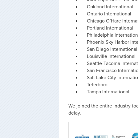
Oakland International
Ontario International
Chicago O’Hare Interna
Portland International
Philadelphia Internation
Phoenix Sky Harbor Inte
San Diego International
Louisville International
Seattle-Tacoma Internat
San Francisco Internati
Salt Lake City Internati
Teterboro
Tampa International
We joined the entire industry tod
delay.