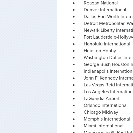
Reagan National
Denver International
Dallas-Fort Worth Intern
Detroit Metropolitan W
Newark Liberty Internat
Fort Lauderdale-Hollyw
Honolulu International
Houston Hobby
Washington Dulles Inter
George Bush Houston In
Indianapolis Internation
John F. Kennedy Interna
Las Vegas Reid Internat
Los Angeles Internation
LaGuardia Airport
Orlando International
Chicago Midway
Memphis International
Miami International
Minneapolis/St. Paul Int