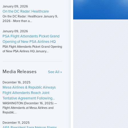
January 09, 2026
On the DC Radar: Healthcare
On the DC Radar: Healthcare January 9,
2026 - More than a...
January 09, 2026
PSA Flight Attendants Picket Grand
Opening of New PSA Airlines HQ
PSA Flight Attendants Picket Grand Opening
of New PSA Airlines HQ January...
Media Releases
See All »
December 16, 2025
Mesa Airlines & Republic Airways
Flight Attendants Reach Joint
Tentative Agreement Following...
WASHINGTON (December 16, 2025) —
Flight Attendants at Mesa Airlines and
Republic...
December 11, 2025
AFA President Sara Nelson Slams