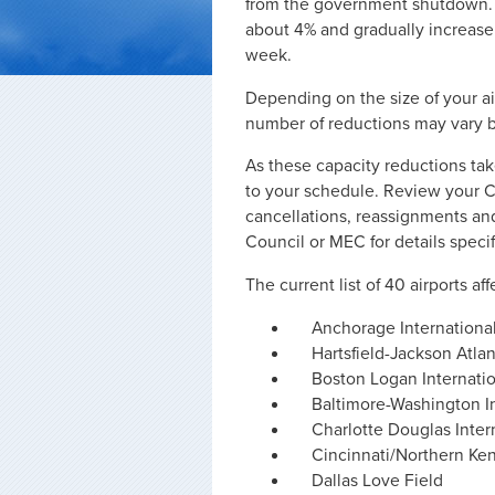
from the government shutdown. T
about 4% and gradually increas
week.
Depending on the size of your air
number of reductions may vary b
As these capacity reductions ta
to your schedule. Review your Co
cancellations, reassignments an
Council or MEC for details specif
The current list of 40 airports af
Anchorage Internationa
Hartsfield-Jackson Atlan
Boston Logan Internati
Baltimore-Washington In
Charlotte Douglas Inter
Cincinnati/Northern Ken
Dallas Love Field