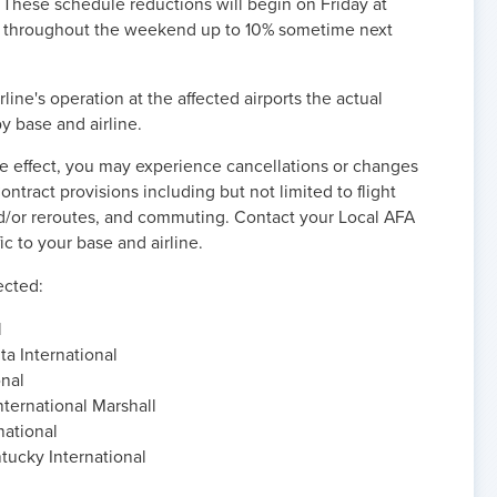
hese schedule reductions will begin on Friday at
e throughout the weekend up to 10% sometime next
line's operation at the affected airports the actual
y base and airline.
ke effect, you may experience cancellations or changes
ntract provisions including but not limited to flight
d/or reroutes, and commuting. Contact your Local AFA
ic to your base and airline.
fected:
l
ta International
onal
ternational Marshall
national
tucky International