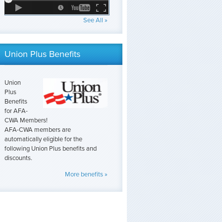
See All »
Union Plus Benefits
Union
Plus
Benefits
for AFA-
CWA Members!
AFA-CWA members are
automatically eligible for the
following Union Plus benefits and
discounts.
More benefits »