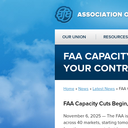
OUR UNION
RESOURCES
FAA CAPACIT
YOUR CONT
Home
»
News
»
Latest News
» FAA 
FAA Capacity Cuts Begin
November 6, 2025 — The FAA is m
across 40 markets, starting tomo