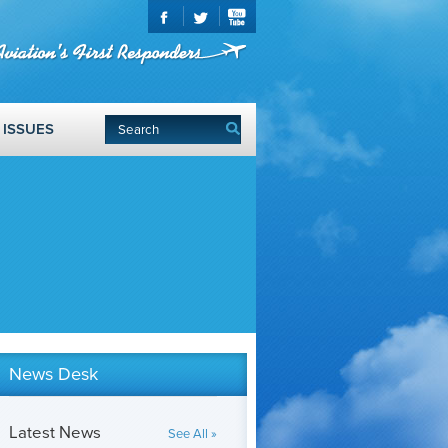
ISSUES
News Desk
Latest News
See All »