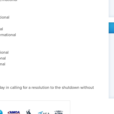
tional
al
rnational
ional
onal
onal
ay in calling for a resolution to the shutdown without