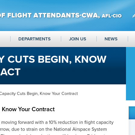
DEPARTMENTS
JOIN US
NEWS
Y CUTS BEGIN, KNOW
RACT
Capacity Cuts Begin, Know Your Contract
, Know Your Contract
oving forward with a 10% reduction in flight capacity
rrow, due to strain on the National Airspace System