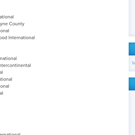
ational
ayne County
ional
ood International
national
T
tercontinental
al
tional
ional
al
ernational