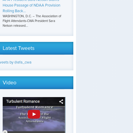
House Passage of NDAA Provision
Rolling Back...
WASHINGTON, D.C. – The Association of
Flight Attendants-CWA President Sara
Nelson released...
Latest Tweets
weets by @afa_cwa
Video