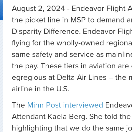
August 2, 2024 - Endeavor Flight A
the picket line in MSP to demand a
Disparity Difference. Endeavor Flig
flying for the wholly-owned regiona
same safety and service as mainline 
the pay. These tiers in aviation are
egregious at Delta Air Lines – the 
airline in the U.S.
The
Minn Post interviewed
Endeavo
Attendant Kaela Berg. She told the 
highlighting that we do the same j