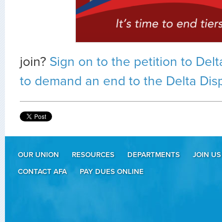
join?
Sign on to the petition to De
to demand an end to the Delta Disp
OUR UNION
RESOURCES
DEPARTMENTS
JOIN US
CONTACT AFA
PAY DUES ONLINE