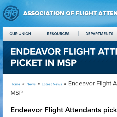
OUR UNION
RESOURCES
DEPARTMENTS
ENDEAVOR FLIGHT AT
PICKET IN MSP
»
»
» Endeavor Flight A
Home
News
Latest News
MSP
Endeavor Flight Attendants pic