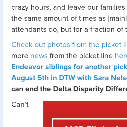
crazy hours, and leave our familie
the same amount of times as [mainli
attendants do, but for a fraction of 
Check out photos from the picket l
more
news
from the picket line
her
Endeavor siblings for another pic
August 5th in DTW with Sara Nels
can end the Delta Disparity Differ
Can’t