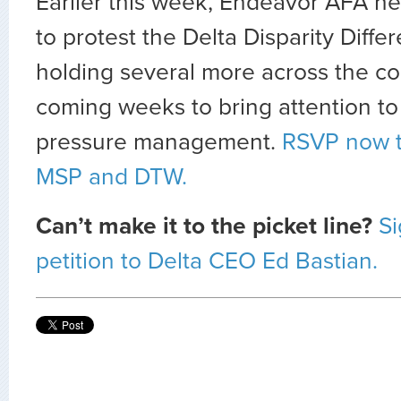
Earlier this week, Endeavor AFA he
to protest the Delta Disparity Diffe
holding several more across the co
coming weeks to bring attention to
pressure management.
RSVP now t
MSP and DTW.
Can’t make it to the picket line?
Si
petition to Delta CEO Ed Bastian.