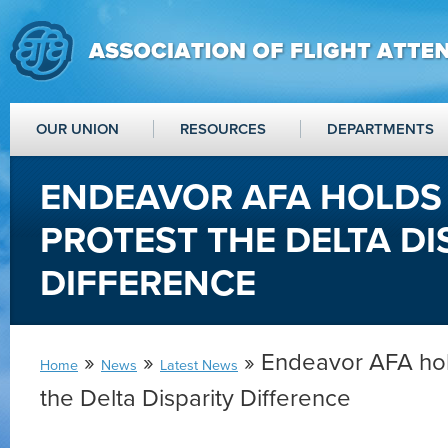
OUR UNION
RESOURCES
DEPARTMENTS
ENDEAVOR AFA HOLDS 
PROTEST THE DELTA DI
DIFFERENCE
»
»
» Endeavor AFA hold
Home
News
Latest News
the Delta Disparity Difference