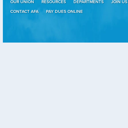
OUR UNION
RESOURCES
DEPARTMENTS
JOIN US
CONTACT AFA
PAY DUES ONLINE