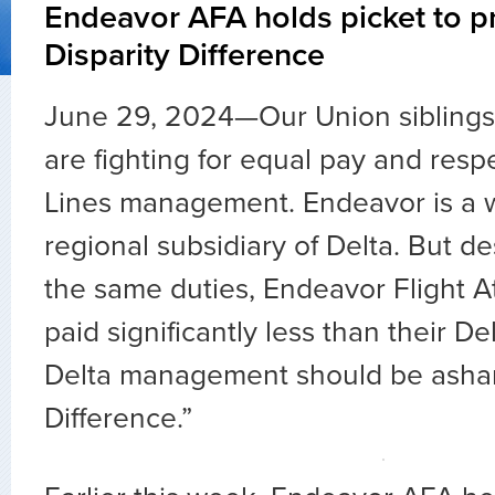
Endeavor AFA holds picket to pr
Disparity Difference
June 29, 2024—Our Union siblings
are fighting for equal pay and resp
Lines management. Endeavor is a 
regional subsidiary of Delta. But d
the same duties, Endeavor Flight A
paid significantly less than their De
Delta management should be asham
Difference.”