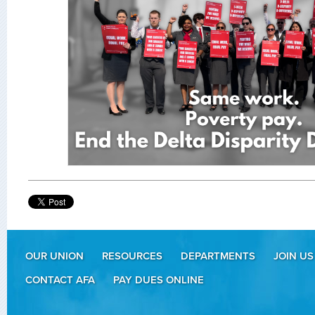
OUR UNION
RESOURCES
DEPARTMENTS
JOIN US
CONTACT AFA
PAY DUES ONLINE