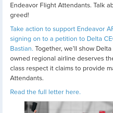
Endeavor Flight Attendants. Talk a
greed!
Take action to support Endeavor 
signing on to a petition to Delta C
Bastian.
Together, we’ll show Delta 
owned regional airline deserves th
class respect it claims to provide m
Attendants.
Read the full letter here.