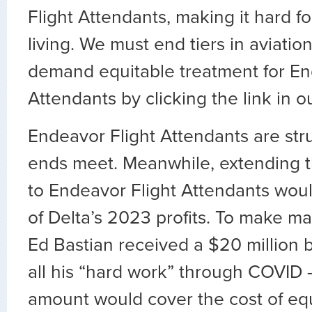
Flight Attendants, making it hard f
living. We must end tiers in aviation
demand equitable treatment for En
Attendants by clicking the link in ou
Endeavor Flight Attendants are str
ends meet. Meanwhile, extending t
to Endeavor Flight Attendants woul
of Delta’s 2023 profits. To make m
Ed Bastian received a $20 million b
all his “hard work” through COVID 
amount would cover the cost of equ