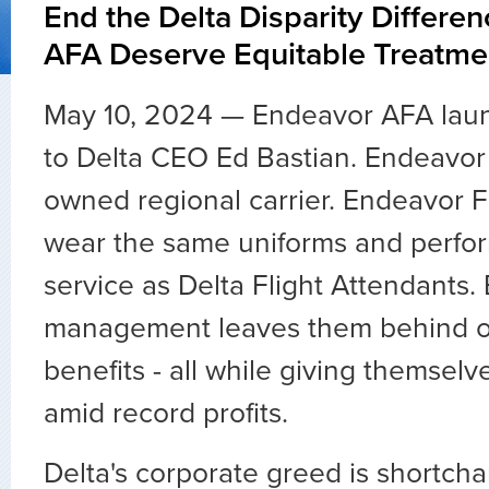
End the Delta Disparity Differe
AFA Deserve Equitable Treatme
May 10, 2024 — Endeavor AFA laun
to Delta CEO Ed Bastian. Endeavor 
owned regional carrier. Endeavor F
wear the same uniforms and perfo
service as Delta Flight Attendants.
management leaves them behind o
benefits - all while giving themse
amid record profits.
Delta's corporate greed is shortc