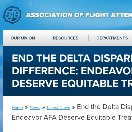
OUR UNION
RESOURCES
DEPARTMENTS
END THE DELTA DISPAR
DIFFERENCE: ENDEAVO
DESERVE EQUITABLE 
»
»
» End the Delta Disp
Home
News
Latest News
Endeavor AFA Deserve Equitable Trea